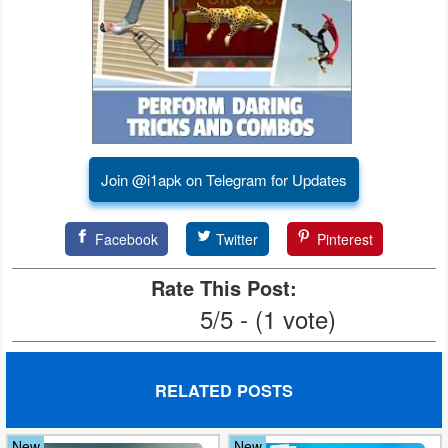
Developer
Tools
Graphics
Multimedia
Join @i1apk on Telegram for Updates
Office
Facebook
Twitter
Pinterest
Text
Editor
Rate This Post:
5/5 - (1 vote)
Tools
Uncategorized
RELATED POSTS
New
New