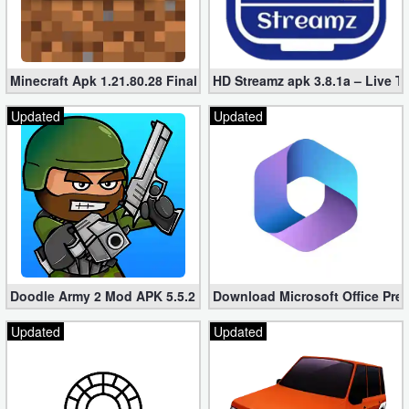
Minecraft Apk 1.21.80.28 Final Mod [Hacked Unlimited Coins]
HD Streamz apk 3.8.1a – Live T
Updated
Updated
Doodle Army 2 Mod APK 5.5.2 Mini Militia Hacked (Unlimited All)
Download Microsoft Office Pre
Updated
Updated