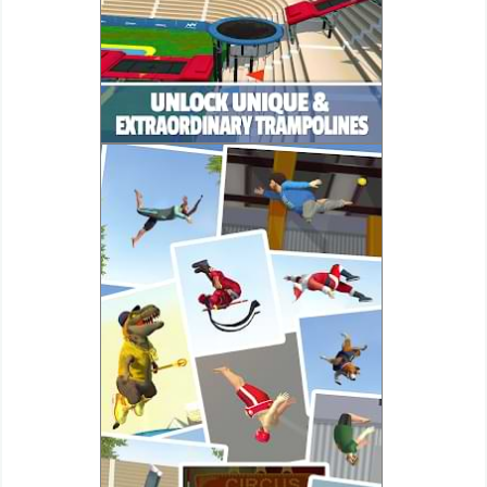
Puzzle
Racing
Role
Playing
Simulation
Sports
Strategy
Word
Paid
Software