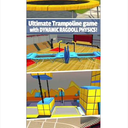
Action
Action
&
Adventure
Adventure
Arcade
Board
Card
Casual
Education
Music