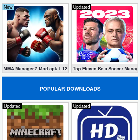
New
Updated
MMA Manager 2 Mod apk 1.12.1 (Unlimited Rewards, No Ads)
Top Eleven Be a Soccer Manage
POPULAR DOWNLOADS
Updated
Updated