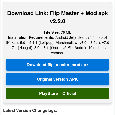
Productivity
Download Link: Flip Master + Mod apk
Shopping
v2.2.0
Social
File Size:
76 MB
Installation Requirements:
Android Jelly Bean, v4.4 – 4.4.4
Sports
(KitKat), 5.0 – 5.1.1 (Lollipop), Marshmallow (v6.0 – 6.0.1), v7.0
– 7.1 (Nougat), 8.0 – 8.1 (Oreo), v9 Pie, Android 10 or latest
Tools
version.
Travel
&
Local
Video
PlayStore – Official
Players
&
Latest Version Changelogs:
Editors