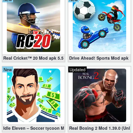
Real Cricket™ 20 Mod apk 5.5 (Unlimited Edition)
Drive Ahead! Sports Mod apk 2.
New
Updated
Idle Eleven – Soccer tycoon Mod 1.25.3 apk (Infinite Money + VI
Real Boxing 2 Mod 1.39.0 (Unl