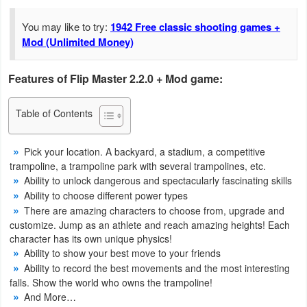
Navigation
You may like to try:
1942 Free classic shooting games +
Mod (Unlimited Money)
Medical
Music
Features of Flip Master 2.2.0 + Mod game:
&
Table of Contents
Audio
News
Pick your location. A backyard, a stadium, a competitive
trampoline, a trampoline park with several trampolines, etc.
&
Ability to unlock dangerous and spectacularly fascinating skills
Magazines
Ability to choose different power types
There are amazing characters to choose from, upgrade and
Parenting
customize. Jump as an athlete and reach amazing heights! Each
character has its own unique physics!
Ability to show your best move to your friends
Personalization
Ability to record the best movements and the most interesting
falls. Show the world who owns the trampoline!
Photography
And More…