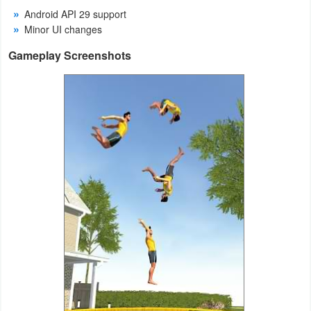
Android API 29 support
Weather
Minor UI changes
Gameplay Screenshots
Blog
Coupon
&
Deals
Money
News
Technology
Tutorials
Games