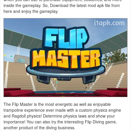
inside the gameplay. So, Download the latest mod apk file from
Business
here and enjoy the gameplay.
Communication
Education
Entertainment
Finance
Health
&
Fitness
The Flip Master is the most energetic as well as enjoyable
Lifestyle
trampoline experience ever made with a custom physics engine
and Ragdoll physics! Determine physics laws and show your
Maps
importance! You can also try the interesting Flip Diving game,
another product of the diving business.
&