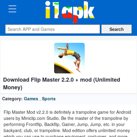
CATEGORIES
Apps
Art
&
Design
Download Flip Master 2.2.0 + mod (Unlimited
Auto
Money)
&
Vehicles
Category:
Games
,
Sports
Flip Master Mod v2.2.0 is definitely a trampoline game for Android
Books
users by Miniclip.com Studio. Be the master of the trampoline by
&
performing Frontflip, Backflip, Gainer, Jump, Jump, etc. in your
backyard, club, or trampoline. Mod edition offers unlimited money
Reference
which you can use to purchase equipment, costumes, and more