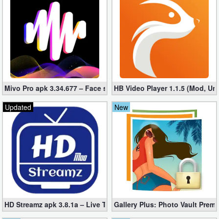
Business
Communication
Education
Entertainment
Mivo Pro apk 3.34.677 – Face swap video bride (unlocked)
HB Video Player 1.1.5 (Mod, Un
Finance
Updated
New
Health
&
Fitness
Lifestyle
Maps
HD Streamz apk 3.8.1a – Live TV Streaming (Mod, Ad-Free)
Gallery Plus: Photo Vault Prem
&