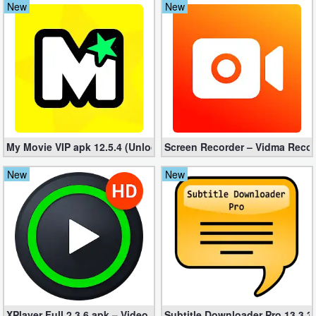
New
New
Navigation
Medical
Music
&
Audio
My Movie VIP apk 12.5.4 (Unlocked, No ads)
Screen Recorder – Vidma Recor
News
New
New
&
Magazines
Parenting
Personalization
Photography
XPlayer Full 2.3.6 apk – Video Player All Format (MOD)
Subtitle Downloader Pro 13.3.3