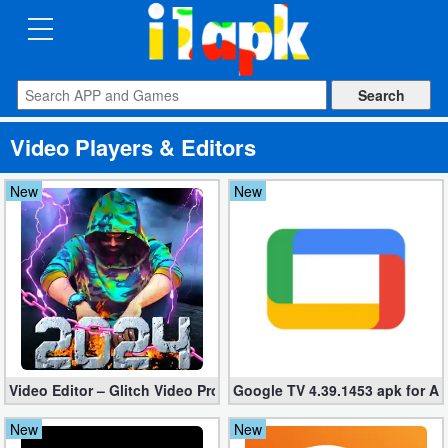
CATEGORIES
Apps
Video Players & Editors
Art
&
New
New
Design
Auto
&
Vehicles
Books
Video Editor – Glitch Video Pro 2.5 (Mod apk)
Google TV 4.39.1453 apk for A
&
Reference
New
New