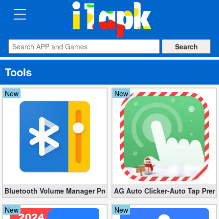
CATEGORIES
Apps
Tools
Art
&
New
New
Design
Auto
&
Vehicles
Books
Bluetooth Volume Manager Premium apk 2.58.2 [Unlocked]
AG Auto Clicker-Auto Tap Prem
&
Reference
New
New