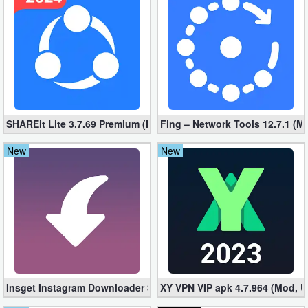
Business
Communication
Education
Entertainment
SHAREit Lite 3.7.69 Premium (Mod, No ads)
Fing – Network Tools 12.7.1 (M
Finance
New
New
Health
&
Fitness
Lifestyle
Maps
Insget Instagram Downloader 3.10.2 (Premium, Unlocked)
XY VPN VIP apk 4.7.964 (Mod, 
&