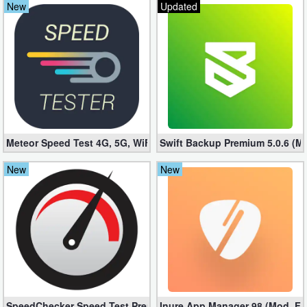
New
Updated
Navigation
Medical
Music
&
Audio
Meteor Speed ​​Test 4G, 5G, WiFi v2.43.1-1 (Unlocked apk)
Swift Backup Premium 5.0.6 (M
News
New
New
&
Magazines
Parenting
Personalization
Photography
SpeedChecker Speed ​​Test Premium 2.6.81 (Unlocked apk)
Inure App Manager 98 (Mod, Ful