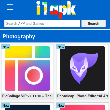
CATEGORIES
Apps
Photography
Art
&
New
New
Design
Auto
&
Vehicles
Books
PicCollage VIP v7.11.10 – The Ultimate Collage Maker (Unlocked
Photoleap: Photo Editor/AI Art
&
Reference
New
New