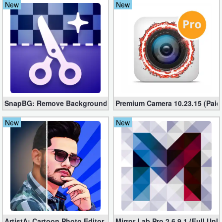
New
New
Navigation
Medical
Music
&
Audio
SnapBG: Remove Background AI Mod 3.2.0 (Unlocked apk)
Premium Camera 10.23.15 (Paid 
News
New
New
&
Magazines
Parenting
Personalization
Photography
ArtistA: Cartoon Photo Editor PRO 2.6.0.6 (Unlocked apk)
Mirror Lab Pro 2.6.9.1 (Full Un