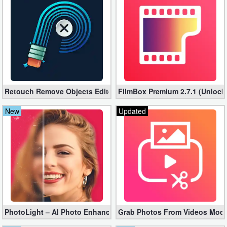
Business
Communication
Education
Entertainment
Retouch Remove Objects Editor VIP 2.2.1.0 (Unlocked apk)
FilmBox Premium 2.7.1 (Unlock
Finance
New
Updated
Health
&
Fitness
Lifestyle
Maps
PhotoLight – AI Photo Enhancer Pro apk 1.2.75 (Unlocked)
Grab Photos From Videos Mod 
&