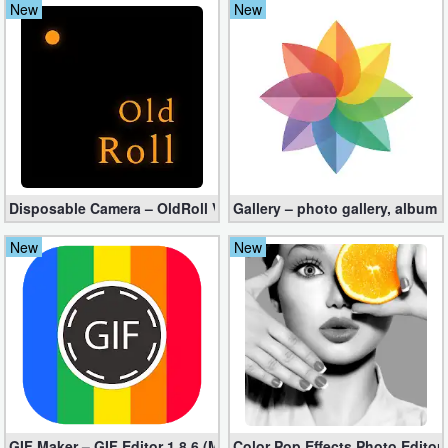
New
New
Navigation
Medical
Music
&
Audio
Disposable Camera – OldRoll VIP apk 4.4.7 (Unlocked)
Gallery – photo gallery, album
News
New
New
&
Magazines
Parenting
Personalization
Photography
GIF Maker – GIF Editor 1.8.6 (Mod, Full Unlocked apk)
Color Pop Effects Photo Editor