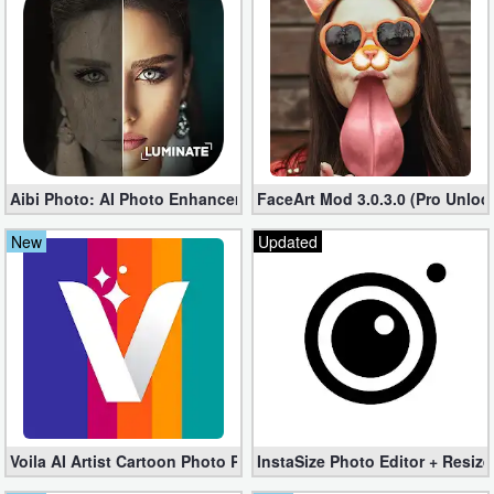
Business
Communication
Education
Entertainment
Aibi Photo: AI Photo Enhancer Pro 1.49.0 (Unlocked apk)
FaceArt Mod 3.0.3.0 (Pro Unloc
Finance
New
Updated
Health
&
Fitness
Lifestyle
Maps
Voila AI Artist Cartoon Photo Premium 3.3 (Unlocked apk)
InstaSize Photo Editor + Resize
&