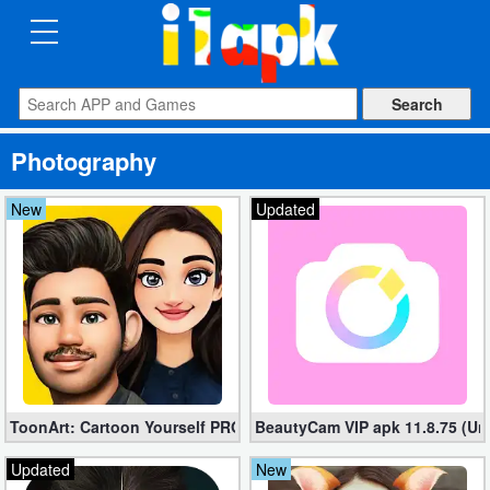
CATEGORIES
Apps
Photography
Art
&
New
Updated
Design
Auto
&
Vehicles
Books
ToonArt: Cartoon Yourself PRO 2.0.2.0 Free Download (Unlocke
BeautyCam VIP apk 11.8.75 (U
&
Reference
Updated
New