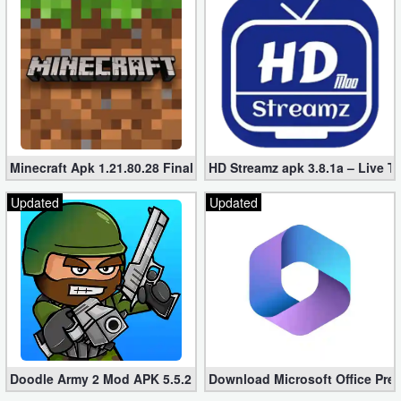
Minecraft Apk 1.21.80.28 Final Mod [Hacked Unlimited Coins]
HD Streamz apk 3.8.1a – Live T
Updated
Updated
Doodle Army 2 Mod APK 5.5.2 Mini Militia Hacked (Unlimited All)
Download Microsoft Office Pre