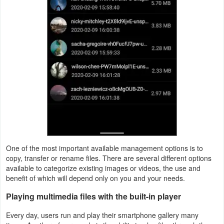
Puzzle
Racing
Role
Playing
Simulation
Sports
One of the most important available management options is to
Strategy
copy, transfer or rename files. There are several different options
available to categorize existing images or videos, the use and
Word
benefit of which will depend only on you and your needs.
Paid
Playing multimedia files with the built-in player
Every day, users run and play their smartphone gallery many
Software