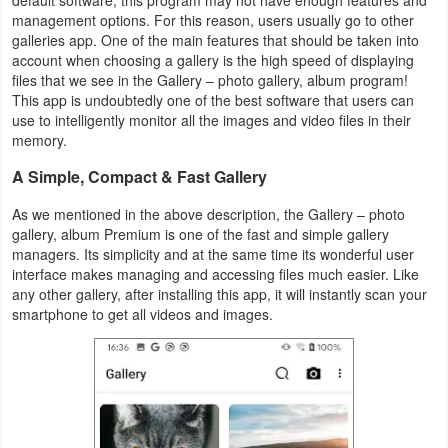
Productivity
management options. For this reason, users usually go to other
galleries app. One of the main features that should be taken into
account when choosing a gallery is the high speed of displaying
Shopping
files that we see in the Gallery – photo gallery, album program!
This app is undoubtedly one of the best software that users can
Social
use to intelligently monitor all the images and video files in their
memory.
Sports
A Simple, Compact & Fast Gallery
Tools
As we mentioned in the above description, the Gallery – photo
gallery, album Premium is one of the fast and simple gallery
Travel
managers. Its simplicity and at the same time its wonderful user
interface makes managing and accessing files much easier. Like
&
any other gallery, after installing this app, it will instantly scan your
Local
smartphone to get all videos and images.
Video
Players
&
Editors