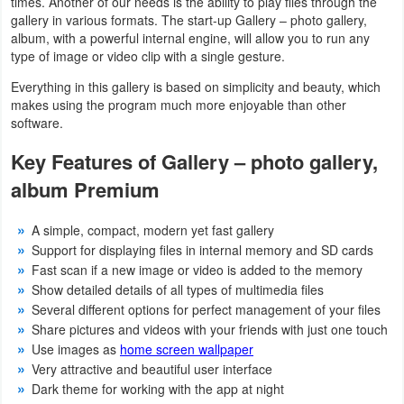
times. Another of our needs is the ability to play files through the
gallery in various formats. The start-up Gallery – photo gallery,
Developer
album, with a powerful internal engine, will allow you to run any
type of image or video clip with a single gesture.
Tools
Everything in this gallery is based on simplicity and beauty, which
Graphics
makes using the program much more enjoyable than other
software.
Multimedia
Key Features of Gallery – photo gallery,
Office
album Premium
Text
A simple, compact, modern yet fast gallery
Editor
Support for displaying files in internal memory and SD cards
Fast scan if a new image or video is added to the memory
Show detailed details of all types of multimedia files
Tools
Several different options for perfect management of your files
Uncategorized
Share pictures and videos with your friends with just one touch
Use images as
home screen wallpaper
Very attractive and beautiful user interface
Dark theme for working with the app at night