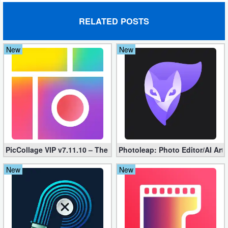
RELATED POSTS
New
New
PicCollage VIP v7.11.10 – The Ultimate Collage Maker (Unlocked
Photoleap: Photo Editor/AI Art
New
New