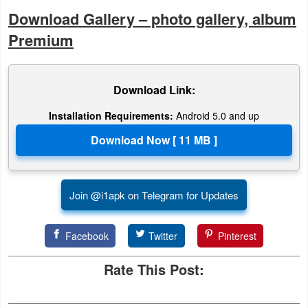
Download Gallery – photo gallery, album
Premium
Download Link:
Installation Requirements:
Android 5.0 and up
Join @i1apk on Telegram for Updates
Facebook
Twitter
Pinterest
Rate This Post: