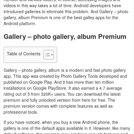
videos in this way takes a lot of time. Android developers have
Navigation
introduced galleries to eliminate this problem. And Gallery – photo
gallery, album Premium is one of the best galley apps for the
Medical
Android platform.
Music
Gallery – photo gallery, album Premium
&
Audio
Table of Contents
News
Gallery – photo gallery, album is a modern and fast photo gallery
&
app. This app was created by Photo Gallery Tools developed and
published on Google Play. And it has more than ten million
Magazines
installations on Google PlayStore. It also earned a 4.7 average
rating out of 5 from 320K+ users. You can download the latest
Parenting
premium and fully unlocked version from here for free. The
premium version comes with complete features as well as
Personalization
professional tools.
If you have noticed, when you buy a new Android phone, the
Photography
gallery is one of the default apps available in it. However, like many
default software, this program may not have enough features and