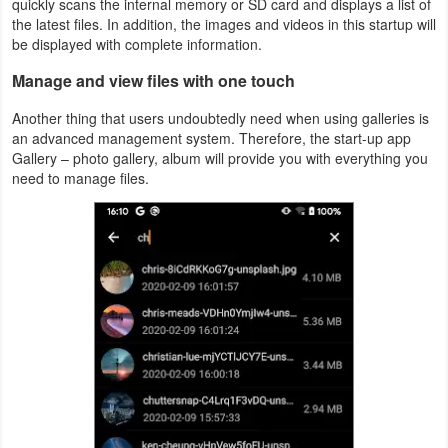
quickly scans the internal memory or SD card and displays a list of
Action
the latest files. In addition, the images and videos in this startup will
be displayed with complete information.
Action
Manage and view files with one touch
&
Another thing that users undoubtedly need when using galleries is
Adventure
an advanced management system. Therefore, the start-up app
Gallery – photo gallery, album will provide you with everything you
Adventure
need to manage files.
Arcade
Board
Card
Casual
Education
Music