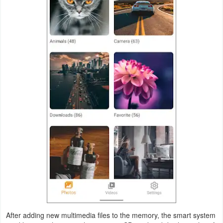
Weather
Blog
Coupon
&
Deals
Money
News
Technology
Tutorials
Games
After adding new multimedia files to the memory, the smart system