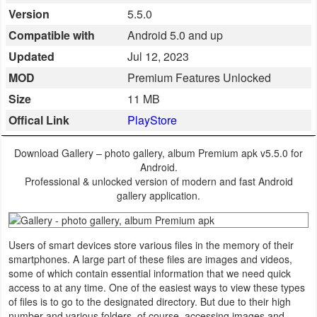
Version
5.5.0
Business
Compatible with
Android 5.0 and up
Communication
Updated
Jul 12, 2023
MOD
Premium Features Unlocked
Education
Size
11 MB
Entertainment
Offical Link
PlayStore
Finance
Download Gallery – photo gallery, album Premium apk v5.5.0 for
Android.
Health
Professional & unlocked version of modern and fast Android
gallery application.
&
Fitness
Users of smart devices store various files in the memory of their
Lifestyle
smartphones. A large part of these files are images and videos,
some of which contain essential information that we need quick
access to at any time. One of the easiest ways to view these types
Maps
of files is to go to the designated directory. But due to their high
&
number and various folders, of course, accessing images and