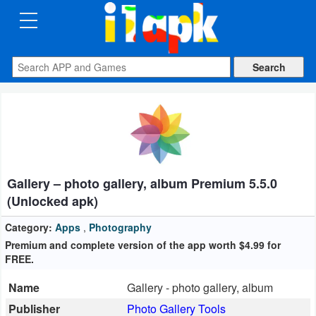
CATEGORIES
Apps
Art
&
Design
Gallery – photo gallery, album Premium 5.5.0
Auto
(Unlocked apk)
&
Vehicles
Category:
Apps
,
Photography
Premium and complete version of the app worth $4.99 for
FREE.
Books
&
Name
Gallery - photo gallery, album
Reference
Publisher
Photo Gallery Tools