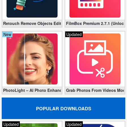
Retouch Remove Objects Editor VIP 2.2.1.0 (Unlocked apk)
FilmBox Premium 2.7.1 (Unlock
New
Updated
PhotoLight – AI Photo Enhancer Pro apk 1.2.75 (Unlocked)
Grab Photos From Videos Mod 
POPULAR DOWNLOADS
Updated
Updated