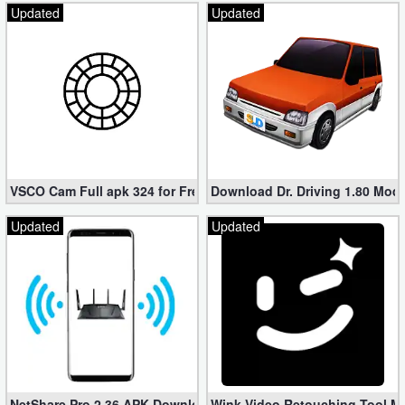
Updated
Updated
VSCO Cam Full apk 324 for Free (Mod, Unlocked Features)
Download Dr. Driving 1.80 Mod (
Updated
Updated
NetShare Pro 2.36 APK Download – Android No Root Tethering [
Wink Video Retouching Tool Mo