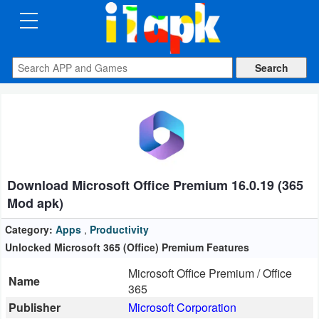
CATEGORIES
Apps
Art
&
Design
Download Microsoft Office Premium 16.0.19 (365
Auto
Mod apk)
&
Vehicles
Category:
Apps
,
Productivity
Unlocked Microsoft 365 (Office) Premium Features
Books
Microsoft Office Premium / Office
Name
&
365
Reference
Publisher
Microsoft Corporation