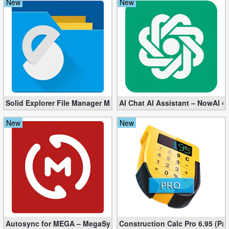
New
New
Solid Explorer File Manager Mod apk 2.8.63 (Unlocked + Plugin)
AI Chat AI Assistant – NowAI 4
New
New
Autosync for MEGA – MegaSync Mod apk 6.4.3 (Ultimate)
Construction Calc Pro 6.95 (Pa