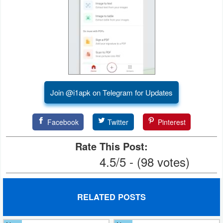
Join @i1apk on Telegram for Updates
Facebook
Twitter
Pinterest
Rate This Post:
4.5/5 - (98 votes)
RELATED POSTS