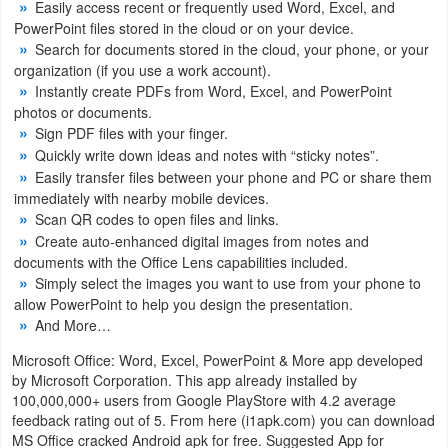
Easily access recent or frequently used Word, Excel, and
Productivity
PowerPoint files stored in the cloud or on your device.
Search for documents stored in the cloud, your phone, or your
Shopping
organization (if you use a work account).
Instantly create PDFs from Word, Excel, and PowerPoint
Social
photos or documents.
Sign PDF files with your finger.
Sports
Quickly write down ideas and notes with “sticky notes”.
Easily transfer files between your phone and PC or share them
immediately with nearby mobile devices.
Tools
Scan QR codes to open files and links.
Create auto-enhanced digital images from notes and
Travel
documents with the Office Lens capabilities included.
&
Simply select the images you want to use from your phone to
allow PowerPoint to help you design the presentation.
Local
And More…
Video
Microsoft Office: Word, Excel, PowerPoint & More app developed
by Microsoft Corporation. This app already installed by
Players
100,000,000+ users from Google PlayStore with 4.2 average
&
feedback rating out of 5. From here (i1apk.com) you can download
MS Office cracked Android apk for free. Suggested App for
Editors