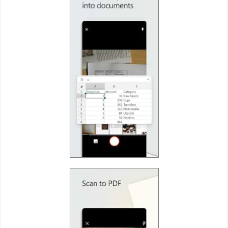
Puzzle
Racing
Role
Playing
Simulation
Sports
Strategy
Word
Paid
Software