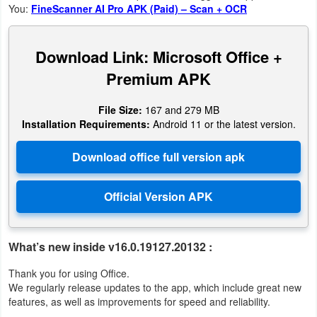
You:
FineScanner AI Pro APK (Paid) – Scan + OCR
Weather
Download Link: Microsoft Office +
Blog
Premium APK
Coupon
File Size:
167 and 279 MB
&
Installation Requirements:
Android 11 or the latest version.
Deals
Money
News
Technology
What’s new inside v16.0.19127.20132 :
Tutorials
Thank you for using Office.
We regularly release updates to the app, which include great new
Games
features, as well as improvements for speed and reliability.