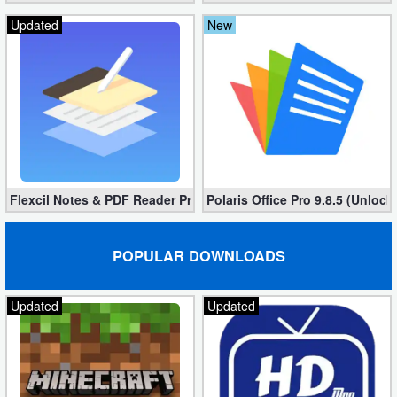
Updated
New
Flexcil Notes & PDF Reader Premium 1.3.0.38 (Unlocked apk)
Polaris Office Pro 9.8.5 (Unlock
POPULAR DOWNLOADS
Updated
Updated