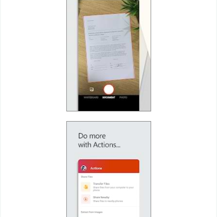
Developer
Tools
Graphics
Multimedia
Office
Text
Editor
Tools
Uncategorized