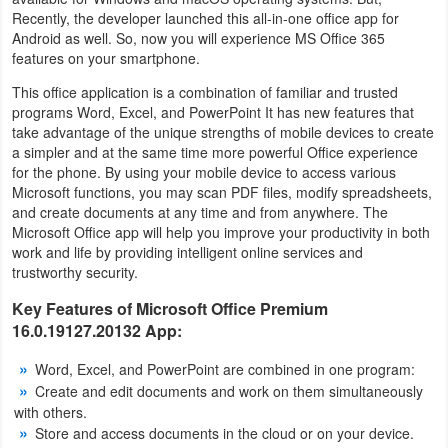
Recently, the developer launched this all-in-one office app for
Navigation
Android as well. So, now you will experience MS Office 365
features on your smartphone.
Medical
This office application is a combination of familiar and trusted
programs Word, Excel, and PowerPoint It has new features that
Music
take advantage of the unique strengths of mobile devices to create
&
a simpler and at the same time more powerful Office experience
for the phone. By using your mobile device to access various
Audio
Microsoft functions, you may scan PDF files, modify spreadsheets,
and create documents at any time and from anywhere. The
News
Microsoft Office app will help you improve your productivity in both
&
work and life by providing intelligent online services and
trustworthy security.
Magazines
Key Features of Microsoft Office Premium
Parenting
16.0.19127.20132 App:
Word, Excel, and PowerPoint are combined in one program:
Personalization
Create and edit documents and work on them simultaneously
with others.
Photography
Store and access documents in the cloud or on your device.