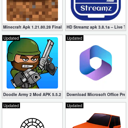
Minecraft Apk 1.21.80.28 Final Mod [Hacked Unlimited Coins]
HD Streamz apk 3.8.1a – Live T
Updated
Updated
Doodle Army 2 Mod APK 5.5.2 Mini Militia Hacked (Unlimited All)
Download Microsoft Office Pre
Updated
Updated