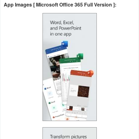
App Images [ Microsoft Office 365 Full Version ]:
Action
Action
&
Adventure
Adventure
Arcade
Board
Card
Casual
Education
Music