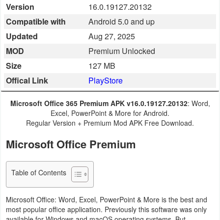
Version
16.0.19127.20132
Business
Compatible with
Android 5.0 and up
Communication
Updated
Aug 27, 2025
MOD
Premium Unlocked
Education
Size
127 MB
Offical Link
PlayStore
Entertainment
Finance
Microsoft Office 365 Premium APK v16.0.19127.20132
: Word,
Excel, PowerPoint & More for Android.
Regular Version + Premium Mod APK Free Download.
Health
&
Microsoft Office Premium
Fitness
Table of Contents
Lifestyle
Microsoft Office: Word, Excel, PowerPoint & More is the best and
Maps
most popular office application. Previously this software was only
&
available for Windows and macOS operating systems. But,