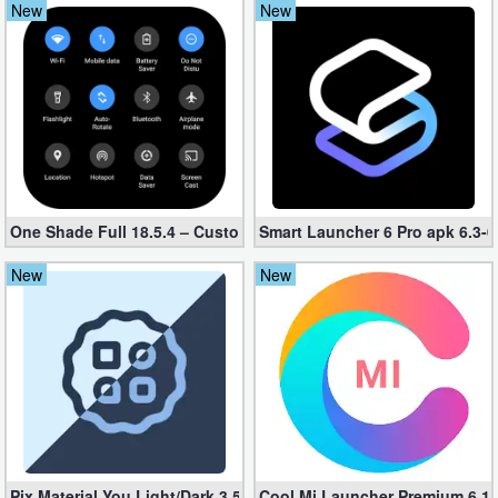
New
New
Navigation
Medical
Music
&
Audio
One Shade Full 18.5.4 – Custom Notification (Unlocked)
Smart Launcher 6 Pro apk 6.3-
News
New
New
&
Magazines
Parenting
Personalization
Photography
Pix Material You Light/Dark 3.5 (Unlocked, Paid apk)
Cool Mi Launcher Premium 6.1 