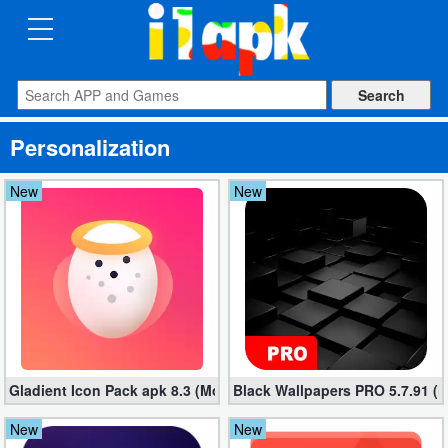
CATEGORIES
Apps
Personalization
Art
&
New
New
Design
Auto
&
Vehicles
Books
Gladient Icon Pack apk 8.3 (Mod, Unlocked)
Black Wallpapers PRO 5.7.91 (M
&
Reference
New
New