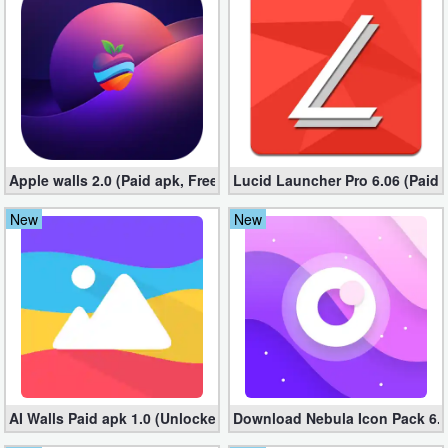
Business
Communication
Education
Entertainment
Apple walls 2.0 (Paid apk, Free)
Lucid Launcher Pro 6.06 (Paid 
Finance
New
New
Health
&
Fitness
Lifestyle
Maps
AI Walls Paid apk 1.0 (Unlocked, Free Download)
Download Nebula Icon Pack 6.9.
&