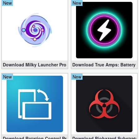
New
New
Navigation
Medical
Music
&
Audio
Download Milky Launcher Pro 235 – Beautiful, Clean, Fresh Lau
Download True Amps: Battery 
News
New
New
&
Magazines
Parenting
Personalization
Photography
Download Rotation Control Pro 3.5.6 Free for Android
Download Biohazard Substratu