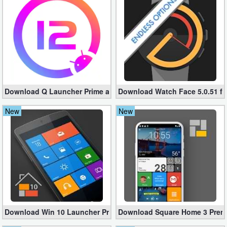
Business
Communication
Education
Entertainment
Download Q Launcher Prime apk 11.3.1 – Android™ 12 Home
Download Watch Face 5.0.51 fo
Finance
New
New
Health
&
Fitness
Lifestyle
Maps
Download Win 10 Launcher Pro 8.25 (Unlocked Paid apk)
Download Square Home 3 Premi
&