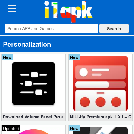
CATEGORIES
Apps
Personalization
Art
&
New
New
Design
Auto
&
Vehicles
Books
Download Volume Panel Pro apk 21.20 for Free (Paid Unlocked)
MIUI-ify Premium apk 1.9.1 – C
&
Reference
Updated
New