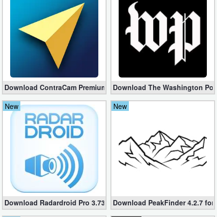
Business
Communication
Education
Entertainment
Download ContraCam Premium apk 3.8.01 (Unlocked)
Download The Washington Post 
Finance
New
New
Health
&
Fitness
Lifestyle
Maps
Download Radardroid Pro 3.73 [Full] – GPS Speed ​​Camera Alert
Download PeakFinder 4.2.7 for 
&