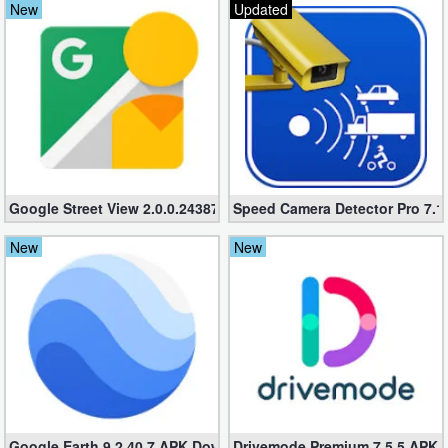
New
Updated
Navigation
Medical
Music
&
Audio
Google Street View 2.0.0.243870593 APK – Official Android Stree
Speed Camera Detector Pro 7.1.
News
New
New
&
Magazines
Parenting
Personalization
Photography
Google Earth 9.2.40.7 APK Download – Google Earth app for An
Drivemode Premium 7.5.5 APK D