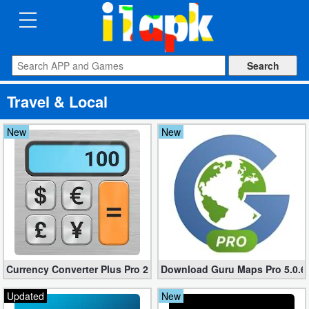
CATEGORIES
Apps
Travel & Local
Art
&
New
New
Design
Auto
&
Vehicles
Books
Currency Converter Plus Pro 2.7.6 (Unlocked apk)
Download Guru Maps Pro 5.0.6 f
&
Reference
Updated
New