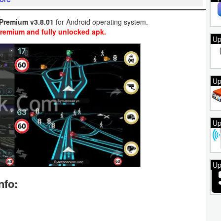
Premium v3.8.01
for Android operating system.
Premium and fully unlocked apk.
Up
Up
Up
Up
nfo: