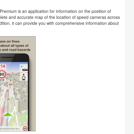
ium is an application for information on the position of
lete and accurate map of the location of speed cameras across
ddition, it can provide you with comprehensive information about