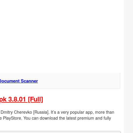
Document Scanner
3.8.01 [Full]
try Cherevko [Russia]. It’s a very popular app, more than
e PlayStore. You can download the latest premium and fully