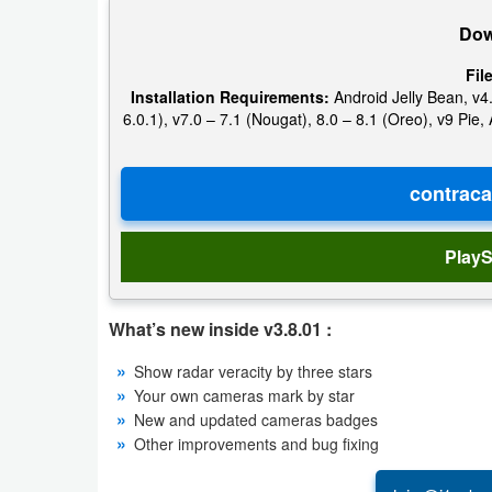
Action
Dow
Action
Fil
Installation Requirements:
Android Jelly Bean, v4.
&
6.0.1), v7.0 – 7.1 (Nougat), 8.0 – 8.1 (Oreo), v9 Pi
Adventure
Adventure
Arcade
PlayS
Board
What’s new inside v3.8.01 :
Card
Show radar veracity by three stars
Casual
Your own cameras mark by star
New and updated cameras badges
Education
Other improvements and bug fixing
Music