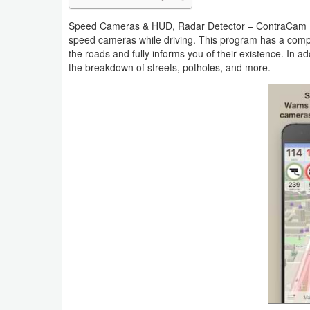
Navigation
Speed Cameras & HUD, Radar Detector – ContraCam Prem
speed cameras while driving. This program has a comp
Medical
the roads and fully informs you of their existence. In a
the breakdown of streets, potholes, and more.
Music
&
Audio
News
&
Magazines
Parenting
Personalization
Photography