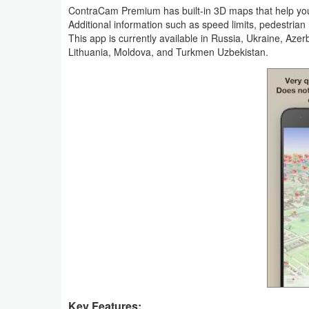
Productivity
ContraCam Premium has built-in 3D maps that help you 
Additional information such as speed limits, pedestria
This app is currently available in Russia, Ukraine, Aze
Shopping
Lithuania, Moldova, and Turkmen Uzbekistan.
Social
Sports
Tools
Travel
&
Local
Video
Players
&
Editors
Key Features: