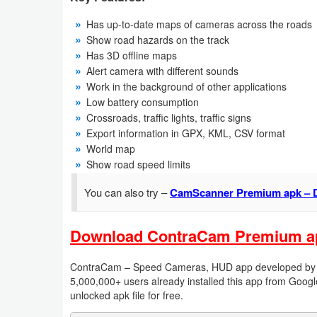
Has up-to-date maps of cameras across the roads
Weather
Show road hazards on the track
Has 3D offline maps
Blog
Alert camera with different sounds
Work in the background of other applications
Coupon
Low battery consumption
&
Crossroads, traffic lights, traffic signs
Deals
Export information in GPX, KML, CSV format
World map
Show road speed limits
Money
You can also try –
CamScanner Premium apk – 
News
Technology
Download ContraCam Premium apk 
Tutorials
ContraCam – Speed Cameras, HUD app developed by Dmi
5,000,000+ users already installed this app from Googl
Games
unlocked apk file for free.