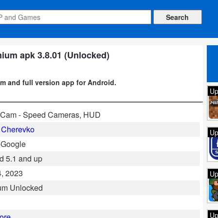
um apk 3.8.01 (Unlocked)
and full version app for Android.
Up
aCam - Speed Cameras, HUD
 Cherevko
Up
-Google
d 5.1 and up
, 2023
Up
um Unlocked
Up
ore