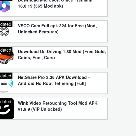
16.0.19 (365 Mod apk)
dated
VSCO Cam Full apk 324 for Free (Mod,
Unlocked Features)
dated
Download Dr. Driving 1.80 Mod (Free Gold,
Coins, Fuel, Cars)
dated
NetShare Pro 2.36 APK Download –
Android No Root Tethering [Full]
dated
Wink Video Retouching Tool Mod APK
v1.9.9 (VIP Unlocked)