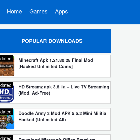
Home
Games
Apps
POPULAR DOWNLOADS
dated
Minecraft Apk 1.21.80.28 Final Mod
[Hacked Unlimited Coins]
dated
HD Streamz apk 3.8.1a – Live TV Streaming
(Mod, Ad-Free)
dated
Doodle Army 2 Mod APK 5.5.2 Mini Militia
Hacked (Unlimited All)
dated
Download Microsoft Office Premium