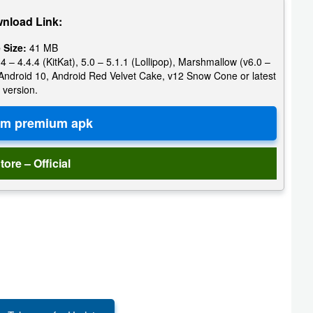
nload Link:
e Size:
41 MB
4 – 4.4.4 (KitKat), 5.0 – 5.1.1 (Lollipop), Marshmallow (v6.0 –
e, Android 10, Android Red Velvet Cake, v12 Snow Cone or latest
version.
tore – Official