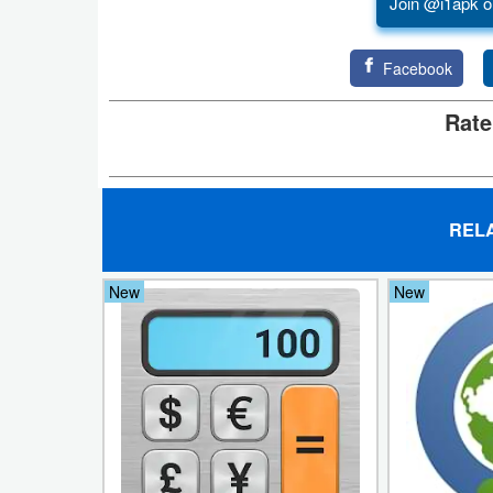
Join @i1apk o
Puzzle
Facebook
Racing
Rate
Role
Playing
REL
Simulation
Sports
New
New
Strategy
Word
Paid
Software