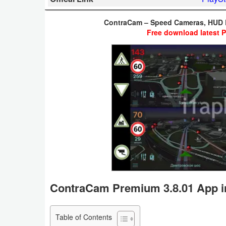
Business
ContraCam – Speed Cameras, HUD 
Free download latest 
Communication
Education
Entertainment
Finance
Health
&
Fitness
Lifestyle
ContraCam Premium 3.8.01 App i
Maps
Table of Contents
&