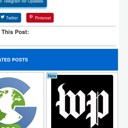
n Telegram for Updates
Twitter
Pinterest
 This Post:
ATED POSTS
New