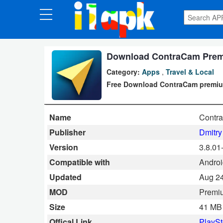
CATEGORIES
Apps
Download ContraCam Premi
Category:
Apps
,
Travel & Local
Art
Free Download ContraCam premium 
&
Design
Name
Contr
Auto
Publisher
Dmitry
&
Version
3.8.01
Vehicles
Compatible with
Androi
Updated
Aug 24
Books
MOD
Premi
&
Size
41 MB
Reference
Offical Link
PlaySt