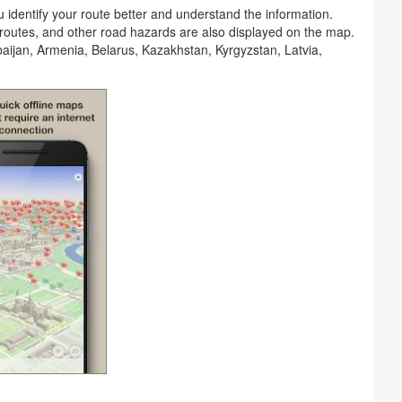
identify your route better and understand the information.
n routes, and other road hazards are also displayed on the map.
rbaijan, Armenia, Belarus, Kazakhstan, Kyrgyzstan, Latvia,