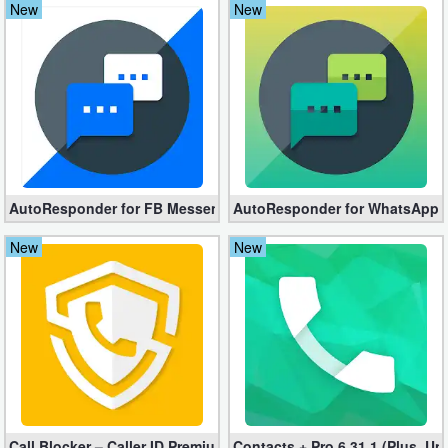
New
New
Navigation
Medical
Music
&
Audio
AutoResponder for FB Messenger 3.4.0 (Full Version apk)
AutoResponder for WhatsApp Pr
News
New
New
&
Magazines
Parenting
Personalization
Photography
Call Blocker – Caller ID Premium apk 6.7.2 (Unlocked)
Contacts + Pro 6.31.1 (Plus, Un