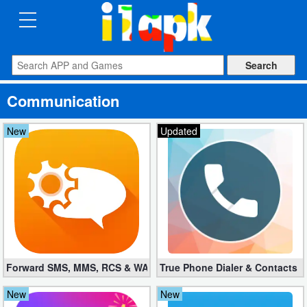
CATEGORIES
Apps
Communication
Art
&
New
Updated
Design
Auto
&
Vehicles
Books
Forward SMS, MMS, RCS & WAP 6.52 (Mod, Licensed apk)
True Phone Dialer & Contacts P
&
Reference
New
New