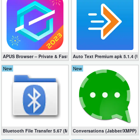
Business
Communication
Education
Entertainment
APUS Browser – Private & Fast 3.1.19
Auto Text Premium apk 5.1.4 (
Finance
New
New
Health
&
Fitness
Lifestyle
Maps
Bluetooth File Transfer 5.67 (Mod, Ad-Free)
Conversations (Jabber/XMPP) 2
&