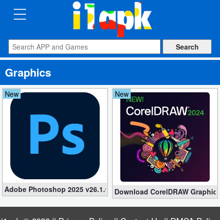
CATEGORIES
Apps
Graphics
Art
&
New
New
Design
Auto
&
Vehicles
Books
Adobe Photoshop 2025 v26.1.0 Repack (Pre-Activated)
Download CorelDRAW Graphics S
&
Reference