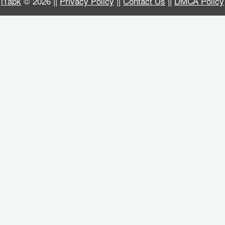
i1apk
© 2026 ||
Privacy Policy
||
Contact Us
||
DMCA Policy
Business
Communication
Education
Entertainment
Finance
Health
&
Fitness
Lifestyle
Maps
&