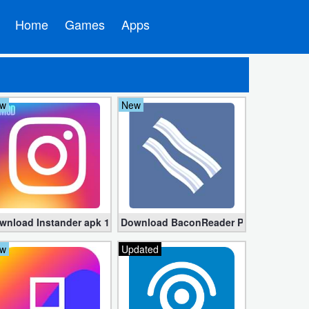
Home
Games
Apps
w
New
Download for Android
wnload Instander apk 15.3 – Instagram Plus (Mod Edition) for And
Download BaconReader Premium for Red
w
Updated