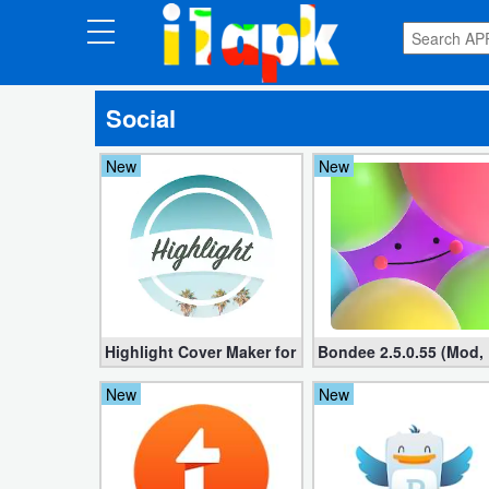
CATEGORIES
Social
Apps
New
New
Art
&
Design
Auto
&
Vehicles
Highlight Cover Maker for IG PRO 8.3.10 (StoryLight
Bondee 2.5.0.55 (Mod,
New
New
Books
&
Reference