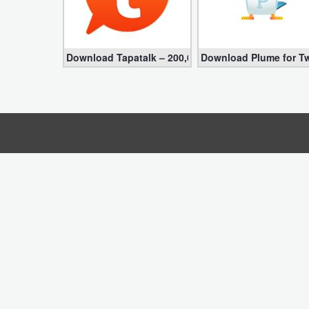
Business
Communication
Download Tapatalk – 200,000+ Forums VIP 8.8.17 fo
Download Plume for Tw
Education
Entertainment
Finance
Health
&
Fitness
Lifestyle
Maps
&