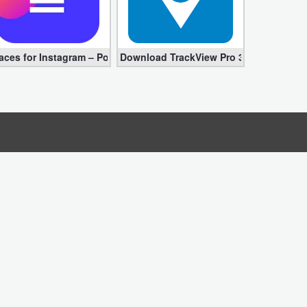
ed apk)
for Android – Instagram Videos
aces for Instagram – Postme Pro 1.4.10 APK (Complete, Premium)
Download TrackView Pro 3.8.35 APK – D