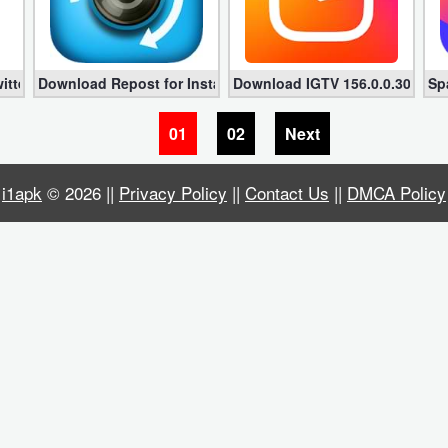
r Android
itter Premium 6.30.15 (Unlocked)
Download Repost for Instagram – Regrann Pro 9.95 (Unlock
Download IGTV 156.0.0.30.109 
Sp
01
02
Next
i1apk
© 2026 ||
Privacy Policy
||
Contact Us
||
DMCA Policy