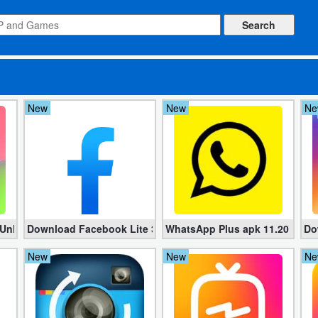
New
New
Ne
 Pro apk)
 Unlimited money)
Download Facebook Lite 336.0.0.11.99 for Android
WhatsApp Plus apk 11.20 Free 
Do
New
New
Ne