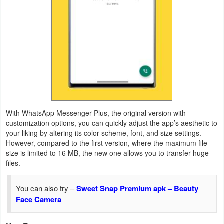
Productivity
Shopping
Social
Sports
Tools
With WhatsApp Messenger Plus, the original version with
Travel
customization options, you can quickly adjust the app’s aesthetic to
your liking by altering its color scheme, font, and size settings.
&
However, compared to the first version, where the maximum file
Local
size is limited to 16 MB, the new one allows you to transfer huge
files.
Video
You can also try –
Sweet Snap Premium apk – Beauty
Players
Face Camera
&
Editors