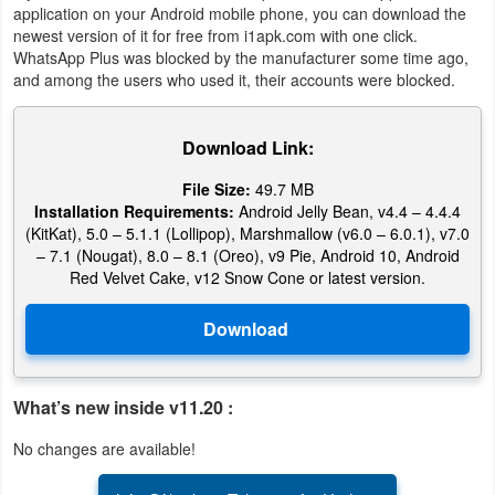
application on your Android mobile phone, you can download the
newest version of it for free from i1apk.com with one click.
Puzzle
WhatsApp Plus was blocked by the manufacturer some time ago,
and among the users who used it, their accounts were blocked.
Racing
Role
Download Link:
Playing
File Size:
49.7 MB
Installation Requirements:
Android Jelly Bean, v4.4 – 4.4.4
Simulation
(KitKat), 5.0 – 5.1.1 (Lollipop), Marshmallow (v6.0 – 6.0.1), v7.0
– 7.1 (Nougat), 8.0 – 8.1 (Oreo), v9 Pie, Android 10, Android
Red Velvet Cake, v12 Snow Cone or latest version.
Sports
Strategy
Word
What’s new inside v11.20 :
Paid
No changes are available!
Software