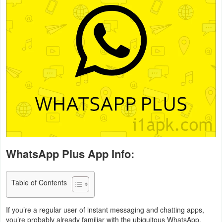
Business
Communication
Education
Entertainment
Finance
Health
&
WhatsApp Plus App Info:
Fitness
Lifestyle
Table of Contents
Maps
If you’re a regular user of instant messaging and chatting apps,
&
you’re probably already familiar with the ubiquitous WhatsApp.