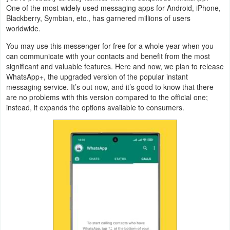
One of the most widely used messaging apps for Android, iPhone,
Navigation
Blackberry, Symbian, etc., has garnered millions of users
worldwide.
Medical
You may use this messenger for free for a whole year when you
can communicate with your contacts and benefit from the most
Music
significant and valuable features. Here and now, we plan to release
&
WhatsApp+, the upgraded version of the popular instant
messaging service. It’s out now, and it’s good to know that there
Audio
are no problems with this version compared to the official one;
instead, it expands the options available to consumers.
News
&
Magazines
Parenting
Personalization
Photography