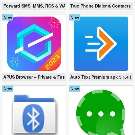
Forward SMS, MMS, RCS & WAP 6.52 (Mod, Licensed apk)
True Phone Dialer & Contacts P
New
New
APUS Browser – Private & Fast 3.1.19
Auto Text Premium apk 5.1.4 (
New
New