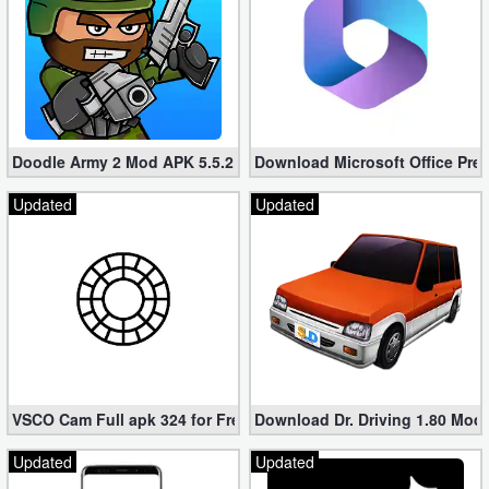
Doodle Army 2 Mod APK 5.5.2 Mini Militia Hacked (Unlimited All)
Download Microsoft Office Pre
Updated
Updated
VSCO Cam Full apk 324 for Free (Mod, Unlocked Features)
Download Dr. Driving 1.80 Mod (
Updated
Updated