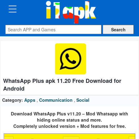
CATEGORIES
Apps
Art
&
Design
WhatsApp Plus apk 11.20 Free Download for
Auto
Android
&
Vehicles
Category:
Apps
,
Communication
,
Social
Download WhatsApp Plus v11.20 – Mod Whatsapp with
Books
hiding online status and more.
&
Completely unlocked version + Mod features for free.
Reference