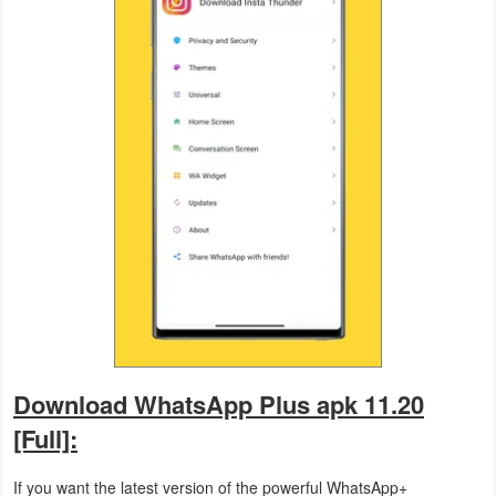
Action
Action
&
Adventure
Adventure
Arcade
Board
Card
Casual
Download WhatsApp Plus apk 11.20
[Full]:
Education
If you want the latest version of the powerful WhatsApp+
Music