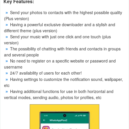
Key Features:
Weather
Send your photos to contacts with the highest possible quality
(Plus version)
Blog
Having a powerful exclusive downloader and a stylish and
different theme (plus version)
Send your music with just one click and one touch (plus
Coupon
version)
&
The possibility of chatting with friends and contacts in groups
Deals
and several people
No need to register on a specific website or password and
username
Money
24/7 availability of users for each other!
Having settings to customize the notification sound, wallpaper,
News
etc
Having additional functions for use in both horizontal and
Technology
vertical modes, sending audio, photos for profiles, etc
Tutorials
Games