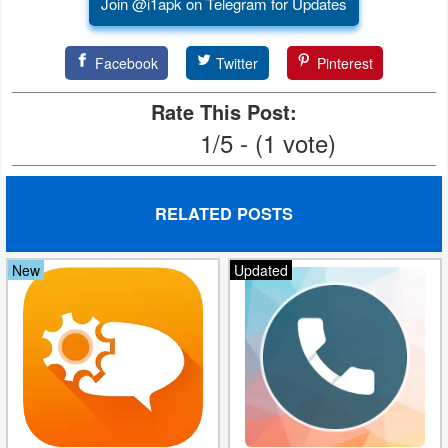
Join @i1apk on Telegram for Updates
Developer
Tools
Facebook
Twitter
Pinterest
Rate This Post:
Graphics
1/5 - (1 vote)
Multimedia
Office
RELATED POSTS
Text
New
Updated
Editor
Tools
Uncategorized