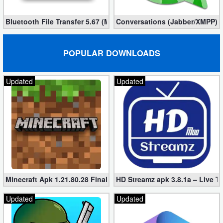
Bluetooth File Transfer 5.67 (Mod, Ad-Free)
Conversations (Jabber/XMPP) 2
POPULAR DOWNLOADS
Updated
Updated
Minecraft Apk 1.21.80.28 Final Mod [Hacked Unlimited Coins]
HD Streamz apk 3.8.1a – Live T
Updated
Updated