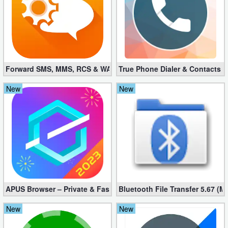
Forward SMS, MMS, RCS & WAP 6.52 (Mod, Licensed apk)
True Phone Dialer & Contacts P
New
New
APUS Browser – Private & Fast 3.1.19
Bluetooth File Transfer 5.67 (M
New
New