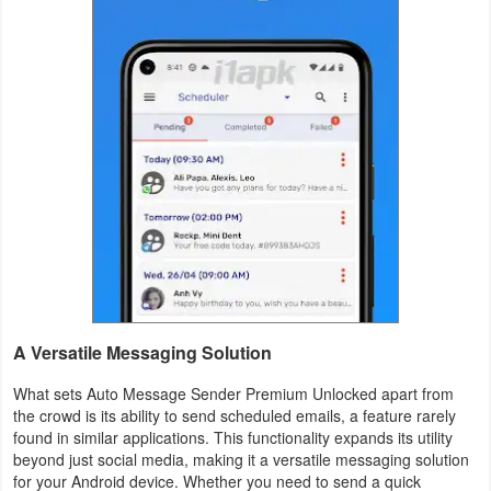
Weather
Blog
Coupon
&
Deals
Money
News
A Versatile Messaging Solution
Technology
What sets Auto Message Sender Premium Unlocked apart from
Tutorials
the crowd is its ability to send scheduled emails, a feature rarely
found in similar applications. This functionality expands its utility
Games
beyond just social media, making it a versatile messaging solution
for your Android device. Whether you need to send a quick