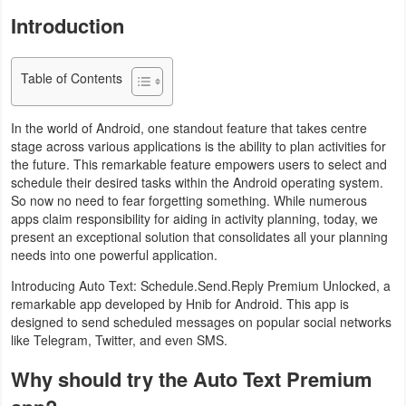
Navigation
Introduction
Medical
Table of Contents
Music
In the world of Android, one standout feature that takes centre
&
stage across various applications is the ability to plan activities for
Audio
the future. This remarkable feature empowers users to select and
schedule their desired tasks within the Android operating system.
News
So now no need to fear forgetting something. While numerous
apps claim responsibility for aiding in activity planning, today, we
&
present an exceptional solution that consolidates all your planning
Magazines
needs into one powerful application.
Introducing Auto Text: Schedule.Send.Reply Premium Unlocked, a
Parenting
remarkable app developed by Hnib for Android. This app is
designed to send scheduled messages on popular social networks
Personalization
like Telegram, Twitter, and even SMS.
Why should try the Auto Text Premium
Photography