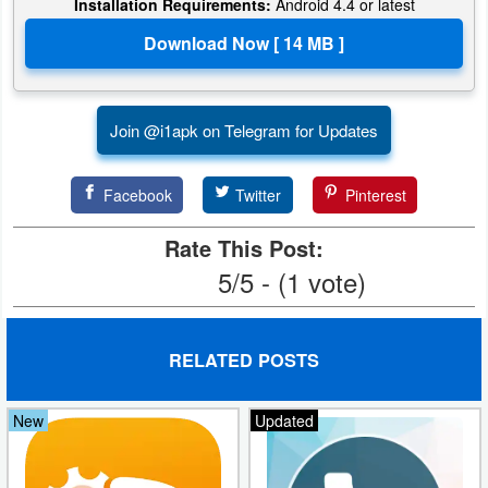
Installation Requirements:
Android 4.4 or latest
Developer
Tools
Graphics
Join @i1apk on Telegram for Updates
Multimedia
Facebook
Twitter
Pinterest
Office
Rate This Post:
Text
5/5 - (1 vote)
Editor
Tools
RELATED POSTS
Uncategorized
New
Updated