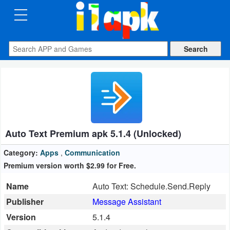
CATEGORIES
Apps
Art
&
Design
Auto Text Premium apk 5.1.4 (Unlocked)
Auto
&
Category:
Apps
,
Communication
Vehicles
Premium version worth $2.99 ​​for Free.
Name
Auto Text: Schedule.Send.Reply
Books
Publisher
Message Assistant
&
Version
5.1.4
Reference