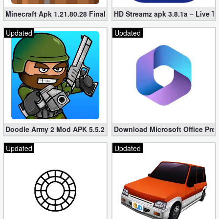
Minecraft Apk 1.21.80.28 Final Mod [Hacked Unlimited Coins]
HD Streamz apk 3.8.1a – Live T
Updated
Updated
Doodle Army 2 Mod APK 5.5.2 Mini Militia Hacked (Unlimited All)
Download Microsoft Office Pre
Updated
Updated