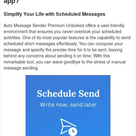
app?
Productivity
Simplify Your Life with Scheduled Messages
Shopping
Auto Message Sender Premium Unlocked offers a user-friendly
environment that ensures you never overlook your scheduled
Social
activities. One of its most popular features is the capability to send
scheduled short messages effortlessly. You can compose your
Sports
message and specify the precise time for it to be sent, leaving
behind any concerns about sending it on time. With this
Tools
remarkable tool, you can wave goodbye to the stress of manual
message sending.
Travel
&
Local
Video
Players
&
Editors