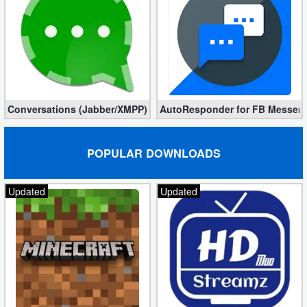
Conversations (Jabber/XMPP) 2.12.10 – Fast and secure
AutoResponder for FB Messenger
POPULAR DOWNLOADS
Updated
Updated