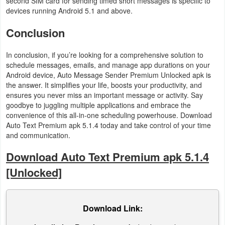
second SIM card for sending timed short messages is specific to
devices running Android 5.1 and above.
Puzzle
Conclusion
Racing
In conclusion, if you’re looking for a comprehensive solution to
schedule messages, emails, and manage app durations on your
Role
Android device, Auto Message Sender Premium Unlocked apk is
Playing
the answer. It simplifies your life, boosts your productivity, and
ensures you never miss an important message or activity. Say
Simulation
goodbye to juggling multiple applications and embrace the
convenience of this all-in-one scheduling powerhouse. Download
Auto Text Premium apk 5.1.4 today and take control of your time
Sports
and communication.
Strategy
Download Auto Text Premium apk 5.1.4
[Unlocked]
Word
Paid
Download Link:
Software