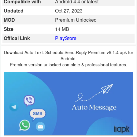
Compatible with
Android 4.4 or latest
Business
Updated
Oct 27, 2023
MOD
Premium Unlocked
Communication
Size
14 MB
Education
Offical Link
PlayStore
Entertainment
Download Auto Text: Schedule.Send.Reply Premium v5.1.4 apk for
Android.
Finance
Premium version unlocked complete & professional features.
Health
&
Fitness
Lifestyle
Maps
&