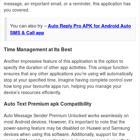
message, an important email, or a reminder, this application has
Action
you covered.
Action
You can also try –
Auto Reply Pro APK for Android Auto
&
SMS & Call app
Adventure
Time Management at Its Best
Adventure
Another impressive feature of this application is the option to
Arcade
specify the duration of other app activities. This unique function
ensures that any other applications you’re using will automatically
stop at your specified time. Imagine having complete control over
Board
how long your favourite apps run, helping you manage your
device’s resources efficiently.
Card
Auto Text Premium apk Compatibility
Casual
Auto Message Sender Premium Unlocked works seamlessly on
most Android devices. However, it’s important to note that the
Education
power-saving feature may be disabled on Huawei and Samsung
devices when using this software. Additionally, support for the
Music