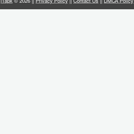
i1apk
© 2026 ||
Privacy Policy
||
Contact Us
||
DMCA Policy
Business
Communication
Education
Entertainment
Finance
Health
&
Fitness
Lifestyle
Maps
&