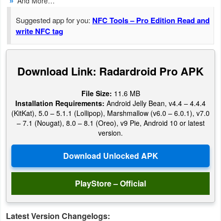
And More…
Navigation
Suggested app for you:
NFC Tools – Pro Edition Read and
write NFC tag
Medical
Music
Download Link: Radardroid Pro APK
&
Audio
File Size:
11.6 MB
Installation Requirements:
Android Jelly Bean, v4.4 – 4.4.4
News
(KitKat), 5.0 – 5.1.1 (Lollipop), Marshmallow (v6.0 – 6.0.1), v7.0
&
– 7.1 (Nougat), 8.0 – 8.1 (Oreo), v9 Pie, Android 10 or latest
version.
Magazines
Parenting
PlayStore – Official
Personalization
Photography
Latest Version Changelogs: