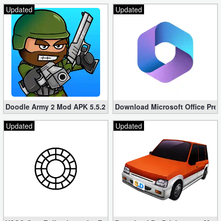
Updated
Updated
Puzzle
Racing
Role
Playing
Simulation
Doodle Army 2 Mod APK 5.5.2 Mini Militia Hacked (Unlimited All)
Download Microsoft Office Pre
Sports
Updated
Updated
Strategy
Word
Paid
Software