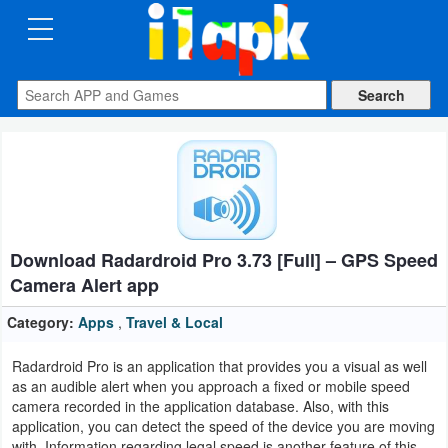
CATEGORIES
Apps
Art
&
Design
Download Radardroid Pro 3.73 [Full] – GPS Speed
Auto
​​Camera Alert app
&
Vehicles
Category:
Apps
,
Travel & Local
Radardroid Pro is an application that provides you a visual as well
Books
as an audible alert when you approach a fixed or mobile speed
&
camera recorded in the application database. Also, with this
application, you can detect the speed of the device you are moving
Reference
with. Information regarding legal speed is another feature of this