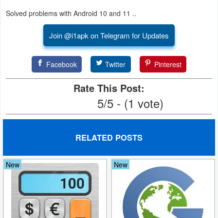
Productivity
Solved problems with Android 10 and 11 ..
Shopping
Join @i1apk on Telegram for Updates
Social
Facebook
Twitter
Pinterest
Sports
Rate This Post:
Tools
5/5 - (1 vote)
Travel
&
RELATED POSTS
Local
New
New
Video
Players
&
Editors