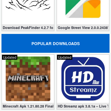
Action
Action
&
Download PeakFinder 4.2.7 for Android (Paid, Unlocked)
Google Street View 2.0.0.243870
Adventure
Adventure
POPULAR DOWNLOADS
Arcade
Updated
Updated
Board
Card
Casual
Education
Minecraft Apk 1.21.80.28 Final Mod [Hacked Unlimited Coins]
HD Streamz apk 3.8.1a – Live T
Music