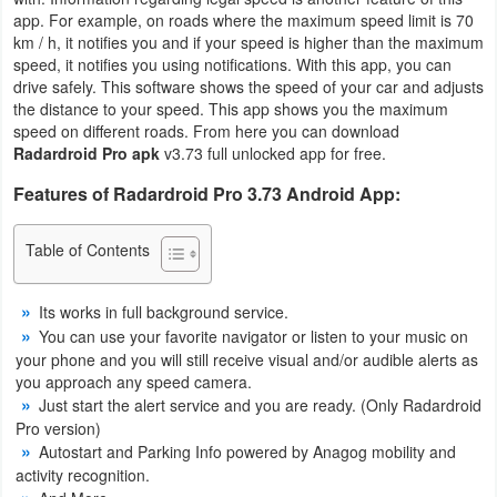
app. For example, on roads where the maximum speed limit is 70
Business
km / h, it notifies you and if your speed is higher than the maximum
speed, it notifies you using notifications. With this app, you can
Communication
drive safely. This software shows the speed of your car and adjusts
the distance to your speed. This app shows you the maximum
Education
speed on different roads. From here you can download
Radardroid Pro apk
v3.73 full unlocked app for free.
Entertainment
Features of Radardroid Pro 3.73 Android App:
Finance
Table of Contents
Health
Its works in full background service.
&
You can use your favorite navigator or listen to your music on
Fitness
your phone and you will still receive visual and/or audible alerts as
you approach any speed camera.
Lifestyle
Just start the alert service and you are ready. (Only Radardroid
Pro version)
Autostart and Parking Info powered by Anagog mobility and
Maps
activity recognition.
&