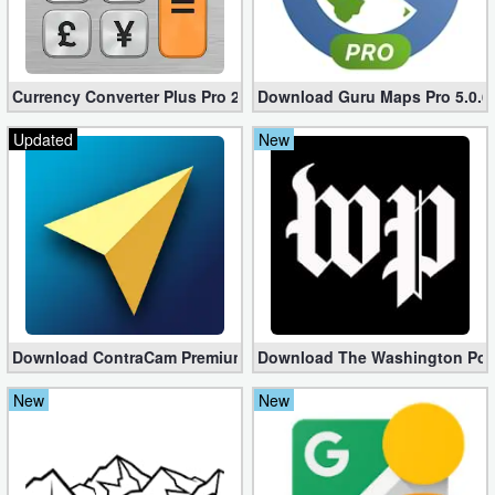
Weather
Blog
Currency Converter Plus Pro 2.7.6 (Unlocked apk)
Download Guru Maps Pro 5.0.6 f
Updated
New
Coupon
&
Deals
Money
News
Download ContraCam Premium apk 3.8.01 (Unlocked)
Download The Washington Post 
Technology
New
New
Tutorials
Games