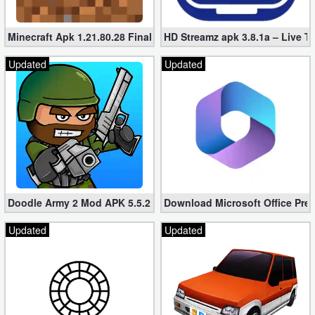
Minecraft Apk 1.21.80.28 Final Mod [Hacked Unlimited Coins]
HD Streamz apk 3.8.1a – Live T
Updated
Updated
Doodle Army 2 Mod APK 5.5.2 Mini Militia Hacked (Unlimited All)
Download Microsoft Office Pre
Updated
Updated