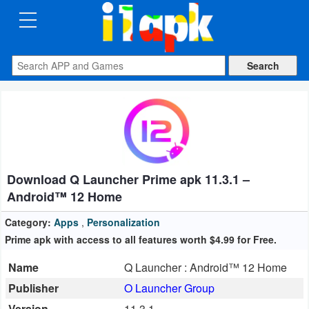
CATEGORIES
Apps
Art
&
Design
Download Q Launcher Prime apk 11.3.1 –
Auto
Android™ 12 Home
&
Vehicles
Category:
Apps
,
Personalization
Prime apk with access to all features worth $4.99 for Free.
Books
Name
Q Launcher : Android™ 12 Home
&
Publisher
O Launcher Group
Reference
Version
11.3.1