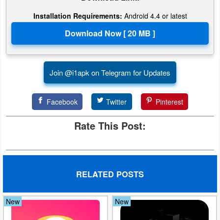
Action
Installation Requirements:
Android 4.4 or latest
Action
&
Adventure
Join @i1apk on Telegram for Updates
Adventure
Facebook
Twitter
Pinterest
Arcade
Rate This Post:
Board
Card
Casual
RELATED POSTS
Education
New
New
Music