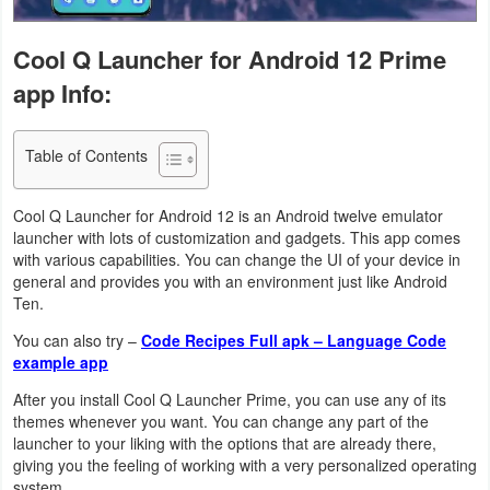
Navigation
Cool Q Launcher for Android 12 Prime
Medical
app Info:
Music
&
Table of Contents
Audio
Cool Q Launcher for Android 12 is an Android twelve emulator
launcher with lots of customization and gadgets. This app comes
News
with various capabilities. You can change the UI of your device in
&
general and provides you with an environment just like Android
Ten.
Magazines
You can also try –
Code Recipes Full apk – Language Code
Parenting
example app
After you install Cool Q Launcher Prime, you can use any of its
Personalization
themes whenever you want. You can change any part of the
launcher to your liking with the options that are already there,
Photography
giving you the feeling of working with a very personalized operating
system.