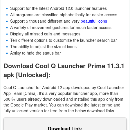
Support for the latest Android 12.0 launcher features
Weather
All programs are classified alphabetically for easier access
Support 5 thousand different and very
beautiful icons
Blog
A variety of movement gestures for much faster access
Display all missed calls and messages
Coupon
Ten different options to customize the launcher search bar
&
The ability to adjust the size of icons
Ability to hide the status bar
Deals
Download Cool Q Launcher Prime 11.3.1
Money
apk [Unlocked]:
News
Cool Q Launcher for Android 12 app developed by Cool Launcher
App Team [China]. It’s a very popular launcher app, more than
Technology
500K+ users already downloaded and installed this app only from
the Google Play market. You can download the latest prime and
Tutorials
fully unlocked version for free from the below download links.
Games
Download Link: