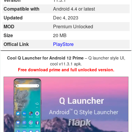
Business
Compatible with
Android 4.4 or latest
Updated
Dec 4, 2023
Communication
MOD
Premium Unlocked
Education
Size
20 MB
Offical Link
PlayStore
Entertainment
Cool Q Launcher for Android 12 Prime
– Q launcher style UI,
Finance
cool v11.3.1 apk.
Free download prime and full unlocked version.
Health
&
Fitness
Lifestyle
Maps
&