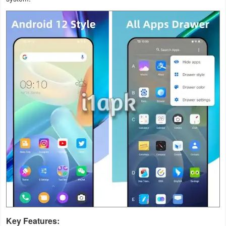
Productivity
Shopping
Social
Sports
Tools
Travel
&
Local
Video
Players
&
Key Features:
Editors