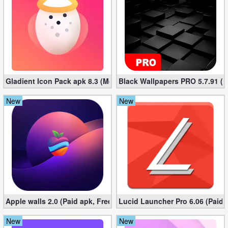
Puzzle
Racing
Role
Gladient Icon Pack apk 8.3 (Mod, Unlocked)
Black Wallpapers PRO 5.7.91 (M
Playing
New
New
Simulation
Sports
Strategy
Word
Paid
Apple walls 2.0 (Paid apk, Free)
Lucid Launcher Pro 6.06 (Paid 
Software
New
New