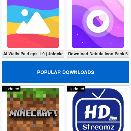
Developer
Tools
Graphics
Multimedia
AI Walls Paid apk 1.0 (Unlocked, Free Download)
Download Nebula Icon Pack 6.9.
Office
POPULAR DOWNLOADS
Text
Editor
Updated
Updated
Tools
Uncategorized