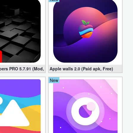
pers PRO 5.7.91 (Mod, Paid apk)
Apple walls 2.0 (Paid apk, Free)
New