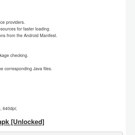
ce providers.
ources for faster loading.
ons from the Android Manifest.
ckage checking.
e corresponding Java files.
, 640dpi;
apk [Unlocked]