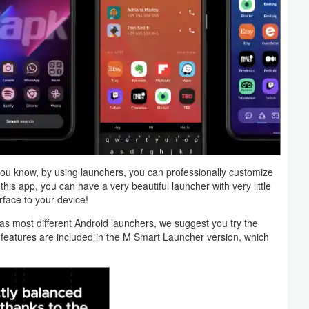
you know, by using launchers, you can professionally customize
 this app, you can have a very beautiful launcher with very little
face to your device!
ll as most different Android launchers, we suggest you try the
 features are included in the M Smart Launcher version, which