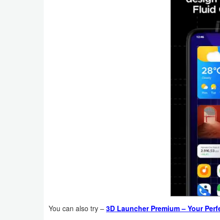
Productivity
Shopping
Social
Sports
Tools
Travel
&
Local
Video
Players
&
You can also try –
3D Launcher Premium – Your Perf
Editors