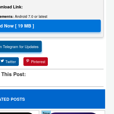
nload Link:
rements:
Android 7.0 or latest
n Telegram for Updates
Twitter
Pinterest
 This Post:
ATED POSTS
New