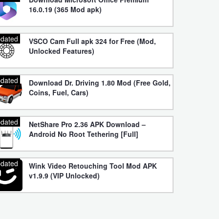
16.0.19 (365 Mod apk)
dated
VSCO Cam Full apk 324 for Free (Mod,
Unlocked Features)
dated
Download Dr. Driving 1.80 Mod (Free Gold,
Coins, Fuel, Cars)
dated
NetShare Pro 2.36 APK Download –
Android No Root Tethering [Full]
dated
Wink Video Retouching Tool Mod APK
v1.9.9 (VIP Unlocked)