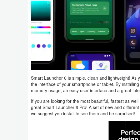
Navigation
Medical
Music
&
Audio
News
&
Smart Launcher 6 is simple, clean and lightweight! As 
the interface of your smartphone or tablet. By installing
Magazines
memory usage, an easy user interface and a great inter
If you are looking for the most beautiful, fastest as we
Parenting
great Smart Launcher 6 Pro! A set of new and different
we suggest you install to see them and be surprised!
Personalization
Photography