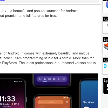
37 – a beautiful and popular launcher for Android.
d premium and full features for free.
Up
Up
s for Android. It comes with extremely beautiful and unique
auncher Team programming studio for Android. More than ten
Up
le PlayStore. The latest professional & purchased version apk is
Up