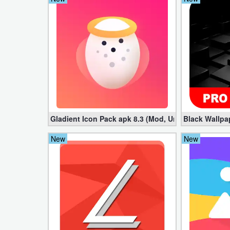
Puzzle
Racing
Role
Playing
Simulation
Gladient Icon Pack apk 8.3 (Mod, Unlocked)
Black Wallpa
Sports
New
New
Strategy
Word
Paid
Software