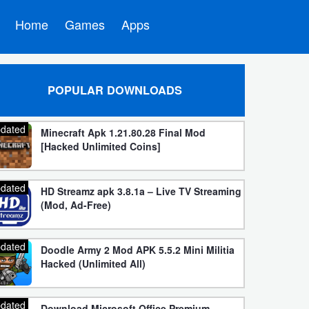
Home
Games
Apps
POPULAR DOWNLOADS
dated
Minecraft Apk 1.21.80.28 Final Mod
[Hacked Unlimited Coins]
dated
HD Streamz apk 3.8.1a – Live TV Streaming
(Mod, Ad-Free)
dated
Doodle Army 2 Mod APK 5.5.2 Mini Militia
Hacked (Unlimited All)
dated
Download Microsoft Office Premium