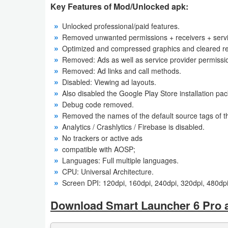
Key Features of Mod/Unlocked apk:
Weather
Unlocked professional/paid features.
Removed unwanted permissions + receivers + servi
Blog
Optimized and compressed graphics and cleared res
Removed: Ads as well as service provider permissi
Coupon
Removed: Ad links and call methods.
&
Disabled: Viewing ad layouts.
Also disabled the Google Play Store installation pa
Deals
Debug code removed.
Removed the names of the default source tags of th
Money
Analytics / Crashlytics / Firebase is disabled.
No trackers or active ads
News
compatible with AOSP;
Languages: Full multiple languages.
Technology
CPU: Universal Architecture.
Screen DPI: 120dpi, 160dpi, 240dpi, 320dpi, 480dpi
Tutorials
Download Smart Launcher 6 Pro 
Games