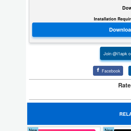
Action
Dow
Action
Installation Requi
&
Adventure
Adventure
Join @i1apk o
Arcade
Facebook
Board
Rate
Card
Casual
REL
Education
Music
New
New