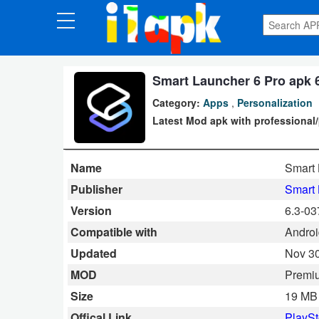
CATEGORIES
Apps
Smart Launcher 6 Pro apk 
Category:
Apps
,
Personalization
Art
Latest Mod apk with professional/
&
Design
Name
Smart 
Auto
Publisher
Smart
&
Version
6.3-03
Vehicles
Compatible with
Android
Updated
Nov 30
Books
MOD
Premi
&
Size
19 MB
Reference
Offical Link
PlaySt