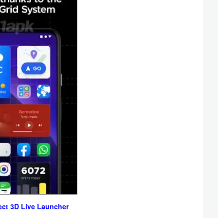
ect 3D Live Launcher