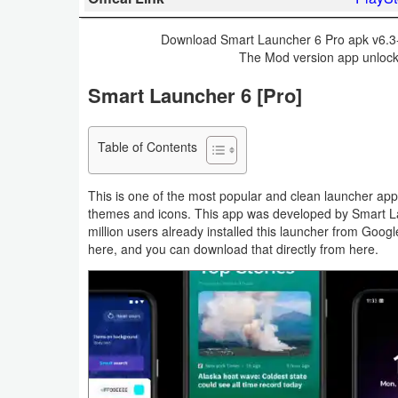
Business
Download Smart Launcher 6 Pro apk v6.3-0
The Mod version app unlocke
Communication
Smart Launcher 6 [Pro]
Education
Entertainment
Table of Contents
Finance
This is one of the most popular and clean launcher app
themes and icons. This app was developed by Smart L
Health
million users already installed this launcher from Goog
here, and you can download that directly from here.
&
Fitness
Lifestyle
Maps
&