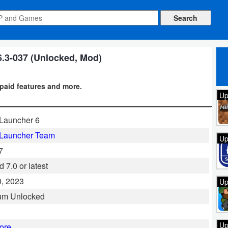
6.3-037 (Unlocked, Mod)
paid features and more.
Up
Launcher 6
 Launcher Team
Up
7
 7.0 or latest
, 2023
Up
um Unlocked
Up
ore