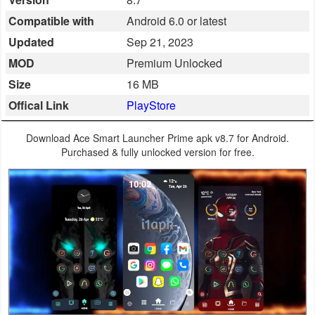
Business
Compatible with
Android 6.0 or latest
Updated
Sep 21, 2023
Communication
MOD
Premium Unlocked
Education
Size
16 MB
Offical Link
PlayStore
Entertainment
Download Ace Smart Launcher Prime apk v8.7 for Android.
Finance
Purchased & fully unlocked version for free.
Health
&
Fitness
Lifestyle
Maps
&