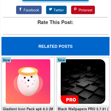
Facebook
Twitter
Pinterest
Rate This Post:
RELATED POSTS
New
New
Gladient Icon Pack apk 8.3 (Mod, Unlocked)
Black Wallpapers PRO 5.7.91 (M