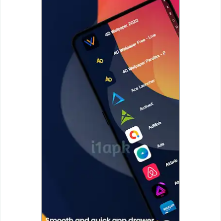
Puzzle
Racing
Role
Playing
Simulation
Sports
Strategy
Word
Paid
Software