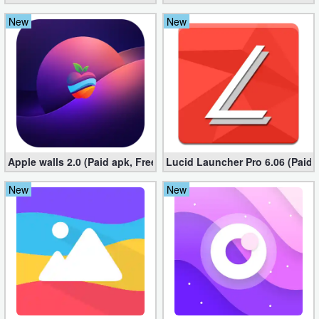
New
New
Apple walls 2.0 (Paid apk, Free)
Lucid Launcher Pro 6.06 (Paid 
New
New