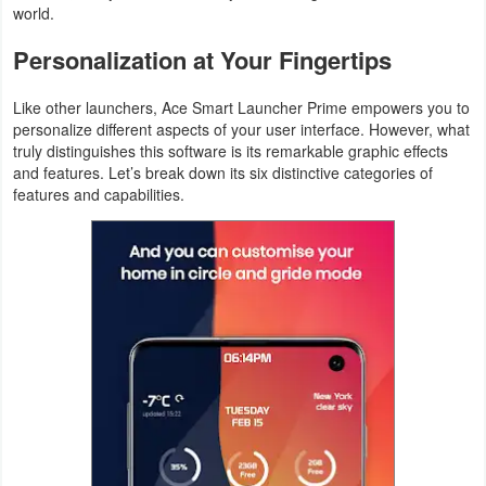
world.
Productivity
Personalization at Your Fingertips
Shopping
Like other launchers, Ace Smart Launcher Prime empowers you to
Social
personalize different aspects of your user interface. However, what
truly distinguishes this software is its remarkable graphic effects
Sports
and features. Let’s break down its six distinctive categories of
features and capabilities.
Tools
Travel
&
Local
Video
Players
&
Editors