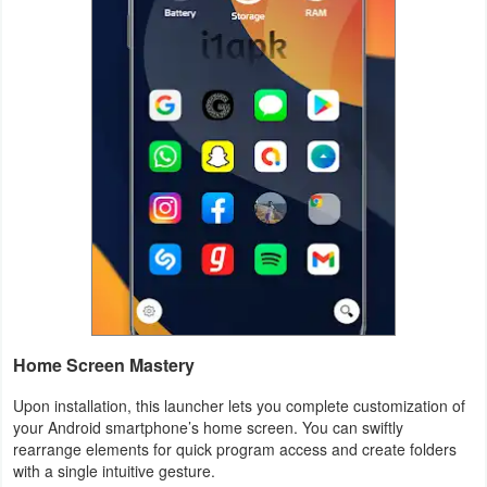
Weather
Blog
Coupon
&
Deals
Money
News
Technology
Home Screen Mastery
Tutorials
Upon installation, this launcher lets you complete customization of
your Android smartphone’s home screen. You can swiftly
Games
rearrange elements for quick program access and create folders
with a single intuitive gesture.