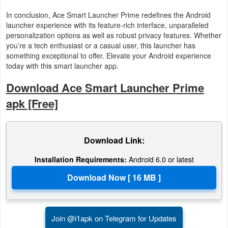
In conclusion, Ace Smart Launcher Prime redefines the Android
launcher experience with its feature-rich interface, unparalleled
personalization options as well as robust privacy features. Whether
you’re a tech enthusiast or a casual user, this launcher has
something exceptional to offer. Elevate your Android experience
today with this smart launcher app.
Download Ace Smart Launcher Prime
apk [Free]
Download Link:
Installation Requirements:
Android 6.0 or latest
Join @i1apk on Telegram for Updates