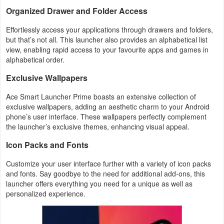
Action
Organized Drawer and Folder Access
Effortlessly access your applications through drawers and folders,
Action
but that’s not all. This launcher also provides an alphabetical list
&
view, enabling rapid access to your favourite apps and games in
alphabetical order.
Adventure
Exclusive Wallpapers
Adventure
Ace Smart Launcher Prime boasts an extensive collection of
Arcade
exclusive wallpapers, adding an aesthetic charm to your Android
phone’s user interface. These wallpapers perfectly complement
the launcher’s exclusive themes, enhancing visual appeal.
Board
Icon Packs and Fonts
Card
Customize your user interface further with a variety of icon packs
and fonts. Say goodbye to the need for additional add-ons, this
Casual
launcher offers everything you need for a unique as well as
personalized experience.
Education
Music