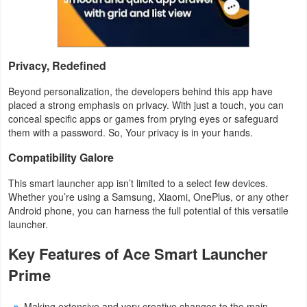
Developer
Tools
Privacy, Redefined
Graphics
Beyond personalization, the developers behind this app have
placed a strong emphasis on privacy. With just a touch, you can
Multimedia
conceal specific apps or games from prying eyes or safeguard
them with a password. So, Your privacy is in your hands.
Office
Compatibility Galore
Text
This smart launcher app isn’t limited to a select few devices.
Editor
Whether you’re using a Samsung, Xiaomi, OnePlus, or any other
Android phone, you can harness the full potential of this versatile
Tools
launcher.
Uncategorized
Key Features of Ace Smart Launcher
Prime
Making extensive and very creative changes to the main