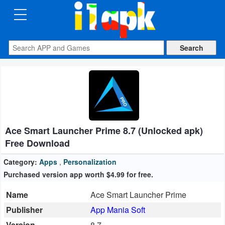
CATEGORIES
Apps
Art
&
Design
Ace Smart Launcher Prime 8.7 (Unlocked apk)
Auto
Free Download
&
Vehicles
Category:
Apps
,
Personalization
Purchased version app worth $4.99 for free.
Books
Name
Ace Smart Launcher Prime
&
Publisher
App Mania Soft
Reference
Version
8.7