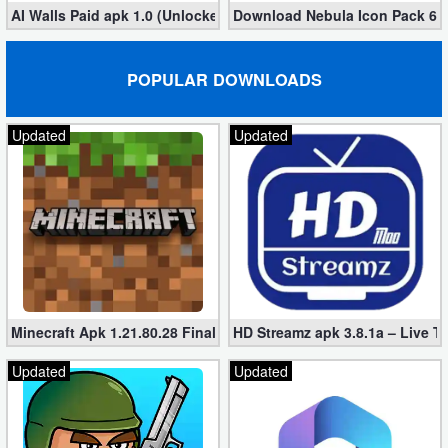
AI Walls Paid apk 1.0 (Unlocked, Free Download)
Download Nebula Icon Pack 6.9.
POPULAR DOWNLOADS
Updated
Updated
Minecraft Apk 1.21.80.28 Final Mod [Hacked Unlimited Coins]
HD Streamz apk 3.8.1a – Live T
Updated
Updated