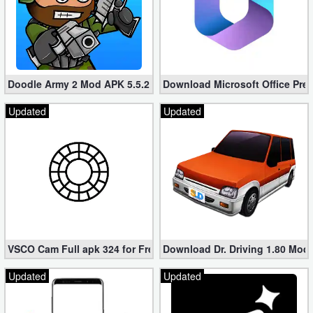
Doodle Army 2 Mod APK 5.5.2 Mini Militia Hacked (Unlimited All)
Download Microsoft Office Pre
Updated
Updated
VSCO Cam Full apk 324 for Free (Mod, Unlocked Features)
Download Dr. Driving 1.80 Mod (
Updated
Updated