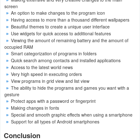
screen
An option to make changes to the program icon
Having access to more than a thousand different wallpapers
Beautiful themes to create a unique user interface
Use widgets for quick access to additional features
Viewing the amount of remaining battery and the amount of
occupied RAM
Smart categorization of programs in folders
Quick search among contacts and installed applications
Access to the latest world news
Very high speed in executing orders
View programs in grid view and list view
The ability to hide the programs and games you want with a
gesture
Protect apps with a password or fingerprint
Making changes in fonts
Special and smooth graphic effects when using a smartphone
Support for all types of Android smartphones
Conclusion