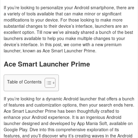
Navigation
If you’re looking to personalize your Android smartphone, there are
a variety of tools available that can make minor or significant
modifications to your device. For those looking to make more
Medical
substantial changes to their device’s interface, launchers are an
excellent option. Till now we’ve already shared a bunch of the best
Music
launchers available to help you make multiple changes to your
&
device’s interface. In this post, we come with a new premium
launcher, known as Ace Smart Launcher Prime.
Audio
Ace Smart Launcher Prime
News
&
Table of Contents
Magazines
If you’re looking for a dynamic Android launcher that offers a bunch
Parenting
of features and customization options, then your search ends here.
Ace Smart Launcher Prime has been thoughtfully crafted to
Personalization
enhance your Android experience. It is an ingenious Android
launcher designed and developed by App Mania Soft, available on
Photography
Google Play. Dive into this comprehensive exploration of its
features, and you’ll discover why it’s creating waves in the Android