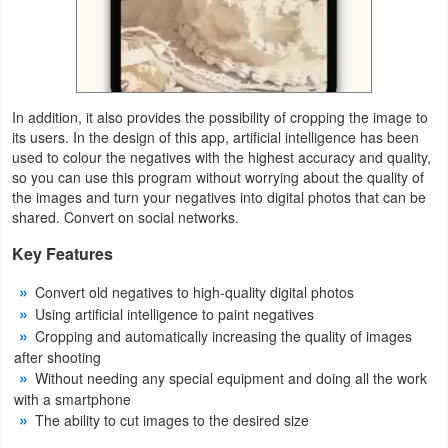
Weather
Blog
In addition, it also provides the possibility of cropping the image to
Coupon
its users. In the design of this app, artificial intelligence has been
used to colour the negatives with the highest accuracy and quality,
&
so you can use this program without worrying about the quality of
Deals
the images and turn your negatives into digital photos that can be
shared. Convert on social networks.
Money
Key Features
News
Convert old negatives to high-quality digital photos
Using artificial intelligence to paint negatives
Technology
Cropping and automatically increasing the quality of images
after shooting
Tutorials
Without needing any special equipment and doing all the work
with a smartphone
Games
The ability to cut images to the desired size