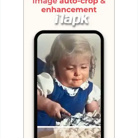
Productivity
Shopping
Social
Sports
Tools
Travel
&
Local
Video
Players
&
Editors