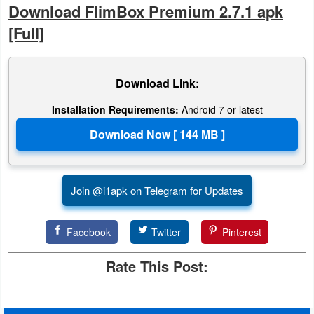
Download FlimBox Premium 2.7.1 apk
Action
[Full]
Action
&
Download Link:
Adventure
Installation Requirements:
Android 7 or latest
Adventure
Arcade
Board
Join @i1apk on Telegram for Updates
Card
Facebook
Twitter
Pinterest
Casual
Rate This Post:
Education
Music