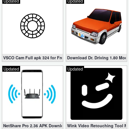
Updated
Updated
VSCO Cam Full apk 324 for Free (Mod, Unlocked Features)
Download Dr. Driving 1.80 Mod (
Updated
Updated
NetShare Pro 2.36 APK Download – Android No Root Tethering [
Wink Video Retouching Tool Mo