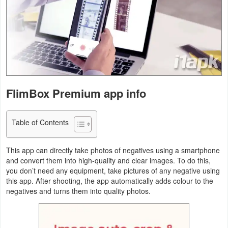
Navigation
Medical
Music
&
Audio
FlimBox Premium app info
News
Table of Contents
&
Magazines
This app can directly take photos of negatives using a smartphone
and convert them into high-quality and clear images. To do this,
Parenting
you don’t need any equipment, take pictures of any negative using
this app. After shooting, the app automatically adds colour to the
Personalization
negatives and turns them into quality photos.
Photography