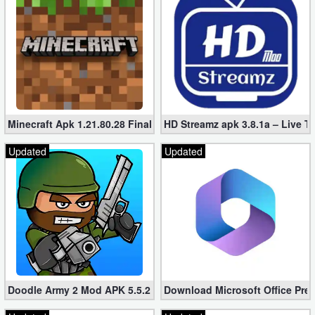
Minecraft Apk 1.21.80.28 Final Mod [Hacked Unlimited Coins]
HD Streamz apk 3.8.1a – Live T
Updated
Updated
Doodle Army 2 Mod APK 5.5.2 Mini Militia Hacked (Unlimited All)
Download Microsoft Office Pre