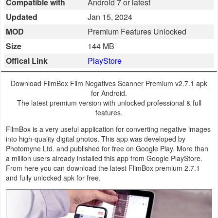
Compatible with
Android 7 or latest
Business
Updated
Jan 15, 2024
MOD
Premium Features Unlocked
Communication
Size
144 MB
Education
Offical Link
PlayStore
Entertainment
Download FilmBox Film Negatives Scanner Premium v2.7.1 apk
for Android.
Finance
The latest premium version with unlocked professional & full
features.
Health
FilmBox is a very useful application for converting negative images
into high-quality digital photos. This app was developed by
&
Photomyne Ltd. and published for free on Google Play. More than
Fitness
a million users already installed this app from Google PlayStore.
From here you can download the latest FlimBox premium 2.7.1
Lifestyle
and fully unlocked apk for free.
Maps
&