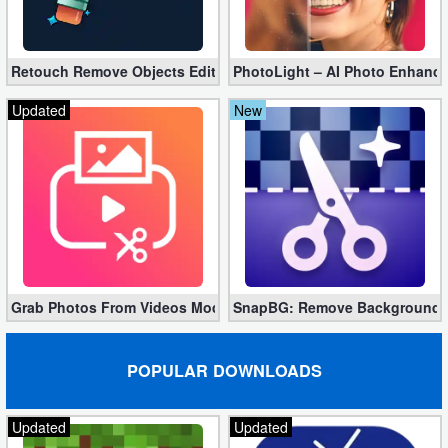
Developer
Tools
Retouch Remove Objects Editor VIP 2.2.1.0 (Unlocked apk)
PhotoLight – AI Photo Enhancer
Graphics
Updated
New
Multimedia
Office
Text
Editor
Grab Photos From Videos Mod 11.1.3 (Premium apk)
SnapBG: Remove Background AI
Tools
Uncategorized
POPULAR DOWNLOADS
Updated
Updated