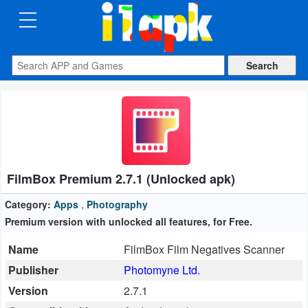
CATEGORIES
Apps
Art
&
Design
FilmBox Premium 2.7.1 (Unlocked apk)
Auto
&
Category:
Apps
,
Photography
Vehicles
Premium version with unlocked all features, for Free.
Name
FilmBox Film Negatives Scanner
Books
Publisher
Photomyne Ltd.
&
Version
2.7.1
Reference