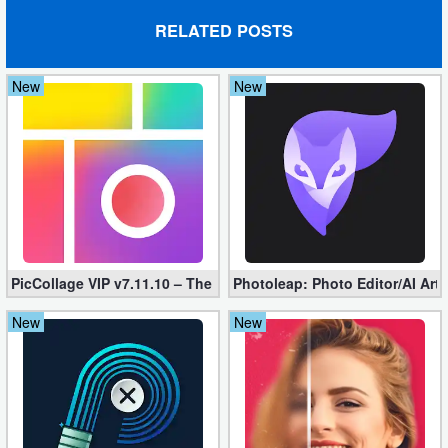
RELATED POSTS
Puzzle
Racing
New
New
Role
Playing
Simulation
Sports
PicCollage VIP v7.11.10 – The Ultimate Collage Maker (Unlocked
Photoleap: Photo Editor/AI Art
Strategy
New
New
Word
Paid
Software