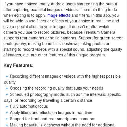
If you have noticed, many Android users start editing the output
Action
after capturing beautiful images or videos. The main thing to do
when editing is to apply
image effects
and filters. In this app, you
Action
will be able to use filters or effects of your choice in real time and
&
give a special effect to your images. It doesn’t matter which
camera you use to record pictures, because Premium Camera
Adventure
supports rear cameras or selfie cameras. Support for green screen
photography, making beautiful slideshows, taking photos or
Adventure
starting to record videos with a special sound, adjusting the quality
of images, etc. are other features of this unique program.
Arcade
Key Features:
Board
Recording different images or videos with the highest possible
quality
Card
Choosing the recording quality that suits your needs
Scheduled photography mode, such as time intervals, specific
Casual
days, or recording by travelling a certain distance
Fully automatic focus
Education
Apply filters and effects on images in real-time
Support for front and rear smartphone cameras
Making beautiful slideshows without the need for additional
Music