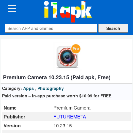
CATEGORIES
Apps
Art
&
Design
Premium Camera 10.23.15 (Paid apk, Free)
Auto
&
Category:
Apps
,
Photography
Vehicles
Paid version – in-app purchase worth $10.99 for FREE.
Name
Premium Camera
Books
Publisher
FUTUREMETA
&
Version
10.23.15
Reference