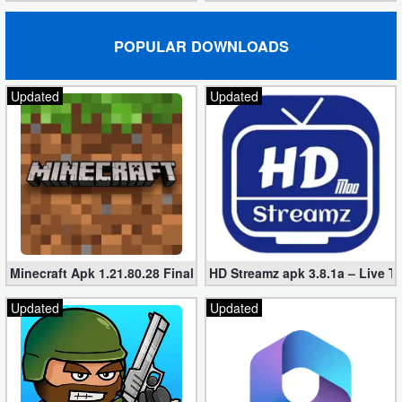
POPULAR DOWNLOADS
Updated
Updated
Minecraft Apk 1.21.80.28 Final Mod [Hacked Unlimited Coins]
HD Streamz apk 3.8.1a – Live T
Updated
Updated