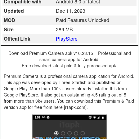
Compatible with
Android 8.0 or latest
Business
Updated
Dec 11, 2023
MOD
Paid Features Unlocked
Communication
Size
289 MB
Education
Offical Link
PlayStore
Entertainment
Download Premium Camera apk v10.23.15 – Professional and
smart camera app for Android.
Finance
Free download latest paid & fully purchased apk.
Premium Camera is a professional camera application for Android.
Health
This app was developed by Three Starfish and published on
Google Play. More than 100k+ users already installed this from
&
Google PlayStore. It also got an outstanding 4.5 rating out of 5
Fitness
from more than 3k+ users. You can download this Premium & Paid
version app for free from here [i1apk.com].
Lifestyle
Maps
&