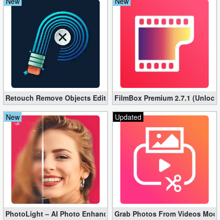
New
New
Retouch Remove Objects Editor VIP 2.2.1.0 (Unlocked apk)
FilmBox Premium 2.7.1 (Unlock
New
Updated
PhotoLight – AI Photo Enhancer Pro apk 1.2.75 (Unlocked)
Grab Photos From Videos Mod 