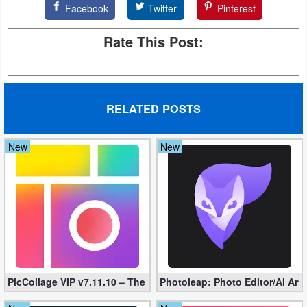
Facebook
Twitter
Pinterest
Developer
Rate This Post:
Tools
Graphics
Multimedia
RELATED POSTS
Office
New
New
Text
Editor
Tools
Uncategorized
PicCollage VIP v7.11.10 – The Ultimate Collage Maker (Unlocked
Photoleap: Photo Editor/AI Art