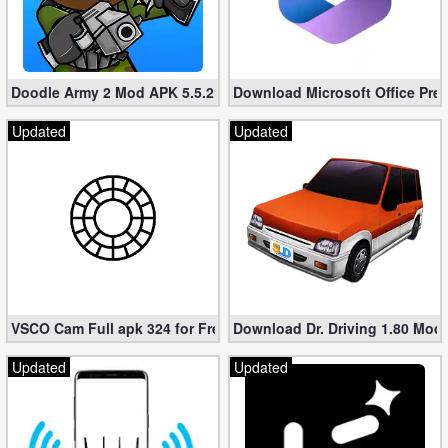
Doodle Army 2 Mod APK 5.5.2 Mini Militia Hacked (Unlimited All)
Download Microsoft Office Pre
Updated
Updated
VSCO Cam Full apk 324 for Free (Mod, Unlocked Features)
Download Dr. Driving 1.80 Mod (
Updated
Updated