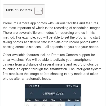
Productivity
Table of Contents
Shopping
Premium Camera app comes with various facilities and features,
Social
the most important of which is the recording of scheduled images.
There are several different modes for recording photos in this
Sports
method. For example, you will be able to set the program to start
taking photos at different time intervals or to record photos after
passing certain distances. It all depends on you and your needs.
Tools
Other available features include Premium Camera support for
Travel
smartwatches. You will be able to activate your smartphone
camera from a distance of several meters and record photos by
&
touching an option through the smartwatch. The intelligent system
Local
first stabilizes the image before shooting in any mode and takes
photos after an automatic focus.
Video
Players
&
Editors