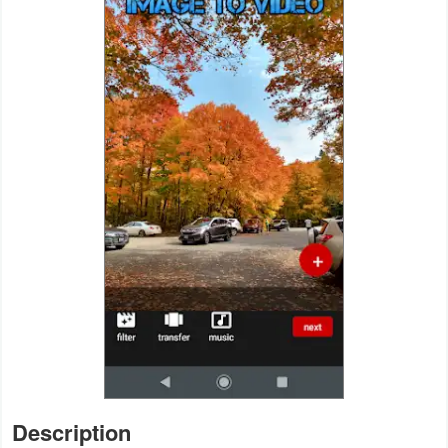
Navigation
Medical
Music
&
Audio
News
&
Magazines
Parenting
Personalization
Photography
Description