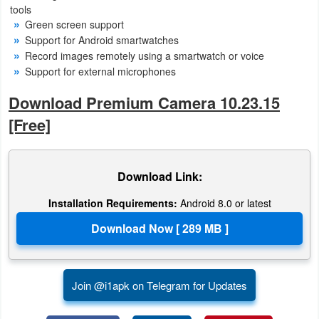
tools
Green screen support
Puzzle
Support for Android smartwatches
Record images remotely using a smartwatch or voice
Racing
Support for external microphones
Role
Download Premium Camera 10.23.15
Playing
[Free]
Simulation
Download Link:
Sports
Installation Requirements:
Android 8.0 or latest
Strategy
Word
Paid
Join @i1apk on Telegram for Updates
Software