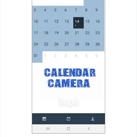
Weather
Blog
Coupon
&
Deals
Money
News
Technology
Tutorials
Games