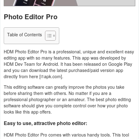
Navigation
Photo Editor Pro
Medical
Table of Contents
Music
&
HDM Photo Editor Pro is a professional, unique and excellent easy
Audio
editing app with so many features. This app was developed by
HDM Dev Team for Android. It has been released on Google Play
News
and you can download the latest purchased/paid version app
directly from here [i1apk.com].
&
Magazines
This editing software can greatly improve the photos you take
before sharing them with others. No matter if you are a
professional photographer or an amateur. The best photo editing
Parenting
software should give you complete control over how your photo
looks like this app offers.
Personalization
Easy to use, attractive photo editor:
Photography
HDM Photo Editor Pro comes with various handy tools. This tool