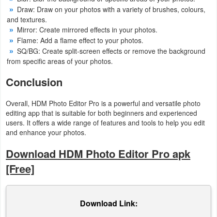
Draw: Draw on your photos with a variety of brushes, colours,
and textures.
Mirror: Create mirrored effects in your photos.
Flame: Add a flame effect to your photos.
SQ/BG: Create split-screen effects or remove the background
from specific areas of your photos.
Conclusion
Overall, HDM Photo Editor Pro is a powerful and versatile photo
editing app that is suitable for both beginners and experienced
users. It offers a wide range of features and tools to help you edit
and enhance your photos.
Download HDM Photo Editor Pro apk
[Free]
Download Link: