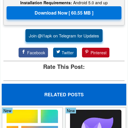
Installation Requirements:
Android 5.0 and up
Join @i1apk on Telegram for Updates
Facebook
Twitter
Pinterest
Rate This Post:
RELATED POSTS
New
New