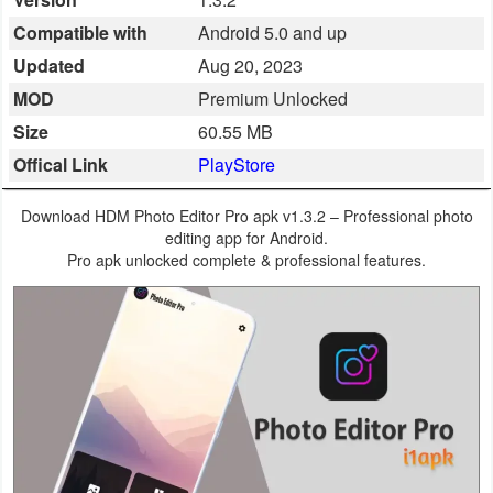
Business
Compatible with
Android 5.0 and up
Updated
Aug 20, 2023
Communication
MOD
Premium Unlocked
Education
Size
60.55 MB
Offical Link
PlayStore
Entertainment
Download HDM Photo Editor Pro apk v1.3.2 – Professional photo
Finance
editing app for Android.
Pro apk unlocked complete & professional features.
Health
&
Fitness
Lifestyle
Maps
&