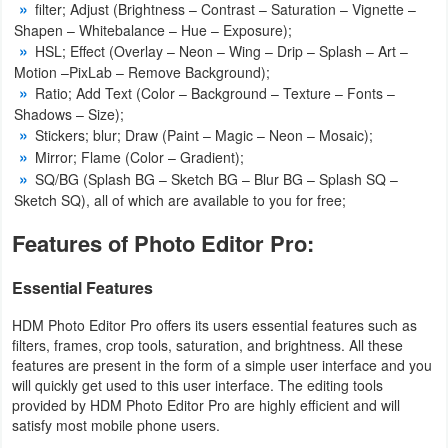
filter; Adjust (Brightness – Contrast – Saturation – Vignette –
Action
Shapen – Whitebalance – Hue – Exposure);
HSL; Effect (Overlay – Neon – Wing – Drip – Splash – Art –
Action
Motion –PixLab – Remove Background);
&
Ratio; Add Text (Color – Background – Texture – Fonts –
Shadows – Size);
Adventure
Stickers; blur; Draw (Paint – Magic – Neon – Mosaic);
Mirror; Flame (Color – Gradient);
Adventure
SQ/BG (Splash BG – Sketch BG – Blur BG – Splash SQ –
Sketch SQ), all of which are available to you for free;
Arcade
Features of Photo Editor Pro:
Board
Essential Features
Card
HDM Photo Editor Pro offers its users essential features such as
filters, frames, crop tools, saturation, and brightness. All these
Casual
features are present in the form of a simple user interface and you
will quickly get used to this user interface. The editing tools
Education
provided by HDM Photo Editor Pro are highly efficient and will
satisfy most mobile phone users.
Music