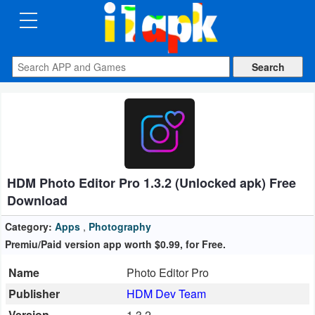
CATEGORIES
Apps
Art
&
Design
HDM Photo Editor Pro 1.3.2 (Unlocked apk) Free
Auto
Download
&
Vehicles
Category:
Apps
,
Photography
Premiu/Paid version app worth $0.99, for Free.
Books
Name
Photo Editor Pro
&
Publisher
HDM Dev Team
Reference
Version
1.3.2