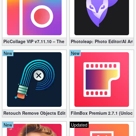
PicCollage VIP v7.11.10 – The Ultimate Collage Maker (Unlocked
Photoleap: Photo Editor/AI Art
New
New
Retouch Remove Objects Editor VIP 2.2.1.0 (Unlocked apk)
FilmBox Premium 2.7.1 (Unlock
New
Updated