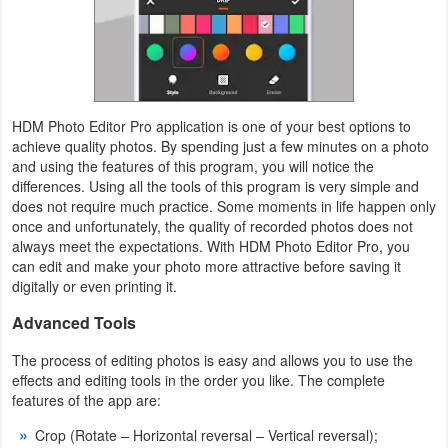
Weather
Blog
HDM Photo Editor Pro application is one of your best options to
Coupon
achieve quality photos. By spending just a few minutes on a photo
&
and using the features of this program, you will notice the
differences. Using all the tools of this program is very simple and
Deals
does not require much practice. Some moments in life happen only
once and unfortunately, the quality of recorded photos does not
Money
always meet the expectations. With HDM Photo Editor Pro, you
can edit and make your photo more attractive before saving it
News
digitally or even printing it.
Advanced Tools
Technology
The process of editing photos is easy and allows you to use the
Tutorials
effects and editing tools in the order you like. The complete
features of the app are:
Games
Crop (Rotate – Horizontal reversal – Vertical reversal);