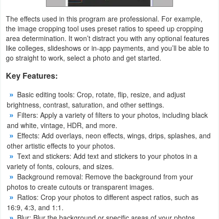
Developer
The effects used in this program are professional. For example,
the image cropping tool uses preset ratios to speed up cropping
Tools
area determination. It won’t distract you with any optional features
like colleges, slideshows or in-app payments, and you’ll be able to
Graphics
go straight to work, select a photo and get started.
Key Features:
Multimedia
Basic editing tools: Crop, rotate, flip, resize, and adjust
Office
brightness, contrast, saturation, and other settings.
Filters: Apply a variety of filters to your photos, including black
Text
and white, vintage, HDR, and more.
Editor
Effects: Add overlays, neon effects, wings, drips, splashes, and
other artistic effects to your photos.
Text and stickers: Add text and stickers to your photos in a
Tools
variety of fonts, colours, and sizes.
Background removal: Remove the background from your
Uncategorized
photos to create cutouts or transparent images.
Ratios: Crop your photos to different aspect ratios, such as
16:9, 4:3, and 1:1.
Blur: Blur the background or specific areas of your photos.