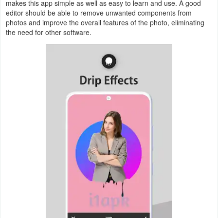
makes this app simple as well as easy to learn and use. A good
Productivity
editor should be able to remove unwanted components from
photos and improve the overall features of the photo, eliminating
Shopping
the need for other software.
Social
Sports
Tools
Travel
&
Local
Video
Players
&
Editors