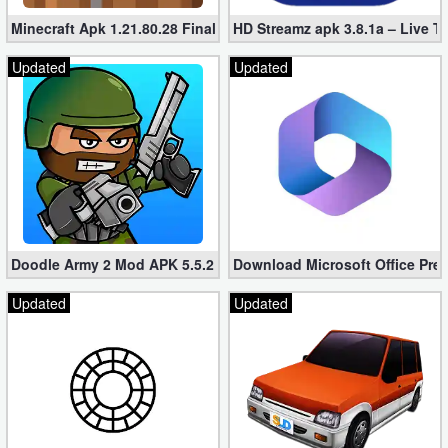
Minecraft Apk 1.21.80.28 Final Mod [Hacked Unlimited Coins]
HD Streamz apk 3.8.1a – Live T
Updated
Updated
Doodle Army 2 Mod APK 5.5.2 Mini Militia Hacked (Unlimited All)
Download Microsoft Office Pre
Updated
Updated