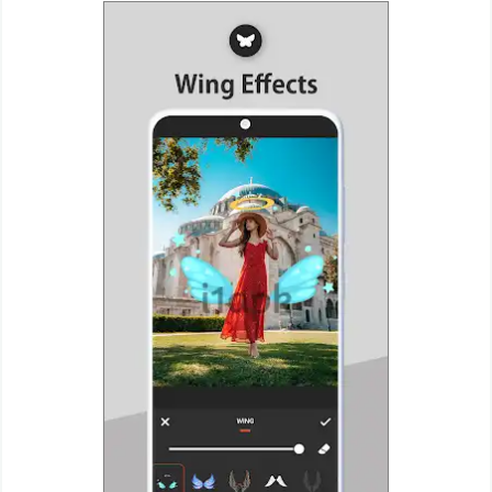
Puzzle
Racing
Role
Playing
Simulation
Sports
Strategy
Word
Paid
Software