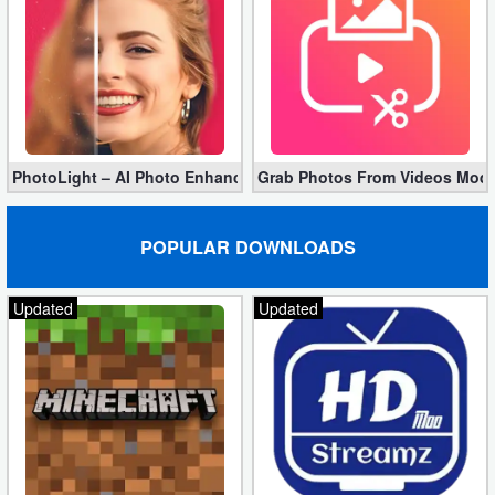
PhotoLight – AI Photo Enhancer Pro apk 1.2.75 (Unlocked)
Grab Photos From Videos Mod 
POPULAR DOWNLOADS
Updated
Updated