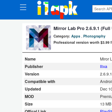
CATEGORIES
Apps
Mirror Lab Pro 2.6.9.1 (Ful
Category:
Apps
,
Photography
Art
Professional version worth $3.99 
&
Design
Name
Miror 
Auto
Publisher
Ilixa
&
Version
2.6.9.1
Vehicles
Compatible with
Android
Updated
Dec 10
Books
MOD
Premi
&
Size
13 MB
Reference
Offical Link
PlaySt