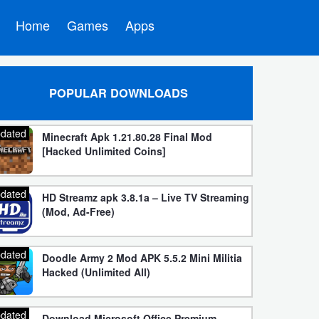
Home
Games
Apps
POPULAR DOWNLOADS
dated
Minecraft Apk 1.21.80.28 Final Mod
[Hacked Unlimited Coins]
dated
HD Streamz apk 3.8.1a – Live TV Streaming
(Mod, Ad-Free)
dated
Doodle Army 2 Mod APK 5.5.2 Mini Militia
Hacked (Unlimited All)
dated
Download Microsoft Office Premium