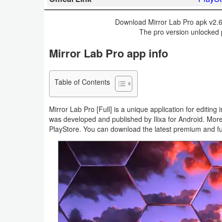
Business
Download Mirror Lab Pro apk v2.6.
The pro version unlocked 
Communication
Mirror Lab Pro app info
Education
Entertainment
Table of Contents
Finance
Mirror Lab Pro [Full] is a unique application for editing
was developed and published by Ilixa for Android. More 
Health
PlayStore. You can download the latest premium and fu
&
Fitness
Lifestyle
Maps
&