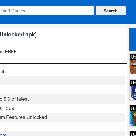
l Unlocked apk)
for FREE.
Up
Lab
Up
 5.0 or latest
, 1569
Up
um Features Unlocked
Up
ore