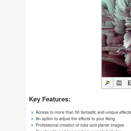
Productivity
Shopping
Social
Sports
Tools
Travel
&
Local
Key Features:
Video
Players
Access to more than 50 fantastic and unique effect
An option to adjust the effects to your liking
&
Professional creation of tube and planet images
Editors