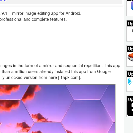
9.1 – mirror image editing app for Android.
professional and complete features.
Up
Up
 images in the form of a mirror and sequential repetition. This app
than a million users already installed this app from Google
Up
lly unlocked version from here [i1apk.com].
Up