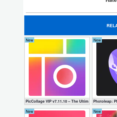
Action
Action
&
REL
Adventure
New
New
Adventure
Arcade
Board
Card
Casual
PicCollage VIP v7.11.10 – The Ultimate Collage Mak
Photoleap: Ph
Education
New
New
Music