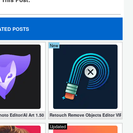
ATED POSTS
New
er (Unlocked)
oto Editor/AI Art 1.50.0 (Mod, Premium apk)
Retouch Remove Objects Editor VIP 2.2.1
Updated