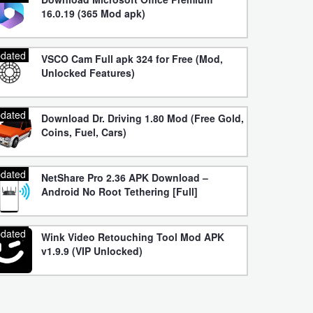
16.0.19 (365 Mod apk)
dated
VSCO Cam Full apk 324 for Free (Mod,
Unlocked Features)
dated
Download Dr. Driving 1.80 Mod (Free Gold,
Coins, Fuel, Cars)
dated
NetShare Pro 2.36 APK Download –
Android No Root Tethering [Full]
dated
Wink Video Retouching Tool Mod APK
v1.9.9 (VIP Unlocked)