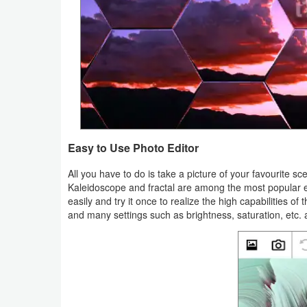
Navigation
Medical
Music
&
Audio
Easy to Use Photo Editor
News
&
All you have to do is take a picture of your favourite sc
Kaleidoscope and fractal are among the most popular effec
Magazines
easily and try it once to realize the high capabilities o
and many settings such as brightness, saturation, etc. 
Parenting
Personalization
Photography