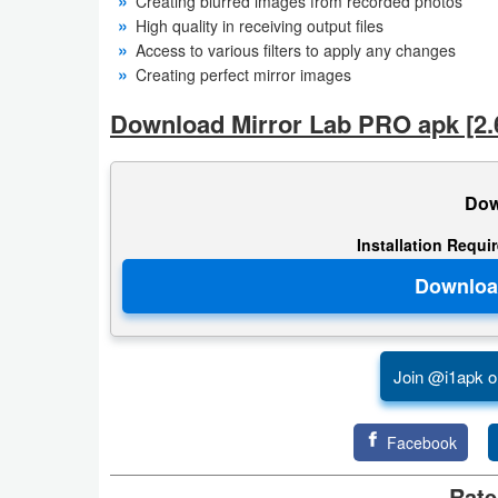
Creating blurred images from recorded photos
High quality in receiving output files
Weather
Access to various filters to apply any changes
Creating perfect mirror images
Blog
Download Mirror Lab PRO apk [2.6
Coupon
&
Dow
Deals
Installation Requi
Money
News
Technology
Join @i1apk o
Tutorials
Facebook
Games
Rate