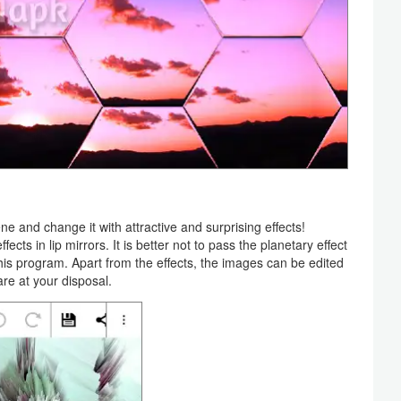
ene and change it with attractive and surprising effects!
ts in lip mirrors. It is better not to pass the planetary effect
f this program. Apart from the effects, the images can be edited
are at your disposal.