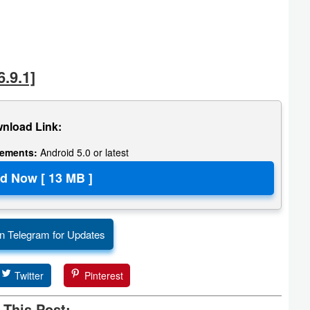
.9.1]
nload Link:
rements:
Android 5.0 or latest
n Telegram for Updates
Twitter
Pinterest
 This Post: