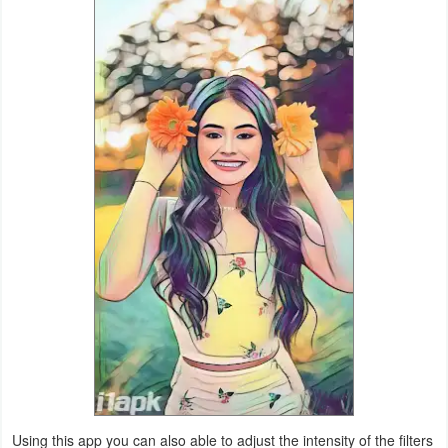
Productivity
Shopping
Social
Sports
Tools
Travel
&
Local
Video
Players
&
Editors
Using this app you can also able to adjust the intensity of the filters