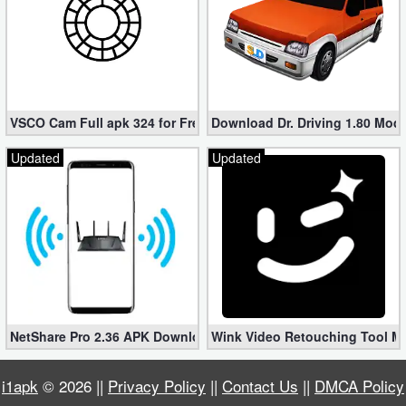
VSCO Cam Full apk 324 for Free (Mod, Unlocked Features)
Download Dr. Driving 1.80 Mod (
Updated
Updated
NetShare Pro 2.36 APK Download – Android No Root Tethering [
Wink Video Retouching Tool Mo
i1apk
© 2026 ||
Privacy Policy
||
Contact Us
||
DMCA Policy