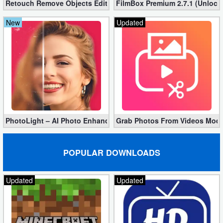
Retouch Remove Objects Editor VIP 2.2.1.0 (Unlocked apk)
FilmBox Premium 2.7.1 (Unlock
Developer
New
Updated
Tools
Graphics
Multimedia
Office
PhotoLight – AI Photo Enhancer Pro apk 1.2.75 (Unlocked)
Grab Photos From Videos Mod 
Text
Editor
POPULAR DOWNLOADS
Tools
Updated
Updated
Uncategorized