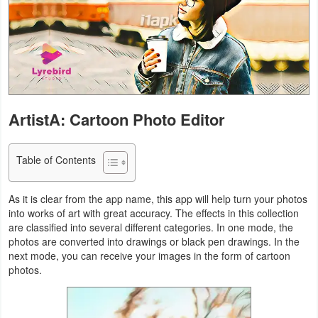
Navigation
Medical
Music
&
ArtistA: Cartoon Photo Editor
Audio
News
Table of Contents
&
Magazines
As it is clear from the app name, this app will help turn your photos
into works of art with great accuracy. The effects in this collection
are classified into several different categories. In one mode, the
Parenting
photos are converted into drawings or black pen drawings. In the
next mode, you can receive your images in the form of cartoon
Personalization
photos.
Photography