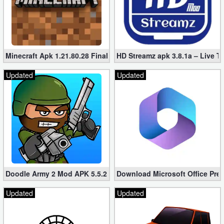
Minecraft Apk 1.21.80.28 Final Mod [Hacked Unlimited Coins]
HD Streamz apk 3.8.1a – Live T
Updated
Updated
Doodle Army 2 Mod APK 5.5.2 Mini Militia Hacked (Unlimited All)
Download Microsoft Office Pre
Updated
Updated