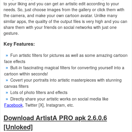
to your liking and you can get an artistic edit according to your
needs. So, just choose images from the gallery or click them with
Weather
the camera, and make your own cartoon avatar. Unlike many
similar apps, the quality of the output files is very high and you can
Blog
share them with your friends on social networks with just one
gesture.
Coupon
Key Features:
&
Fun artistic filters for pictures as well as some amazing cartoon
Deals
face effects
Buit-in fascinating magical filters for converting yourself into a
Money
cartoon within seconds!
Covert your portraits into artistic masterpieces with stunning
News
canvas filters
Lots of photo filters and effects
Technology
Directly share your artistic works on social media like
Facebook
, Twitter [X], Instagram, etc.
Tutorials
Download ArtistA PRO apk 2.6.0.6
Games
[Unloked]