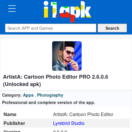
CATEGORIES
Apps
Art
&
Design
ArtistA: Cartoon Photo Editor PRO 2.6.0.6
Auto
(Unlocked apk)
&
Vehicles
Category:
Apps
,
Photography
Professional and complete version of the app.
Books
Name
ArtistA: Cartoon Photo Editor
&
Publisher
Lyrebird Studio
Reference
Version
2.6.0.6