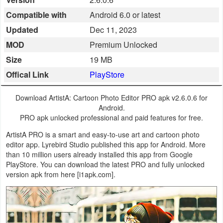
Business
Compatible with
Android 6.0 or latest
Updated
Dec 11, 2023
Communication
MOD
Premium Unlocked
Education
Size
19 MB
Offical Link
PlayStore
Entertainment
Download ArtistA: Cartoon Photo Editor PRO apk v2.6.0.6 for
Finance
Android.
PRO apk unlocked professional and paid features for free.
Health
ArtistA PRO is a smart and easy-to-use art and cartoon photo
&
editor app. Lyrebird Studio published this app for Android. More
than 10 million users already installed this app from Google
Fitness
PlayStore. You can download the latest PRO and fully unlocked
version apk from here [i1apk.com].
Lifestyle
Maps
&