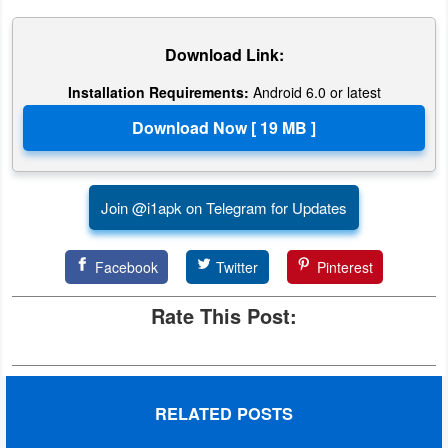
Action
Download Link:
Action
&
Installation Requirements:
Android 6.0 or latest
Adventure
Adventure
Join @i1apk on Telegram for Updates
Arcade
Board
Facebook
Twitter
Pinterest
Card
Rate This Post:
Casual
Education
RELATED POSTS
Music