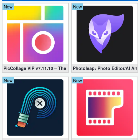
New
New
Puzzle
Racing
Role
Playing
Simulation
PicCollage VIP v7.11.10 – The Ultimate Collage Maker (Unlocked
Photoleap: Photo Editor/AI Art
Sports
New
New
Strategy
Word
Paid
Software