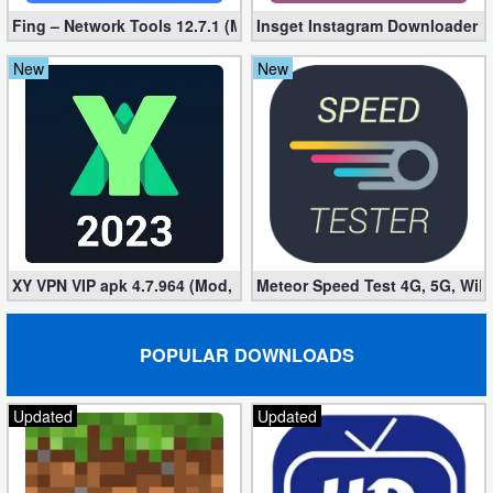
Fing – Network Tools 12.7.1 (Mod, Extra Features)
Insget Instagram Downloader 3
New
New
XY VPN VIP apk 4.7.964 (Mod, Unlocked)
Meteor Speed ​​Test 4G, 5G, WiF
POPULAR DOWNLOADS
Updated
Updated