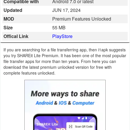
Compatible with
Android 7.0 or latest
Business
Updated
JUN 17, 2024
MOD
Premium Features Unlocked
Communication
Size
55 MB
Education
Offical Link
PlayStore
Entertainment
If you are searching for a file transferring app, then i1apk suggests
you try SHAREit Lite Premium. It has been one of the most popular
Finance
file transfer apps for more than ten years. From here you can
download the latest premium unlocked version for free with
complete features unlocked.
Health
&
Fitness
Lifestyle
Maps
&