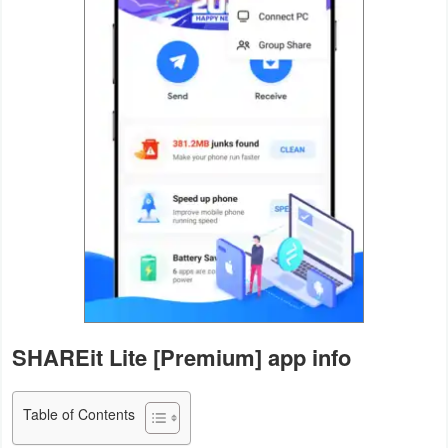
Navigation
Medical
Music
&
Audio
News
&
Magazines
Parenting
SHAREit Lite [Premium] app info
Personalization
Table of Contents
Photography