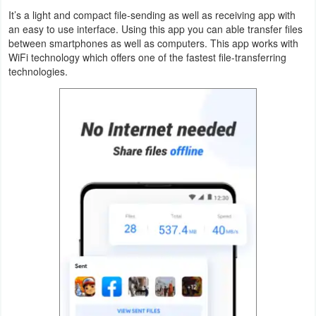
Productivity
It’s a light and compact file-sending as well as receiving app with
an easy to use interface. Using this app you can able transfer files
Shopping
between smartphones as well as computers. This app works with
WiFi technology which offers one of the fastest file-transferring
technologies.
Social
Sports
Tools
Travel
&
Local
Video
Players
&
Editors