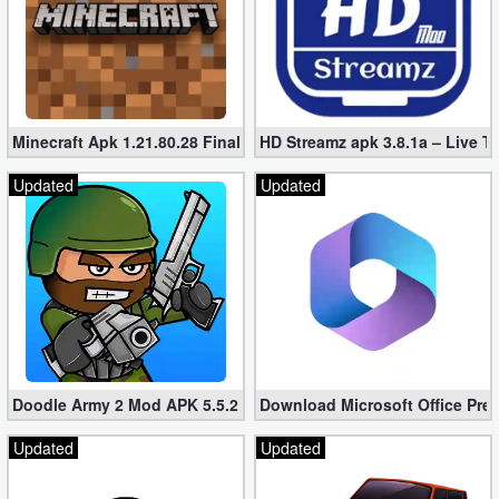
Minecraft Apk 1.21.80.28 Final Mod [Hacked Unlimited Coins]
HD Streamz apk 3.8.1a – Live T
Updated
Updated
Doodle Army 2 Mod APK 5.5.2 Mini Militia Hacked (Unlimited All)
Download Microsoft Office Pre
Updated
Updated