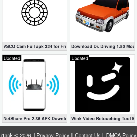
VSCO Cam Full apk 324 for Free (Mod, Unlocked Features)
Download Dr. Driving 1.80 Mod (
Updated
Updated
NetShare Pro 2.36 APK Download – Android No Root Tethering [
Wink Video Retouching Tool Mo
i1apk
© 2026 ||
Privacy Policy
||
Contact Us
||
DMCA Policy