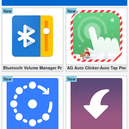
Developer
New
New
Tools
Graphics
Multimedia
Office
Bluetooth Volume Manager Premium apk 2.58.2 [Unlocked]
AG Auto Clicker-Auto Tap Prem
Text
New
New
Editor
Tools
Uncategorized