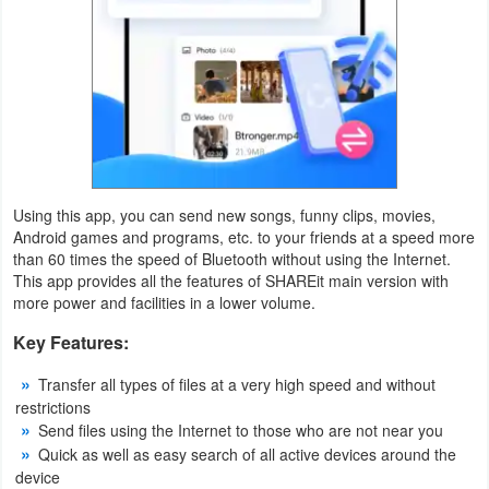
Weather
Blog
Coupon
&
Deals
Using this app, you can send new songs, funny clips, movies,
Android games and programs, etc. to your friends at a speed more
Money
than 60 times the speed of Bluetooth without using the Internet.
This app provides all the features of SHAREit main version with
more power and facilities in a lower volume.
News
Key Features:
Technology
Transfer all types of files at a very high speed and without
Tutorials
restrictions
Send files using the Internet to those who are not near you
Games
Quick as well as easy search of all active devices around the
device