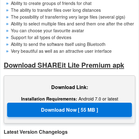
Ability to create groups of friends for chat
Action
The ability to transfer files over long distances
The possibility of transferring very large files (several gigs)
Action
Ability to select multiple files and send them one after the other
&
You can choose your favourite avatar
Adventure
Support for all types of devices
Ability to send the software itself using Bluetooth
Very beautiful as well as an attractive user interface
Adventure
Download SHAREit Lite Premium apk
Arcade
Board
Download Link:
Card
Installation Requirements:
Android 7.0 or latest
Casual
Education
Latest Version Changelogs
Music