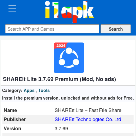
CATEGORIES
Apps
Art
&
Design
SHAREit Lite 3.7.69 Premium (Mod, No ads)
Auto
&
Category:
Apps
,
Tools
Vehicles
Install the premium version, unlocked and without ads for Free.
Name
SHAREit Lite – Fast File Share
Books
Publisher
SHAREit Technologies Co. Ltd
&
Version
3.7.69
Reference