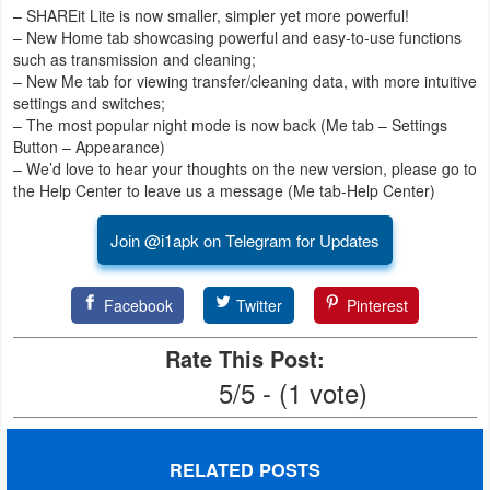
– SHAREit Lite is now smaller, simpler yet more powerful!
– New Home tab showcasing powerful and easy-to-use functions
Puzzle
such as transmission and cleaning;
– New Me tab for viewing transfer/cleaning data, with more intuitive
Racing
settings and switches;
– The most popular night mode is now back (Me tab – Settings
Role
Button – Appearance)
– We’d love to hear your thoughts on the new version, please go to
Playing
the Help Center to leave us a message (Me tab-Help Center)
Simulation
Join @i1apk on Telegram for Updates
Sports
Facebook
Twitter
Pinterest
Strategy
Rate This Post:
Word
5/5 - (1 vote)
Paid
RELATED POSTS
Software