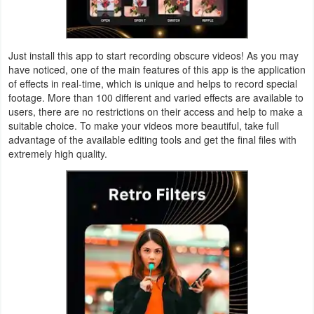
Productivity
Shopping
Just install this app to start recording obscure videos! As you may
have noticed, one of the main features of this app is the application
Social
of effects in real-time, which is unique and helps to record special
footage. More than 100 different and varied effects are available to
Sports
users, there are no restrictions on their access and help to make a
suitable choice. To make your videos more beautiful, take full
Tools
advantage of the available editing tools and get the final files with
extremely high quality.
Travel
&
Local
Video
Players
&
Editors