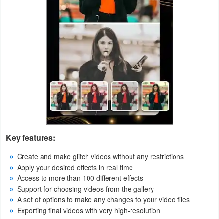
Weather
Blog
Coupon
&
Deals
Money
News
Key features:
Create and make glitch videos without any restrictions
Technology
Apply your desired effects in real time
Access to more than 100 different effects
Tutorials
Support for choosing videos from the gallery
A set of options to make any changes to your video files
Games
Exporting final videos with very high-resolution