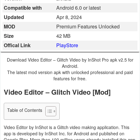
Compatible with
Android 6.0 or latest
Business
Updated
Apr 8, 2024
Communication
MOD
Premium Features Unlocked
Size
42 MB
Education
Offical Link
PlayStore
Entertainment
Download Video Editor – Glitch Video by InShot Pro apk v2.5 for
Finance
Android.
The latest mod version apk with unlocked professional and paid
features for free.
Health
&
Video Editor – Glitch Video [Mod]
Fitness
Table of Contents
Lifestyle
Video Editor by InShot is a Glitch video making application. This
Maps
app is developed by InShot Inc. for Android and published on
&
Google Play. More than 100 million users already installed this app