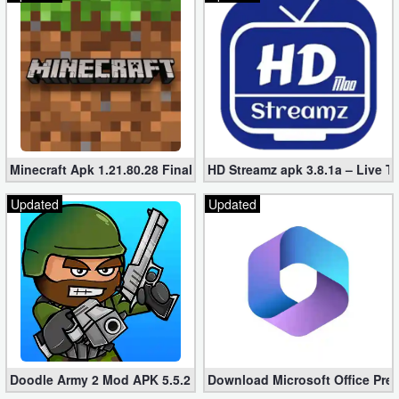
Minecraft Apk 1.21.80.28 Final Mod [Hacked Unlimited Coins]
HD Streamz apk 3.8.1a – Live T
Updated
Updated
Doodle Army 2 Mod APK 5.5.2 Mini Militia Hacked (Unlimited All)
Download Microsoft Office Pre