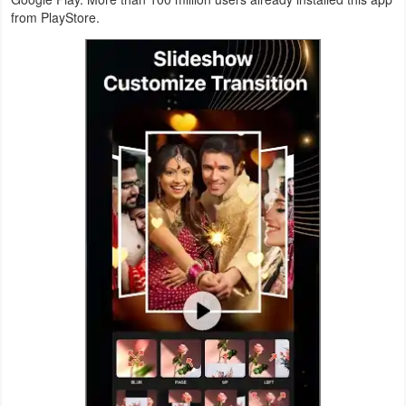
from PlayStore.
Navigation
Medical
Music
&
Audio
News
&
Magazines
Parenting
Personalization
Photography