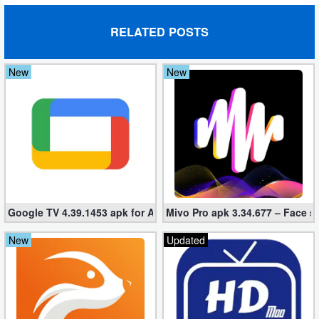
Puzzle
RELATED POSTS
Racing
New
New
Role
Playing
Simulation
Sports
Google TV 4.39.1453 apk for Android
Mivo Pro apk 3.34.677 – Face s
Strategy
New
Updated
Word
Paid
Software