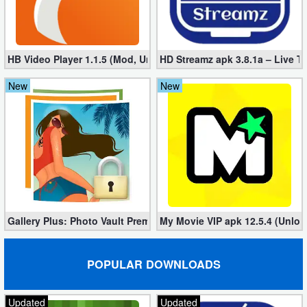
Developer
Tools
HB Video Player 1.1.5 (Mod, Unlocked apk)
HD Streamz apk 3.8.1a – Live T
Graphics
New
New
Multimedia
Office
Text
Editor
Gallery Plus: Photo Vault Premium 2.3.26 (Unlocked apk)
My Movie VIP apk 12.5.4 (Unloc
Tools
Uncategorized
POPULAR DOWNLOADS
Updated
Updated