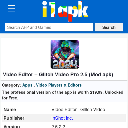
CATEGORIES
Apps
Art
&
Design
Video Editor – Glitch Video Pro 2.5 (Mod apk)
Auto
&
Category:
Apps
,
Video Players & Editors
Vehicles
The professional version of the app is worth $19.99, Unlocked
for Free.
Books
Name
Video Editor - Glitch Video
&
Publisher
InShot Inc.
Reference
Version
2.5.2.2