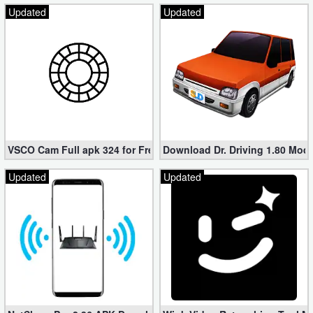
Updated
Updated
VSCO Cam Full apk 324 for Free (Mod, Unlocked Features)
Download Dr. Driving 1.80 Mod (
Updated
Updated