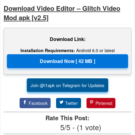
Action
Download Video Editor – Glitch Video
Mod apk [v2.5]
Action
&
Adventure
Download Link:
Adventure
Installation Requirements:
Android 6.0 or latest
Arcade
Board
Join @i1apk on Telegram for Updates
Card
Facebook
Twitter
Pinterest
Casual
Rate This Post:
Education
5/5 - (1 vote)
Music