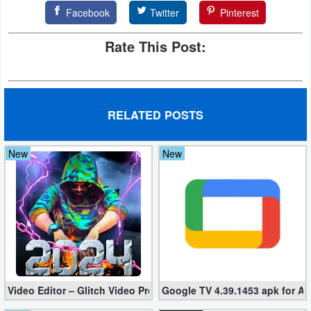
Facebook
Twitter
Pinterest
Developer
Tools
Rate This Post:
Graphics
Multimedia
RELATED POSTS
Office
New
New
Text
Editor
Tools
Uncategorized
Video Editor – Glitch Video Pro 2.5 (Mod apk)
Google TV 4.39.1453 apk for A