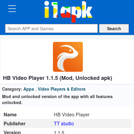
CATEGORIES
Apps
Art
&
Design
HB Video Player 1.1.5 (Mod, Unlocked apk)
Auto
&
Category:
Apps
,
Video Players & Editors
Vehicles
Mod and unlocked version of the app with all features
unlocked.
Books
Name
HB Video Player
&
Publisher
TT studio
Reference
Version
1.1.5