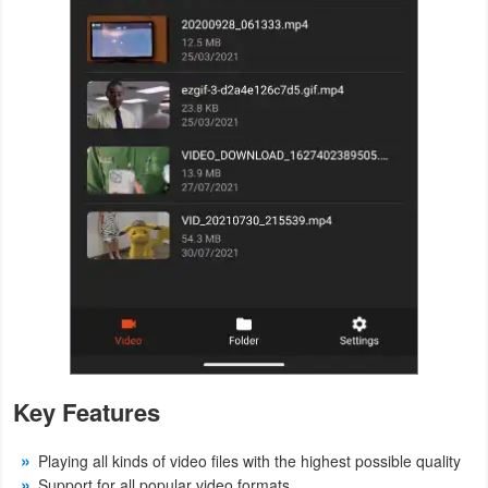
Action
Action
&
Adventure
Adventure
Arcade
Board
Card
Casual
Key Features
Education
Playing all kinds of video files with the highest possible quality
Music
Support for all popular video formats