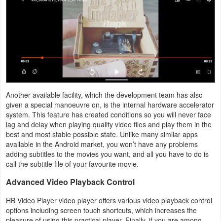
Productivity
Shopping
Social
Sports
Another available facility, which the development team has also
Tools
given a special manoeuvre on, is the internal hardware accelerator
system. This feature has created conditions so you will never face
Travel
lag and delay when playing quality video files and play them in the
best and most stable possible state. Unlike many similar apps
&
available in the Android market, you won’t have any problems
Local
adding subtitles to the movies you want, and all you have to do is
call the subtitle file of your favourite movie.
Video
Advanced Video Playback Control
Players
HB Video Player video player offers various video playback control
&
options including screen touch shortcuts, which increases the
Editors
pleasure of using this practical player. Finally, if you are among