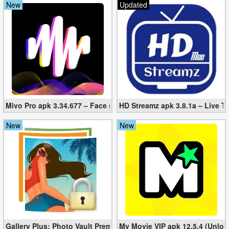
New
Updated
Mivo Pro apk 3.34.677 – Face swap video bride (unlocked)
HD Streamz apk 3.8.1a – Live T
New
New
Gallery Plus: Photo Vault Premium 2.3.26 (Unlocked apk)
My Movie VIP apk 12.5.4 (Unloc