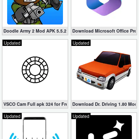
Doodle Army 2 Mod APK 5.5.2 Mini Militia Hacked (Unlimited All)
Download Microsoft Office Pre
Updated
Updated
VSCO Cam Full apk 324 for Free (Mod, Unlocked Features)
Download Dr. Driving 1.80 Mod (
Updated
Updated