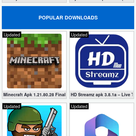
POPULAR DOWNLOADS
Updated
Updated
Minecraft Apk 1.21.80.28 Final Mod [Hacked Unlimited Coins]
HD Streamz apk 3.8.1a – Live T
Updated
Updated