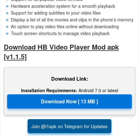
Hardware acceleration system for a smooth playback
Puzzle
Support for adding subtitles to your video files
Display a list of all the movies and clips in the phone’s memory
An option to play video files online without downloading
Racing
Touch screen shortcuts to manage video playback
Role
Download HB Video Player Mod apk
Playing
[v1.1.5]
Simulation
Download Link:
Sports
Installation Requirements:
Android 7.0 or latest
Strategy
Word
Paid
Join @i1apk on Telegram for Updates
Software