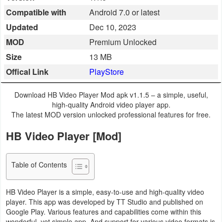
Compatible with
Android 7.0 or latest
Business
Updated
Dec 10, 2023
Communication
MOD
Premium Unlocked
Size
13 MB
Education
Offical Link
PlayStore
Entertainment
Download HB Video Player Mod apk v1.1.5 – a simple, useful,
Finance
high-quality Android video player app.
The latest MOD version unlocked professional features for free.
Health
HB Video Player [Mod]
&
Fitness
Table of Contents
Lifestyle
HB Video Player is a simple, easy-to-use and high-quality video
player. This app was developed by TT Studio and published on
Maps
Google Play. Various features and capabilities come within this
&
wonderful, yet simple app. And support for various video formats is