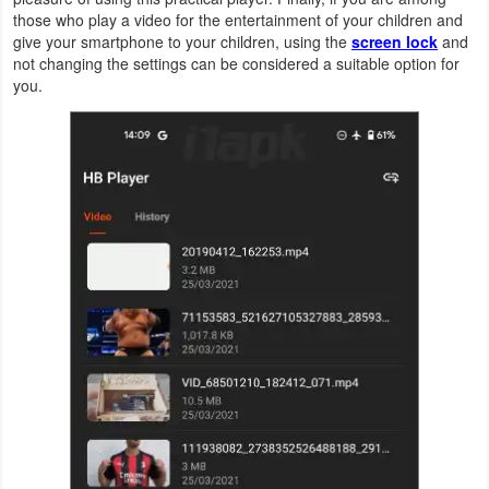
those who play a video for the entertainment of your children and
give your smartphone to your children, using the
screen lock
and
Weather
not changing the settings can be considered a suitable option for
you.
Blog
Coupon
&
Deals
Money
News
Technology
Tutorials
Games