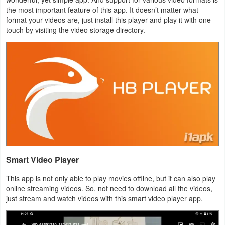
the most important feature of this app. It doesn’t matter what
Navigation
format your videos are, just install this player and play it with one
touch by visiting the video storage directory.
Medical
Music
&
Audio
News
&
Magazines
Smart Video Player
Parenting
This app is not only able to play movies offline, but it can also play
Personalization
online streaming videos. So, not need to download all the videos,
just stream and watch videos with this smart video player app.
Photography