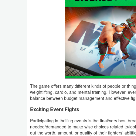
Puzzle
Racing
Role
Playing
Simulation
Sports
The game offers many different kinds of people or things
Strategy
weightlifting, cardio, and mental training. However, eve
balance between budget management and effective fig
Word
Exciting Event Fights
Paid
Participating in thrilling events is the final/very best 
needed/demanded to make wise choices related to/looking
Software
out the worth, amount, or quality of their fighters’ abili