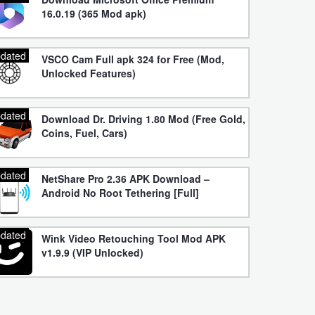
16.0.19 (365 Mod apk)
dated
VSCO Cam Full apk 324 for Free (Mod,
Unlocked Features)
dated
Download Dr. Driving 1.80 Mod (Free Gold,
Coins, Fuel, Cars)
dated
NetShare Pro 2.36 APK Download –
Android No Root Tethering [Full]
dated
Wink Video Retouching Tool Mod APK
v1.9.9 (VIP Unlocked)