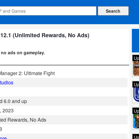
2.1 (Unlimited Rewards, No Ads)
+ no ads on gameplay.
Up
nager 2: Ultimate Fight
tudios
Up
d 6.0 and up
, 2023
Up
ted Rewards, No Ads
B
Up
ore