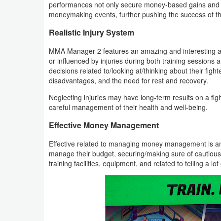
performances not only secure money-based gains and f
moneymaking events, further pushing the success of t
Developer
Tools
Realistic Injury System
MMA Manager 2 features an amazing and interesting and
Graphics
or influenced by injuries during both training sessions and
decisions related to/looking at/thinking about their figh
Multimedia
disadvantages, and the need for rest and recovery.
Neglecting injuries may have long-term results on a fig
Office
careful management of their health and well-being.
Text
Effective Money Management
Editor
Effective related to managing money management is ano
manage their budget, securing/making sure of cautious 
Tools
training facilities, equipment, and related to telling a lo
Uncategorized