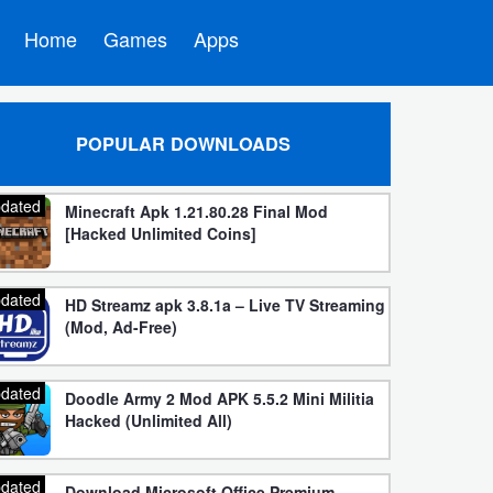
Home
Games
Apps
POPULAR DOWNLOADS
dated
Minecraft Apk 1.21.80.28 Final Mod
[Hacked Unlimited Coins]
dated
HD Streamz apk 3.8.1a – Live TV Streaming
(Mod, Ad-Free)
dated
Doodle Army 2 Mod APK 5.5.2 Mini Militia
Hacked (Unlimited All)
dated
Download Microsoft Office Premium