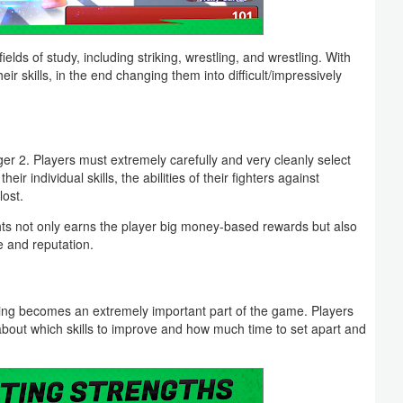
ields of study, including striking, wrestling, and wrestling. With
eir skills, in the end changing them into difficult/impressively
r 2. Players must extremely carefully and very cleanly select
eir individual skills, the abilities of their fighters against
lost.
ghts not only earns the player big money-based rewards but also
e and reputation.
ining becomes an extremely important part of the game. Players
about which skills to improve and how much time to set apart and