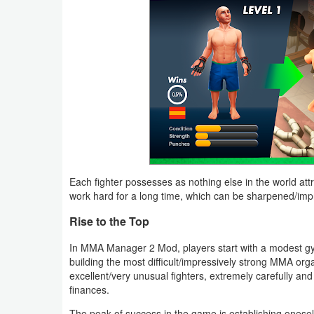
Productivity
Shopping
Social
Sports
Tools
Travel
Each fighter possesses as nothing else in the world attrib
&
work hard for a long time, which can be sharpened/impr
Local
Rise to the Top
Video
In MMA Manager 2 Mod, players start with a modest gym a
building the most difficult/impressively strong MMA organi
Players
excellent/very unusual fighters, extremely carefully and
&
finances.
Editors
The peak of success in the game is establishing onesel