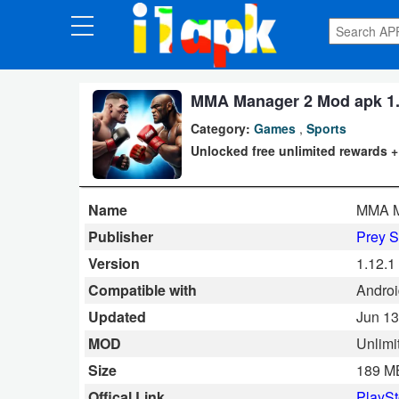
CATEGORIES
Apps
MMA Manager 2 Mod apk 1.1
Category:
Games
,
Sports
Art
Unlocked free unlimited rewards 
&
Design
Name
MMA Ma
Auto
Publisher
Prey S
&
Version
1.12.1
Vehicles
Compatible with
Androi
Updated
Jun 13
Books
MOD
Unlimi
&
Size
189 M
Reference
Offical Link
PlaySt