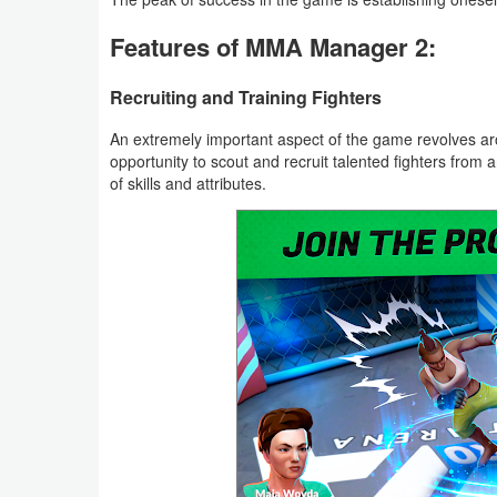
Features of MMA Manager 2:
Weather
Blog
Recruiting and Training Fighters
An extremely important aspect of the game revolves aro
Coupon
opportunity to scout and recruit talented fighters from 
&
of skills and attributes.
Deals
Money
News
Technology
Tutorials
Games