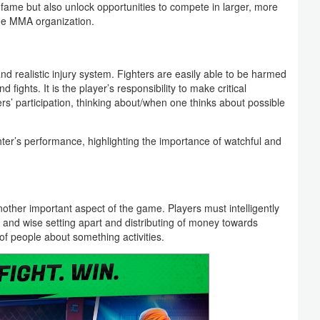
ame but also unlock opportunities to compete in larger, more
he MMA organization.
 realistic injury system. Fighters are easily able to be harmed
 fights. It is the player’s responsibility to make critical
ters’ participation, thinking about/when one thinks about possible
hter’s performance, highlighting the importance of watchful and
ther important aspect of the game. Players must intelligently
and wise setting apart and distributing of money towards
t of people about something activities.