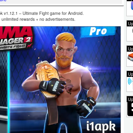
1.12.1 – Ultimate Fight game for Android.
 unlimited rewards + no advertisements.
Up
Up
Up
Up