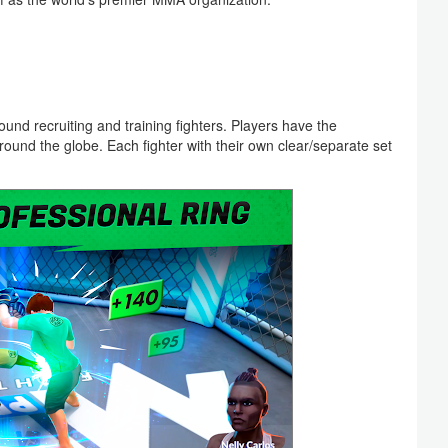
und recruiting and training fighters. Players have the
around the globe. Each fighter with their own clear/separate set