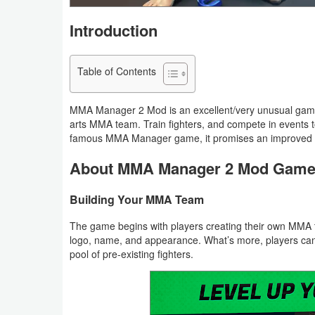
Navigation
Introduction
Medical
Table of Contents
Music
&
MMA Manager 2 Mod is an excellent/very unusual game t
Audio
arts MMA team. Train fighters, and compete in events to
famous MMA Manager game, it promises an improved ex
News
About MMA Manager 2 Mod Gam
&
Magazines
Building Your MMA Team
The game begins with players creating their own MMA 
Parenting
logo, name, and appearance. What’s more, players can 
pool of pre-existing fighters.
Personalization
Photography