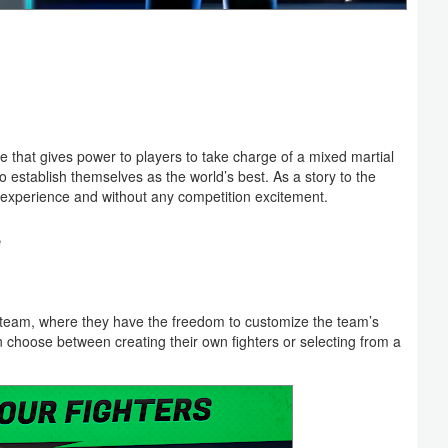
hat gives power to players to take charge of a mixed martial
 establish themselves as the world’s best. As a story to the
perience and without any competition excitement.
e
team, where they have the freedom to customize the team’s
choose between creating their own fighters or selecting from a