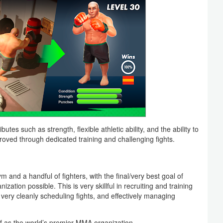
utes such as strength, flexible athletic ability, and the ability to
oved through dedicated training and challenging fights.
nd a handful of fighters, with the final/very best goal of
zation possible. This is very skillful in recruiting and training
 very cleanly scheduling fights, and effectively managing
f as the world’s premier MMA organization.