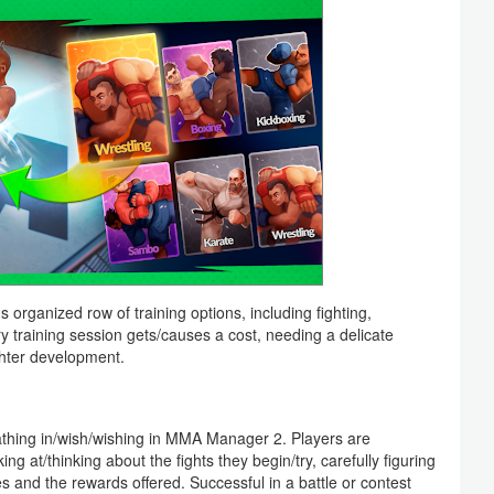
 organized row of training options, including fighting,
ry training session gets/causes a cost, needing a delicate
hter development.
breathing in/wish/wishing in MMA Manager 2. Players are
 at/thinking about the fights they begin/try, carefully figuring
ties and the rewards offered. Successful in a battle or contest