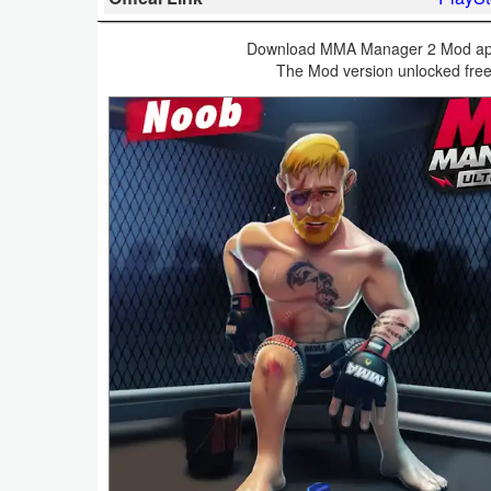
Business
Download MMA Manager 2 Mod apk v
The Mod version unlocked free
Communication
Education
Entertainment
Finance
Health
&
Fitness
Lifestyle
Maps
&