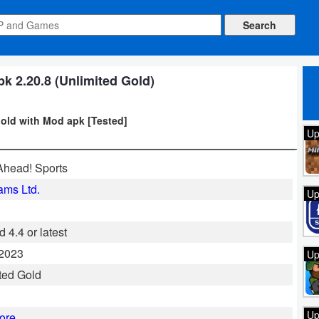
k 2.20.8 (Unlimited Gold)
gold with Mod apk [Tested]
Up
Ahead! Sports
ms Ltd.
Up
 4.4 or latest
 2023
Up
ted Gold
Up
ore