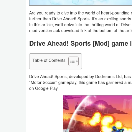
Navigation
Are you ready to dive into the world of heart-poundin
further than Drive Ahead! Sports. It’s an exciting sports
Medical
In this article, we’ll delve into the thrilling world of D
mod version apk download link at the bottom of the arti
Music
Drive Ahead! Sports [Mod] game i
&
Audio
Table of Contents
News
&
Drive Ahead! Sports, developed by Dodreams Ltd, has ta
Magazines
“Motor Soccer” gameplay, this game has garnered a ma
on Google Play.
Parenting
Personalization
Photography