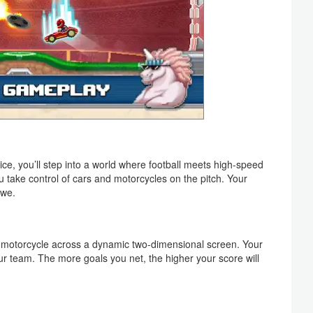
ce, you’ll step into a world where football meets high-speed
u take control of cars and motorcycles on the pitch. Your
awe.
or motorcycle across a dynamic two-dimensional screen. Your
our team. The more goals you net, the higher your score will