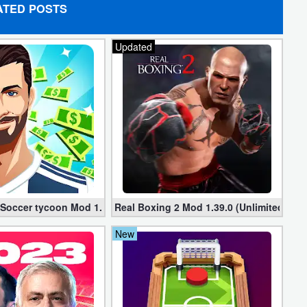
ATED POSTS
Updated
 Soccer tycoon Mod 1.25.3 apk (Infinite Money + VIP)
Real Boxing 2 Mod 1.39.0 (Unlimited Mon
New