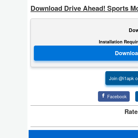
Action
Download Drive Ahead! Sports Mo
Action
&
Dow
Adventure
Installation Requi
Adventure
Arcade
Join @i1apk o
Board
Card
Facebook
Casual
Rate
Education
Music