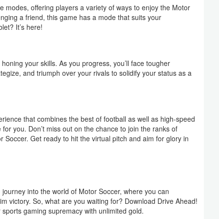
e modes, offering players a variety of ways to enjoy the Motor
nging a friend, this game has a mode that suits your
et? It’s here!
 honing your skills. As you progress, you’ll face tougher
tegize, and triumph over your rivals to solidify your status as a
rience that combines the best of football as well as high-speed
for you. Don’t miss out on the chance to join the ranks of
Soccer. Get ready to hit the virtual pitch and aim for glory in
g journey into the world of Motor Soccer, where you can
im victory. So, what are you waiting for? Download Drive Ahead!
r sports gaming supremacy with unlimited gold.