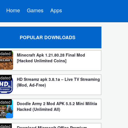
Home
Games
Apps
POPULAR DOWNLOADS
dated
Minecraft Apk 1.21.80.28 Final Mod
[Hacked Unlimited Coins]
dated
HD Streamz apk 3.8.1a – Live TV Streaming
(Mod, Ad-Free)
dated
Doodle Army 2 Mod APK 5.5.2 Mini Militia
Hacked (Unlimited All)
dated
Download Microsoft Office Premium