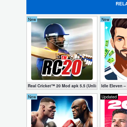
REL
Puzzle
New
New
Racing
Role
Playing
Simulation
Sports
Strategy
Real Cricket™ 20 Mod apk 5.5 (Unlimited Edition)
Idle Eleven –
New
Updated
Word
Paid
Software