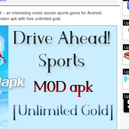
– an interesting motor soccer sports game for Android.
rsion apk with free unlimited gold.
Up
Up
Up
Up