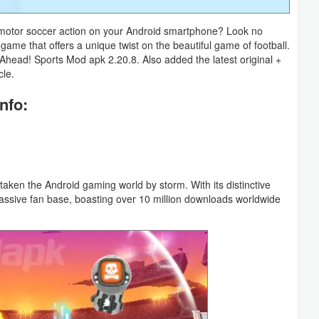
g motor soccer action on your Android smartphone? Look no
 game that offers a unique twist on the beautiful game of football.
rive Ahead! Sports Mod apk 2.20.8. Also added the latest original +
cle.
nfo:
ken the Android gaming world by storm. With its distinctive
ssive fan base, boasting over 10 million downloads worldwide