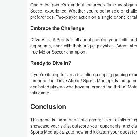
One of the game’s standout features is its array of gam
Soccer experience. Whether you’re going solo or challe
Weather
preferences. Two-player action on a single phone or tabl
Blog
Embrace the Challenge
Coupon
Drive Ahead! Sports is all about pushing your limits and
opponents, each with their unique playstyle. Adapt, stra
&
true Motor Soccer champion.
Deals
Ready to Dive In?
Money
If you’re itching for an adrenaline-pumping gaming expe
motor action, Drive Ahead! Sports Mod apk is the game 
News
dedicated players who have embraced the thrill of Motor 
this game.
Technology
Conclusion
Tutorials
This game is more than just a game; it’s an exhilaratin
showcase your skills, outscore your opponents, and cla
Games
Sports Mod apk 2.20.8 now and kickstart your quest fo