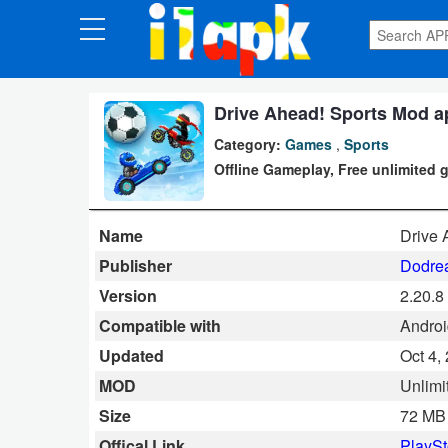
CATEGORIES
Apps
Drive Ahead! Sports Mod ap
Category:
Games
,
Sports
Art
Offline Gameplay, Free unlimited 
&
Design
Name
Drive 
Auto
Publisher
Dodrea
&
Version
2.20.8
Vehicles
Compatible with
Android
Updated
Oct 4,
Books
MOD
Unlimi
&
Size
72 MB
Reference
Offical Link
PlaySt