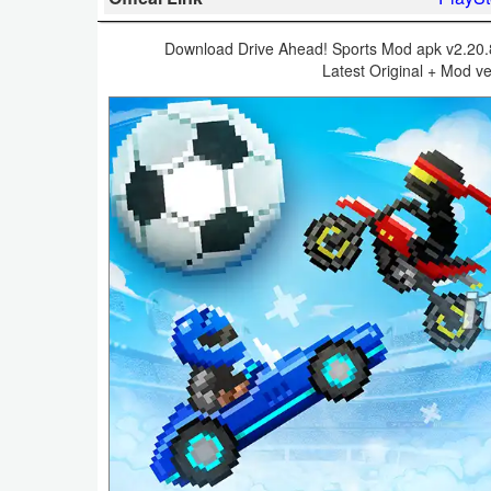
Business
Download Drive Ahead! Sports Mod apk v2.20.8 
Latest Original + Mod ve
Communication
Education
Entertainment
Finance
Health
&
Fitness
Lifestyle
Maps
&