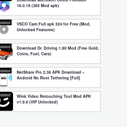
16.0.19 (365 Mod apk)
dated
VSCO Cam Full apk 324 for Free (Mod,
Unlocked Features)
dated
Download Dr. Driving 1.80 Mod (Free Gold,
Coins, Fuel, Cars)
dated
NetShare Pro 2.36 APK Download –
Android No Root Tethering [Full]
dated
Wink Video Retouching Tool Mod APK
v1.9.9 (VIP Unlocked)