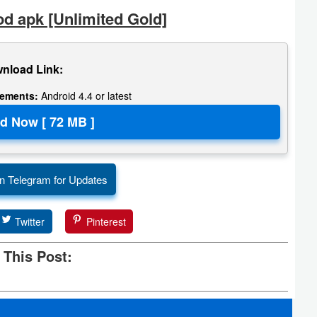
d apk [Unlimited Gold]
nload Link:
rements:
Android 4.4 or latest
n Telegram for Updates
Twitter
Pinterest
 This Post: