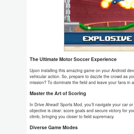
Productivity
Shopping
Social
Sports
The Ultimate Motor Soccer Experience
Tools
Upon installing this amazing game on your Android devi
Travel
vehicular action. So, prepare to dazzle the crowd as yo
&
mission? To dominate the field and leave your fans in 
Local
Master the Art of Scoring
In Drive Ahead! Sports Mod, you’ll navigate your car 
Video
objective is clear: score goals and secure victory for y
Players
climb, bringing you closer to field supremacy.
&
Diverse Game Modes
Editors