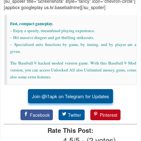
[su_spoiler title=”Screenshots” style=”fancy” icon=”chevron-circle”]
[appbox googleplay us.kr.baseballnine][/su_spoiler]
Weather
Fast, compact gameplay.
Blog
– Enjoy a speedy, streamlined playing experience.
– Hit massive dingers and get thrilling strikeouts.
Coupon
– Specialized auto functions by game, by inning, and by player are a
&
given.
Deals
The Baseball 9 hacked moded version game. With this Baseball 9 Mod
version, you can access Unlocked All also Unlimited money, gems, coins
Money
also some extra features.
News
Join @i1apk on Telegram for Updates
Technology
Facebook
Twitter
Pinterest
Tutorials
Rate This Post:
Games
4.5/5 - (2 votes)