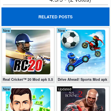
Action
Action
RELATED POSTS
&
Adventure
New
New
Adventure
Arcade
Board
Card
Real Cricket™ 20 Mod apk 5.5 (Unlimited Edition)
Drive Ahead! Sports Mod apk 2.
Casual
New
Updated
Education
Music