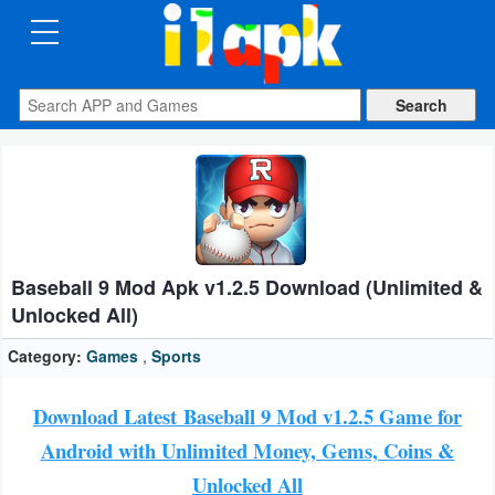
CATEGORIES
Apps
Art
&
Design
Baseball 9 Mod Apk v1.2.5 Download (Unlimited &
Auto
Unlocked All)
&
Vehicles
Category:
Games
,
Sports
Books
Download Latest Baseball 9 Mod v1.2.5 Game for
&
Android with Unlimited Money, Gems, Coins &
Reference
Unlocked All