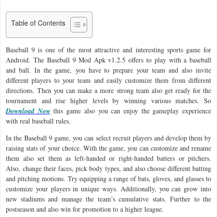
Business
Table of Contents
Communication
Baseball 9 is one of the most attractive and interesting sports game for
Education
Android. The Baseball 9 Mod Apk v1.2.5 offers to play with a baseball
and ball. In the game, you have to prepare your team and also invite
Entertainment
different players to your team and easily customize them from different
directions. Then you can make a more strong team also get ready for the
tournament and rise higher levels by winning various matches. So
Finance
Download Now
this game also you can enjoy the gameplay experience
with real baseball rules.
Health
In the Baseball 9 game, you can select recruit players and develop them by
&
raising stats of your choice. With the game, you can customize and rename
Fitness
them also set them as left-handed or right-handed batters or pitchers.
Also, change their faces, pick body types, and also choose different batting
Lifestyle
and pitching motions. Try equipping a range of bats, gloves, and glasses to
customize your players in unique ways. Additionally, you can grow into
Maps
new stadiums and manage the team’s cumulative stats. Further to the
postseason and also win for promotion to a higher league.
&