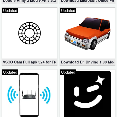
Doodle Army 2 Mod APK 5.5.2 Mini Militia Hacked (Unlimited All)
Download Microsoft Office Pre
Updated
Updated
VSCO Cam Full apk 324 for Free (Mod, Unlocked Features)
Download Dr. Driving 1.80 Mod (
Updated
Updated