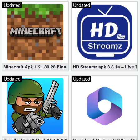
Updated
Updated
Developer
Tools
Graphics
Multimedia
Office
Minecraft Apk 1.21.80.28 Final Mod [Hacked Unlimited Coins]
HD Streamz apk 3.8.1a – Live T
Text
Updated
Updated
Editor
Tools
Uncategorized