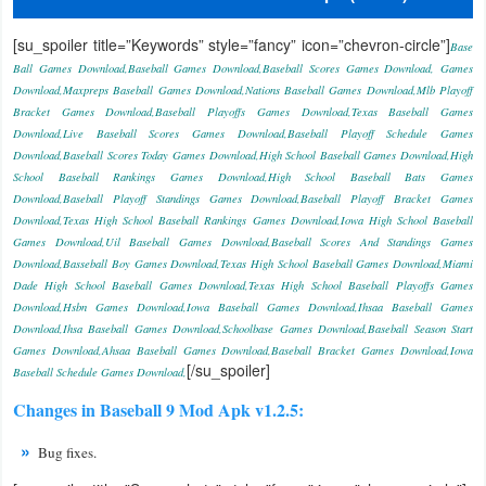
Productivity
[su_spoiler title=”Keywords” style=”fancy” icon=”chevron-circle”]
Base
Shopping
Ball Games Download,Baseball Games Download,Baseball Scores Games Download, Games
Download,Maxpreps Baseball Games Download,Nations Baseball Games Download,Mlb Playoff
Bracket Games Download,Baseball Playoffs Games Download,Texas Baseball Games
Social
Download,Live Baseball Scores Games Download,Baseball Playoff Schedule Games
Download,Baseball Scores Today Games Download,High School Baseball Games Download,High
Sports
School Baseball Rankings Games Download,High School Baseball Bats Games
Download,Baseball Playoff Standings Games Download,Baseball Playoff Bracket Games
Tools
Download,Texas High School Baseball Rankings Games Download,Iowa High School Baseball
Games Download,Uil Baseball Games Download,Baseball Scores And Standings Games
Travel
Download,Basseball Boy Games Download,Texas High School Baseball Games Download,Miami
Dade High School Baseball Games Download,Texas High School Baseball Playoffs Games
&
Download,Hsbn Games Download,Iowa Baseball Games Download,Ihsaa Baseball Games
Local
Download,Ihsa Baseball Games Download,Schoolbase Games Download,Baseball Season Start
Games Download,Ahsaa Baseball Games Download,Baseball Bracket Games Download,Iowa
[/su_spoiler]
Baseball Schedule Games Download,
Video
Changes in Baseball 9 Mod Apk v1.2.5:
Players
&
Bug fixes.
Editors