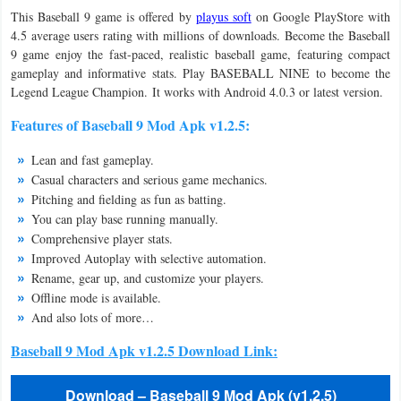
This Baseball 9 game is offered by
playus soft
on Google PlayStore with
Navigation
4.5 average users rating with millions of downloads. Become the Baseball
9 game enjoy the fast-paced, realistic baseball game, featuring compact
Medical
gameplay and informative stats. Play BASEBALL NINE to become the
Legend League Champion. It works with Android 4.0.3 or latest version.
Music
Features of Baseball 9 Mod Apk v1.2.5:
&
Audio
Lean and fast gameplay.
Casual characters and serious game mechanics.
News
Pitching and fielding as fun as batting.
You can play base running manually.
&
Comprehensive player stats.
Magazines
Improved Autoplay with selective automation.
Rename, gear up, and customize your players.
Parenting
Offline mode is available.
And also lots of more…
Personalization
Baseball 9 Mod Apk v1.2.5 Download Link:
Photography
Download – Baseball 9 Mod Apk (v1.2.5)