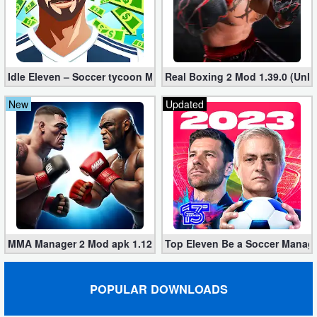
Puzzle
Racing
Idle Eleven – Soccer tycoon Mod 1.25.3 apk (Infinite Money + VI
Real Boxing 2 Mod 1.39.0 (Unl
Role
New
Updated
Playing
Simulation
Sports
Strategy
MMA Manager 2 Mod apk 1.12.1 (Unlimited Rewards, No Ads)
Top Eleven Be a Soccer Manage
Word
Paid
POPULAR DOWNLOADS
Software