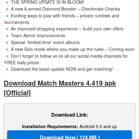
THE SPRING UPDATE IS IN BLOOM!
Action
A new 8-armed Diamond Booster – Checkmate Charles
Exciting ways to play with friends – private rumbles and
Action
tournaments
&
An improved shopping experience – build your own offers
Team Admin Improvements
Adventure
Special “limited-time” event albums
A new Solo mode where you make up the rules – Coming soon
Adventure
Don’t forget to follow us on all our social media channels for
FREE daily prizes
Arcade
Download the latest update NOW and get matching!
Board
Download Match Masters 4.419 apk
[Official]
Card
Casual
Download Link:
Education
Installation Requirements:
Android 5.0 and up
Music