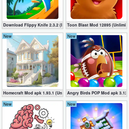
Developer
Tools
Download Flippy Knife 2.3.2 (Mod, Unlimited Coins)
Toon Blast Mod 12895 (Unlimit
Graphics
New
New
Multimedia
Office
Text
Editor
Homecraft Mod apk 1.93.1 (Unlimited Coins, Diamonds)
Angry Birds POP Mod apk 3.127
Tools
New
New
Uncategorized