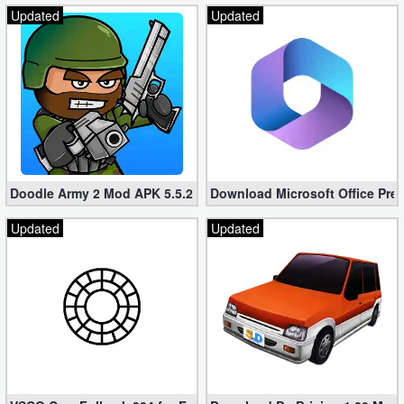
Updated
Updated
Doodle Army 2 Mod APK 5.5.2 Mini Militia Hacked (Unlimited All)
Download Microsoft Office Pre
Updated
Updated