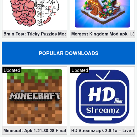
Brain Test: Tricky Puzzles Mod apk 2.748.0 (unlimited tips)
Mergest Kingdom Mod apk 1.36
POPULAR DOWNLOADS
Updated
Updated
Minecraft Apk 1.21.80.28 Final Mod [Hacked Unlimited Coins]
HD Streamz apk 3.8.1a – Live T