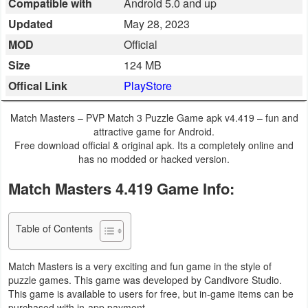
Compatible with
Android 5.0 and up
Business
Updated
May 28, 2023
MOD
Official
Communication
Size
124 MB
Education
Offical Link
PlayStore
Entertainment
Match Masters – PVP Match 3 Puzzle Game apk v4.419 – fun and
attractive game for Android.
Finance
Free download official & original apk. Its a completely online and
has no modded or hacked version.
Health
Match Masters 4.419 Game Info:
&
Fitness
Table of Contents
Lifestyle
Match Masters is a very exciting and fun game in the style of
puzzle games. This game was developed by Candivore Studio.
Maps
This game is available to users for free, but in-game items can be
&
purchased with in-app payment.