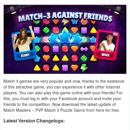
Weather
Blog
Coupon
&
Deals
Money
Match 3 games are very popular and now, thanks to the existence
News
of this attractive game, you can experience it with other Internet
players. You can also play this game online with your friends! For
Technology
this, you must log in with your Facebook account and invite your
friends to the competition. Now download the latest update of
Tutorials
Match Masters – PVP Match 3 Puzzle Game from here for free.
Games
Latest Version Changelogs: