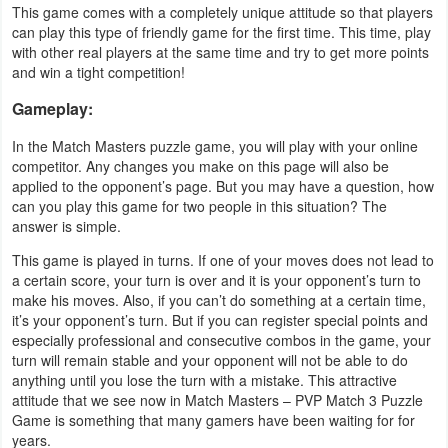
This game comes with a completely unique attitude so that players
Productivity
can play this type of friendly game for the first time. This time, play
with other real players at the same time and try to get more points
Shopping
and win a tight competition!
Social
Gameplay:
In the Match Masters puzzle game, you will play with your online
Sports
competitor. Any changes you make on this page will also be
applied to the opponent’s page. But you may have a question, how
Tools
can you play this game for two people in this situation? The
answer is simple.
Travel
This game is played in turns. If one of your moves does not lead to
&
a certain score, your turn is over and it is your opponent’s turn to
make his moves. Also, if you can’t do something at a certain time,
Local
it’s your opponent’s turn. But if you can register special points and
especially professional and consecutive combos in the game, your
Video
turn will remain stable and your opponent will not be able to do
Players
anything until you lose the turn with a mistake. This attractive
attitude that we see now in Match Masters – PVP Match 3 Puzzle
&
Game is something that many gamers have been waiting for for
Editors
years.