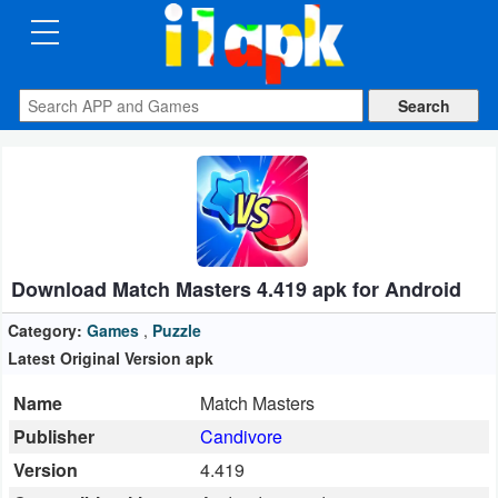
CATEGORIES
Apps
Art
&
Design
Download Match Masters 4.419 apk for Android
Auto
&
Category:
Games
,
Puzzle
Vehicles
Latest Original Version apk
Name
Match Masters
Books
Publisher
Candivore
&
Version
4.419
Reference