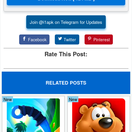
Puzzle
Join @i1apk on Telegram for Updates
Racing
Role
Facebook
Twitter
Pinterest
Playing
Rate This Post:
Simulation
Sports
RELATED POSTS
Strategy
New
New
Word
Paid
Software