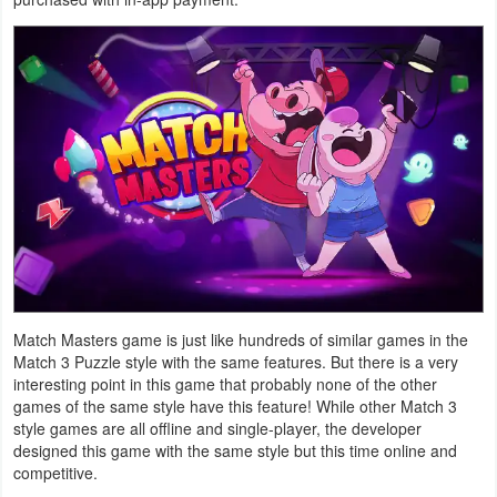
Navigation
Medical
Music
&
Audio
News
&
Magazines
Match Masters game is just like hundreds of similar games in the
Parenting
Match 3 Puzzle style with the same features. But there is a very
interesting point in this game that probably none of the other
games of the same style have this feature! While other Match 3
Personalization
style games are all offline and single-player, the developer
designed this game with the same style but this time online and
Photography
competitive.