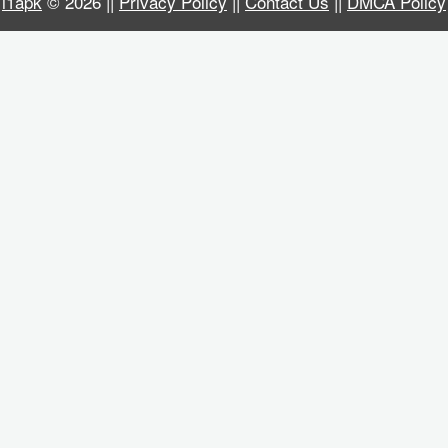
i1apk
© 2026 ||
Privacy Policy
||
Contact Us
||
DMCA Policy
Business
Communication
Education
Entertainment
Finance
Health
&
Fitness
Lifestyle
Maps
&