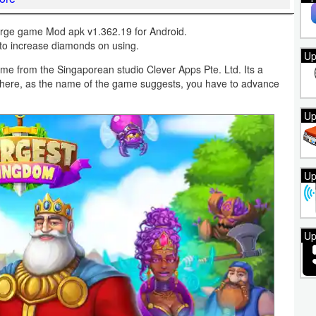
ge game Mod apk v1.362.19 for Android.
to increase diamonds on using.
Up
e from the Singaporean studio Clever Apps Pte. Ltd. Its a
where, as the name of the game suggests, you have to advance
Up
Up
Up