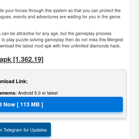
your forces through this system so that you can protect the
alogues, events and adventures are waiting for you in the game
s can be attractive for any age, but the gameplay process
 to play puzzle solving gameplay then do not miss this Mergest
load the latest mod apk with free unlimited diamonds hack.
pk [1.362.19]
nload Link:
rements:
Android 5.0 or latest
n Telegram for Updates