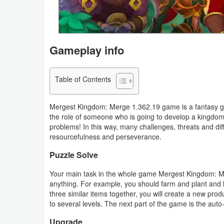
Navigation
Medical
Gameplay info
Music
&
Table of Contents
Audio
Mergest Kingdom: Merge 1.362.19 game is a fantasy game
News
the role of someone who is going to develop a kingdom
&
problems! In this way, many challenges, threats and dif
resourcefulness and perseverance.
Magazines
Puzzle Solve
Parenting
Your main task in the whole game Mergest Kingdom: M
anything. For example, you should farm and plant and h
Personalization
three similar items together, you will create a new pr
to several levels. The next part of the game is the auto
Photography
Upgrade