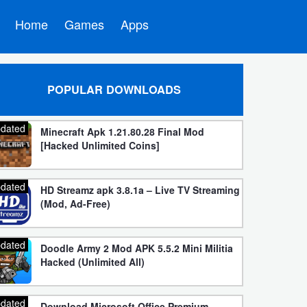
Home
Games
Apps
POPULAR DOWNLOADS
dated
Minecraft Apk 1.21.80.28 Final Mod
[Hacked Unlimited Coins]
dated
HD Streamz apk 3.8.1a – Live TV Streaming
(Mod, Ad-Free)
dated
Doodle Army 2 Mod APK 5.5.2 Mini Militia
Hacked (Unlimited All)
dated
Download Microsoft Office Premium