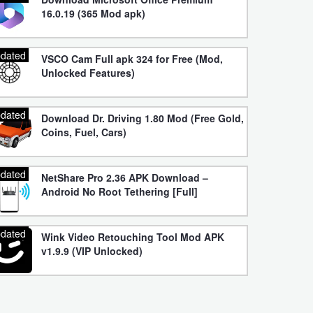
16.0.19 (365 Mod apk)
dated
VSCO Cam Full apk 324 for Free (Mod,
Unlocked Features)
dated
Download Dr. Driving 1.80 Mod (Free Gold,
Coins, Fuel, Cars)
dated
NetShare Pro 2.36 APK Download –
Android No Root Tethering [Full]
dated
Wink Video Retouching Tool Mod APK
v1.9.9 (VIP Unlocked)