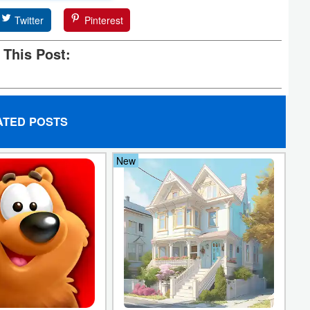
Twitter
Pinterest
 This Post:
ATED POSTS
New