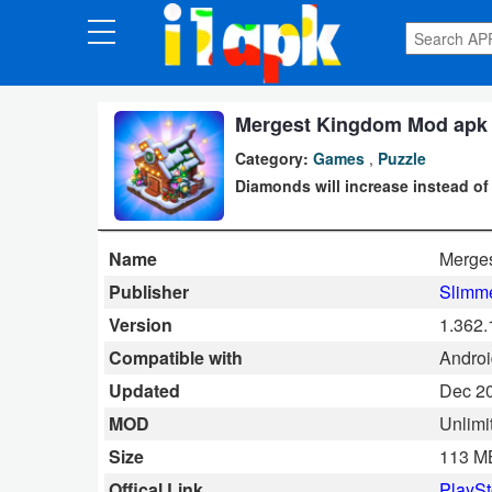
CATEGORIES
Apps
Mergest Kingdom Mod apk 1
Category:
Games
,
Puzzle
Art
Diamonds will increase instead of
&
Design
Name
Merge
Auto
Publisher
Slimme
&
Version
1.362.
Vehicles
Compatible with
Android
Updated
Dec 20
Books
MOD
Unlim
&
Size
113 M
Reference
Offical Link
PlaySt