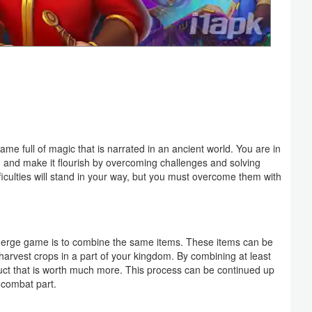
 full of magic that is narrated in an ancient world. You are in
 and make it flourish by overcoming challenges and solving
ficulties will stand in your way, but you must overcome them with
erge game is to combine the same items. These items can be
arvest crops in a part of your kingdom. By combining at least
oduct that is worth much more. This process can be continued up
-combat part.