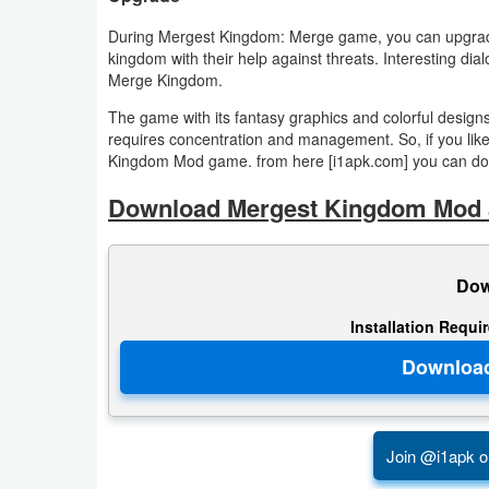
Productivity
During Mergest Kingdom: Merge game, you can upgrade 
kingdom with their help against threats. Interesting di
Shopping
Merge Kingdom.
Social
The game with its fantasy graphics and colorful design
requires concentration and management. So, if you like
Kingdom Mod game. from here [i1apk.com] you can down
Sports
Download Mergest Kingdom Mod a
Tools
Travel
Dow
&
Installation Requi
Local
Video
Players
&
Join @i1apk o
Editors