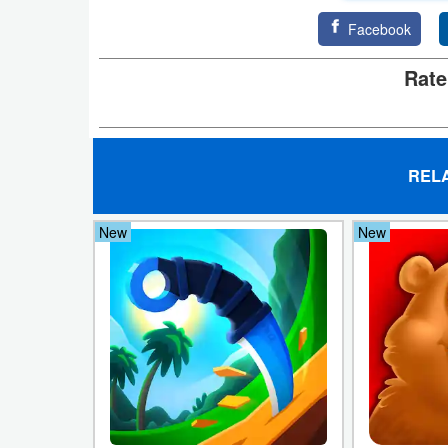
Facebook
Weather
Rate
Blog
Coupon
&
REL
Deals
New
New
Money
News
Technology
Tutorials
Games