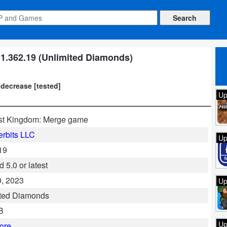
.362.19 (Unlimited Diamonds)
 decrease [tested]
Up
st Kingdom: Merge game
rbits LLC
Up
19
 5.0 or latest
, 2023
Up
ited Diamonds
B
Up
ore