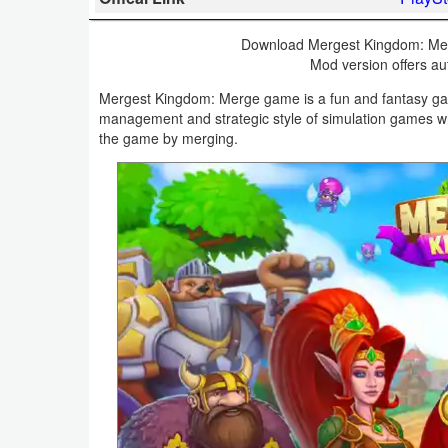
Business
Download Mergest Kingdom: Mer
Mod version offers au
Communication
Mergest Kingdom: Merge game is a fun and fantasy gam
Education
management and strategic style of simulation games 
the game by merging.
Entertainment
Finance
Health
&
Fitness
Lifestyle
Maps
&