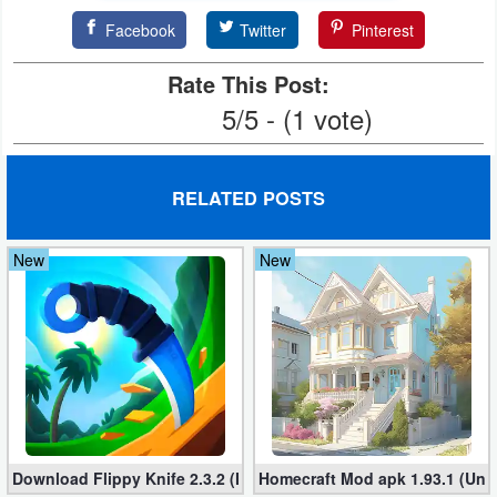
Facebook
Twitter
Pinterest
Weather
Rate This Post:
Blog
5/5 - (1 vote)
Coupon
&
RELATED POSTS
Deals
Money
New
New
News
Technology
Tutorials
Games
Download Flippy Knife 2.3.2 (Mod, Unlimited Coins)
Homecraft Mod apk 1.93.1 (Unl