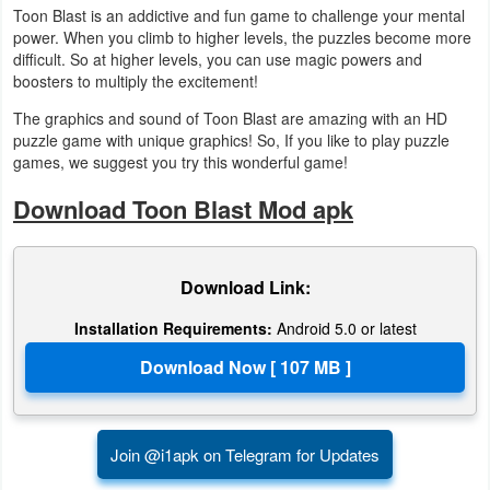
Toon Blast is an addictive and fun game to challenge your mental
Productivity
power. When you climb to higher levels, the puzzles become more
difficult. So at higher levels, you can use magic powers and
Shopping
boosters to multiply the excitement!
Social
The graphics and sound of Toon Blast are amazing with an HD
puzzle game with unique graphics! So, If you like to play puzzle
games, we suggest you try this wonderful game!
Sports
Download Toon Blast Mod apk
Tools
Travel
Download Link:
&
Installation Requirements:
Android 5.0 or latest
Local
Video
Players
&
Join @i1apk on Telegram for Updates
Editors