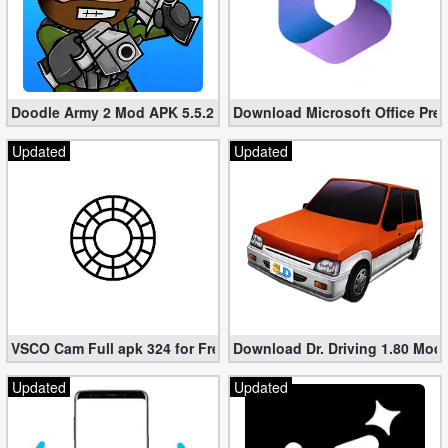
Developer
Tools
Graphics
Doodle Army 2 Mod APK 5.5.2 Mini Militia Hacked (Unlimited All)
Download Microsoft Office Pre
Updated
Updated
Multimedia
Office
Text
Editor
Tools
VSCO Cam Full apk 324 for Free (Mod, Unlocked Features)
Download Dr. Driving 1.80 Mod (
Uncategorized
Updated
Updated