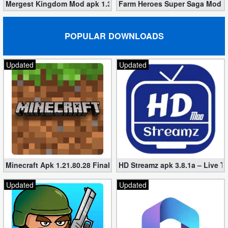
Mergest Kingdom Mod apk 1.362.19 (Unlimited Diamonds)
Farm Heroes Super Saga Mod 1.
Puzzle
POPULAR DOWNLOADS
Racing
Updated
Updated
Role
Playing
Simulation
Sports
Strategy
Minecraft Apk 1.21.80.28 Final Mod [Hacked Unlimited Coins]
HD Streamz apk 3.8.1a – Live T
Word
Updated
Updated
Paid
Software