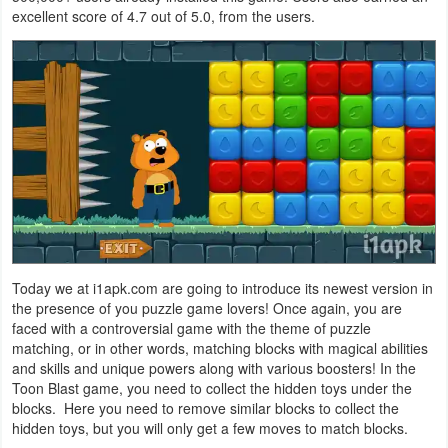
excellent score of 4.7 out of 5.0, from the users.
Navigation
Medical
Music
&
Audio
News
&
Magazines
Today we at i1apk.com are going to introduce its newest version in
the presence of you puzzle game lovers! Once again, you are
Parenting
faced with a controversial game with the theme of puzzle
matching, or in other words, matching blocks with magical abilities
and skills and unique powers along with various boosters! In the
Personalization
Toon Blast game, you need to collect the hidden toys under the
blocks. Here you need to remove similar blocks to collect the
Photography
hidden toys, but you will only get a few moves to match blocks.