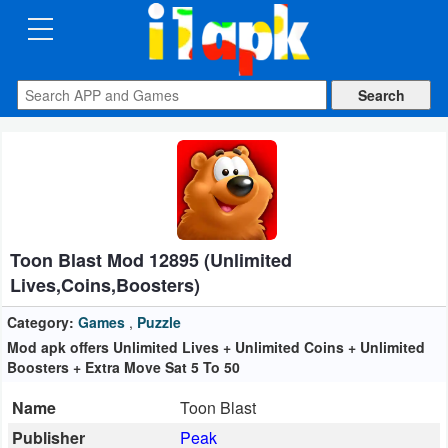
CATEGORIES
Apps
Art
&
Design
Toon Blast Mod 12895 (Unlimited
Auto
Lives,Coins,Boosters)
&
Vehicles
Category:
Games
,
Puzzle
Mod apk offers Unlimited Lives + Unlimited Coins + Unlimited
Boosters + Extra Move Sat 5 To 50
Books
&
Name
Toon Blast
Reference
Publisher
Peak