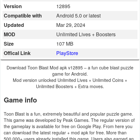
Version
12895
Business
Compatible with
Android 5.0 or latest
Communication
Updated
Mar 29, 2024
MOD
Unlimited Lives + Boosters
Education
Size
107 MB
Entertainment
Offical Link
PlayStore
Finance
Download Toon Blast Mod apk v12895 – a fun cube blast puzzle
game for Android.
Health
Mod version unlocked Unlimited Lives + Unlimited Coins +
Unlimited Boosters + Extra moves.
&
Game info
Fitness
Lifestyle
Toon Blast is a fun, extremely beautiful and popular puzzle game.
This game was developed by Peak Games. The regular version of
the gameplay is available for free on Google Play. From here you
Maps
can download the latest regular + mod apk for free. More than
&
500,000+ users already installed this game. Users also earned an