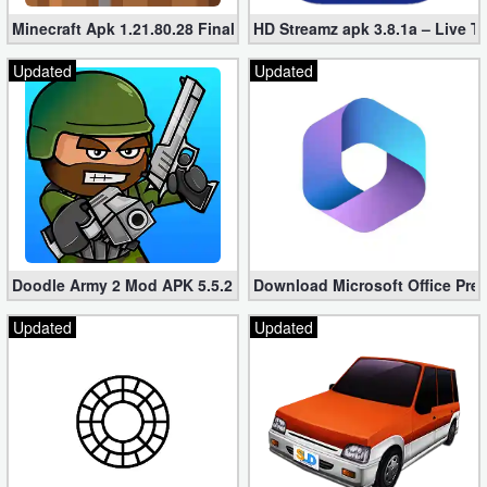
Minecraft Apk 1.21.80.28 Final Mod [Hacked Unlimited Coins]
HD Streamz apk 3.8.1a – Live T
Updated
Updated
Doodle Army 2 Mod APK 5.5.2 Mini Militia Hacked (Unlimited All)
Download Microsoft Office Pre
Updated
Updated