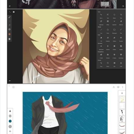
Action
Action
&
Adventure
Adventure
Arcade
Board
Card
Casual
Education
Music