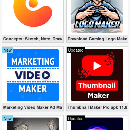
Developer
Tools
Graphics
Concepts: Sketch, Note, Draw v2025.03.4 Pro apk (Mod)
Download Gaming Logo Maker: 
Multimedia
New
Updated
Office
Text
Editor
Tools
Uncategorized
Marketing Video Maker Ad Maker Pro 70.0 (Mod apk)
Thumbnail Maker Pro apk 11.8.
New
Updated