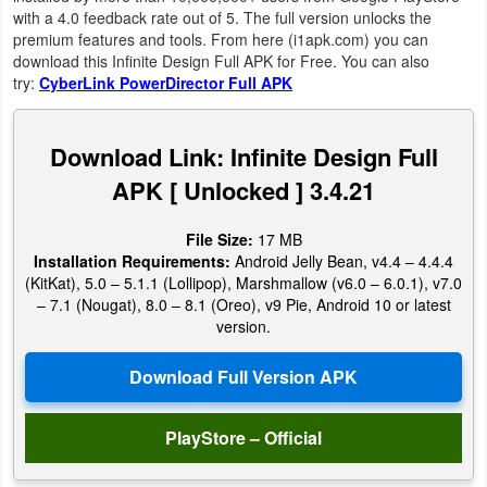
Productivity
with a 4.0 feedback rate out of 5. The full version unlocks the
premium features and tools. From here (i1apk.com) you can
download this Infinite Design Full APK for Free. You can also
Shopping
try:
CyberLink PowerDirector Full APK
Social
Download Link: Infinite Design Full
Sports
APK [ Unlocked ] 3.4.21
Tools
File Size:
17 MB
Installation Requirements:
Android Jelly Bean, v4.4 – 4.4.4
Travel
(KitKat), 5.0 – 5.1.1 (Lollipop), Marshmallow (v6.0 – 6.0.1), v7.0
&
– 7.1 (Nougat), 8.0 – 8.1 (Oreo), v9 Pie, Android 10 or latest
version.
Local
Video
Players
PlayStore – Official
&
Editors