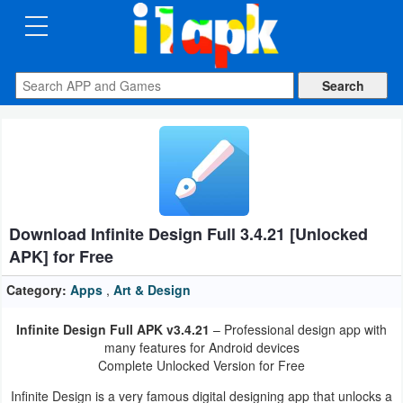
CATEGORIES
Apps
Art
&
Design
Download Infinite Design Full 3.4.21 [Unlocked
Auto
APK] for Free
&
Vehicles
Category:
Apps
,
Art & Design
Infinite Design Full APK v3.4.21
– Professional design app with
Books
many features for Android devices
&
Complete Unlocked Version for Free
Reference
Infinite Design is a very famous digital designing app that unlocks a