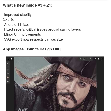
What’s new inside v3.4.21:
Weather
-Improved stability
3.4.19:
Blog
-Android 11 fixes
-Fixed several critical issues around saving layers
Coupon
-Minor UI improvements
-SVG export now respects canvas size
&
Deals
App Images [ Infinite Design Full ]:
Money
News
Technology
Tutorials
Games