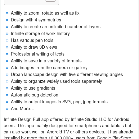
Navigation
Ability to zoom, rotate as well as fix
Design with 4 symmetries
Medical
Ability to create an unlimited number of layers
Infinite storage of work history
Music
Has various pen tools
&
Ability to draw 3D views
Audio
Professional writing of texts
Ability to save in a variety of formats
Add images from the camera or gallery
News
Urban landscape design with five different viewing angles
&
Ability to organize widely used tools separately
Magazines
Ability to use gradients
Automatic bug detection
Parenting
Ability to output images in SVG, png, jpeg formats
And More…
Personalization
Infinite Design Full app offered by Infinite Studio LLC for Android
users. This app mainly designed for smartphones and tablets but it
Photography
can also work well on Android TV or others devices. It has already
installed by more than 10,000,000+ users from Google PlayStore