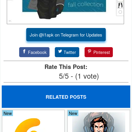
Puzzle
Racing
Join @i1apk on Telegram for Updates
Role
Playing
Facebook
Twitter
Pinterest
Simulation
Rate This Post:
5/5 - (1 vote)
Sports
Strategy
RELATED POSTS
Word
New
New
Paid
Software