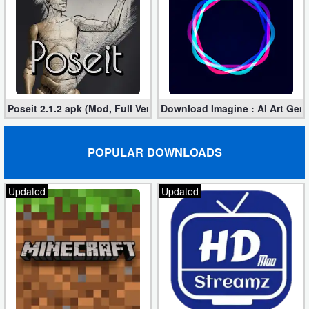
Poseit 2.1.2 apk (Mod, Full Version)
Download Imagine : AI Art Gener
POPULAR DOWNLOADS
Updated
Updated