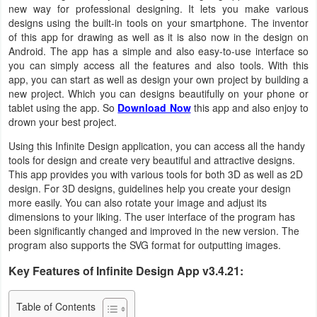
new way for professional designing. It lets you make various
Business
designs using the built-in tools on your smartphone. The inventor
of this app for drawing as well as it is also now in the design on
Communication
Android. The app has a simple and also easy-to-use interface so
you can simply access all the features and also tools. With this
app, you can start as well as design your own project by building a
Education
new project. Which you can designs beautifully on your phone or
tablet using the app. So
Download Now
this app and also enjoy to
Entertainment
drown your best project.
Using this Infinite Design application, you can access all the handy
Finance
tools for design and create very beautiful and attractive designs.
This app provides you with various tools for both 3D as well as 2D
Health
design. For 3D designs, guidelines help you create your design
&
more easily. You can also rotate your image and adjust its
dimensions to your liking. The user interface of the program has
Fitness
been significantly changed and improved in the new version. The
program also supports the SVG format for outputting images.
Lifestyle
Key Features of Infinite Design App v3.4.21:
Maps
Table of Contents
&