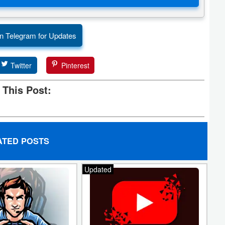
n Telegram for Updates
Twitter
Pinterest
 This Post:
ATED POSTS
Updated