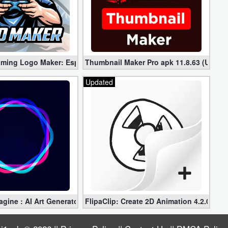
(Mod)
ing Logo Maker: Esport Logo Pro 1.6.0 (Mod apk)
Thumbnail Maker Pro apk 11.8.63 (Unloc
Updated
ine : AI Art Generator Pro 3.3.3 for Free (Unlocked)
FlipaClip: Create 2D Animation 4.2.0 for