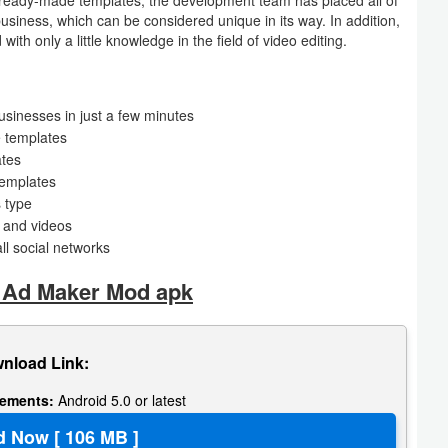
business, which can be considered unique in its way. In addition,
ith only a little knowledge in the field of video editing.
usinesses in just a few minutes
e templates
ates
templates
s type
s and videos
all social networks
 Ad Maker Mod apk
nload Link:
rements:
Android 5.0 or latest