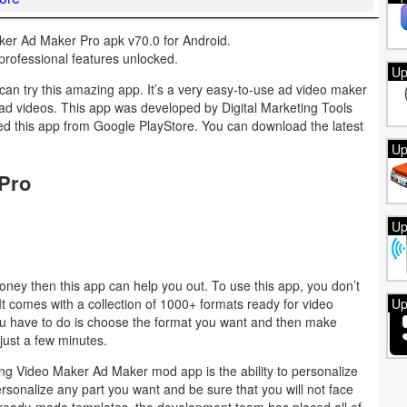
er Ad Maker Pro apk v70.0 for Android.
rofessional features unlocked.
Up
can try this amazing app. It’s a very easy-to-use ad video maker
 ad videos. This app was developed by Digital Marketing Tools
lled this app from Google PlayStore. You can download the latest
Up
 Pro
Up
oney then this app can help you out. To use this app, you don’t
s. It comes with a collection of 1000+ formats ready for video
Up
 you have to do is choose the format you want and then make
just a few minutes.
ing Video Maker Ad Maker mod app is the ability to personalize
ersonalize any part you want and be sure that you will not face
ese ready-made templates, the development team has placed all of