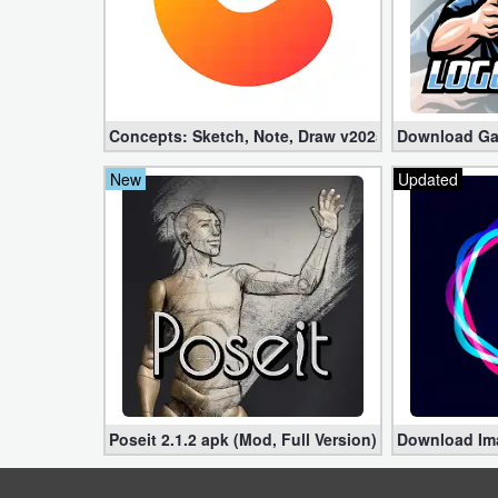
Weather
Blog
Concepts: Sketch, Note, Draw v2025.03.4 Pro apk 
Download Gam
Coupon
&
New
Updated
Deals
Money
News
Technology
Tutorials
Poseit 2.1.2 apk (Mod, Full Version)
Download Imag
Games