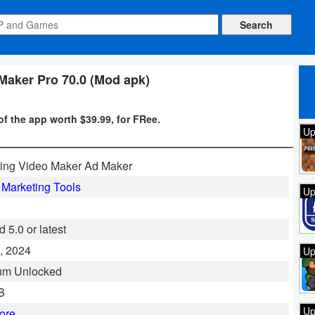
Maker Pro 70.0 (Mod apk)
of the app worth $39.99, for FRee.
Up
ing Video Maker Ad Maker
l Marketing Tools
Up
 5.0 or latest
, 2024
Up
um Unlocked
B
Up
ore