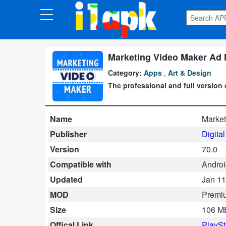
CATEGORIES
Apps
Marketing Video Maker Ad 
Category:
Apps
,
Art & Design
Art
The professional and full version 
&
Design
Name
Market
Auto
Publisher
Digita
&
Version
70.0
Vehicles
Compatible with
Android
Updated
Jan 11
Books
MOD
Premi
&
Size
106 M
Reference
Offical Link
PlaySt