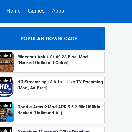
Home
Games
Apps
POPULAR DOWNLOADS
dated
Minecraft Apk 1.21.80.28 Final Mod
[Hacked Unlimited Coins]
dated
HD Streamz apk 3.8.1a – Live TV Streaming
(Mod, Ad-Free)
dated
Doodle Army 2 Mod APK 5.5.2 Mini Militia
Hacked (Unlimited All)
dated
Download Microsoft Office Premium