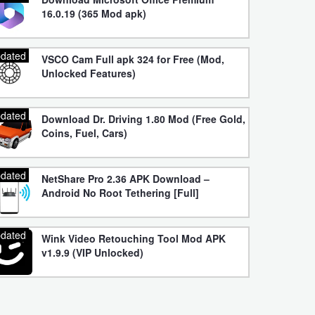
16.0.19 (365 Mod apk)
dated
VSCO Cam Full apk 324 for Free (Mod,
Unlocked Features)
dated
Download Dr. Driving 1.80 Mod (Free Gold,
Coins, Fuel, Cars)
dated
NetShare Pro 2.36 APK Download –
Android No Root Tethering [Full]
dated
Wink Video Retouching Tool Mod APK
v1.9.9 (VIP Unlocked)