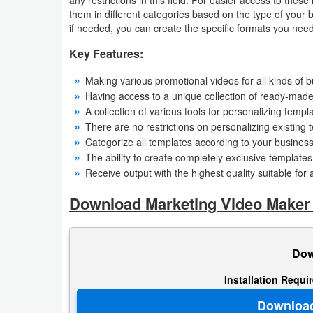
them in different categories based on the type of your 
Navigation
if needed, you can create the specific formats you need w
Medical
Key Features:
Music
Making various promotional videos for all kinds of b
Having access to a unique collection of ready-mad
&
A collection of various tools for personalizing templ
Audio
There are no restrictions on personalizing existing 
Categorize all templates according to your busines
News
The ability to create completely exclusive template
Receive output with the highest quality suitable for 
&
Magazines
Download Marketing Video Maker
Parenting
Dow
Personalization
Installation Requi
Photography