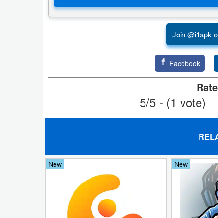
Productivity
Shopping
Join @i1apk o
Social
Facebook
Sports
Rate
Tools
5/5 - (1 vote)
Travel
&
REL
Local
New
New
Video
Players
&
Editors