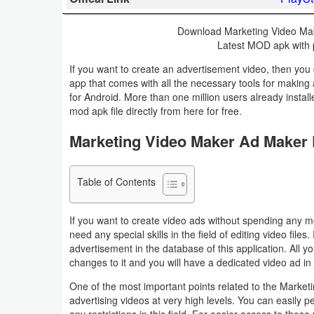
Business
Download Marketing Video Mak
Latest MOD apk with p
Communication
If you want to create an advertisement video, then you 
Education
app that comes with all the necessary tools for making
for Android. More than one million users already insta
mod apk file directly from here for free.
Entertainment
Marketing Video Maker Ad Maker
Finance
Health
Table of Contents
&
If you want to create video ads without spending any m
Fitness
need any special skills in the field of editing video file
advertisement in the database of this application. All
Lifestyle
changes to it and you will have a dedicated video ad in 
One of the most important points related to the Market
Maps
advertising videos at very high levels. You can easily p
&
any restrictions in this field. For easier access to th