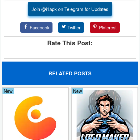
Join @i1apk on Telegram for Updates
Developer
Tools
Facebook
Twitter
Pinterest
Graphics
Rate This Post:
Multimedia
Office
RELATED POSTS
Text
Editor
New
New
Tools
Uncategorized