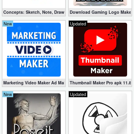
Concepts: Sketch, Note, Draw v2025.03.4 Pro apk (Mod)
Download Gaming Logo Maker: 
New
Updated
Marketing Video Maker Ad Maker Pro 70.0 (Mod apk)
Thumbnail Maker Pro apk 11.8.
New
Updated