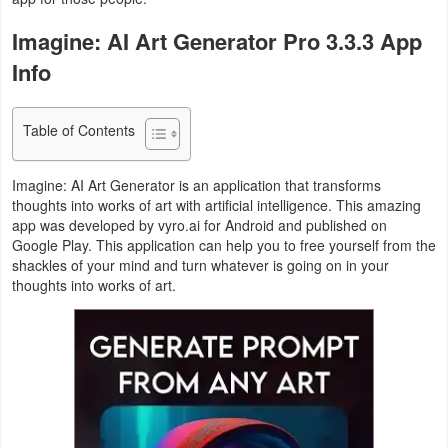
Navigation
Imagine: AI Art Generator Pro 3.3.3 App
Medical
Info
Music
Table of Contents
&
Audio
Imagine: AI Art Generator is an application that transforms
thoughts into works of art with artificial intelligence. This amazing
News
app was developed by vyro.ai for Android and published on
Google Play. This application can help you to free yourself from the
&
shackles of your mind and turn whatever is going on in your
Magazines
thoughts into works of art.
Parenting
Personalization
Photography