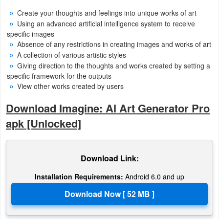
Create your thoughts and feelings into unique works of art
Puzzle
Using an advanced artificial intelligence system to receive
specific images
Racing
Absence of any restrictions in creating images and works of art
A collection of various artistic styles
Role
Giving direction to the thoughts and works created by setting a
specific framework for the outputs
Playing
View other works created by users
Simulation
Download Imagine: AI Art Generator Pro
apk [Unlocked]
Sports
Strategy
Download Link:
Word
Installation Requirements:
Android 6.0 and up
Paid
Software