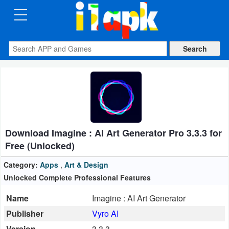
CATEGORIES
Apps
Art
&
Design
Download Imagine : AI Art Generator Pro 3.3.3 for
Auto
Free (Unlocked)
&
Vehicles
Category:
Apps
,
Art & Design
Unlocked Complete Professional Features
Books
Name
Imagine : AI Art Generator
&
Publisher
Vyro AI
Reference
Version
3.3.3