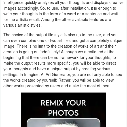
intelligence quickly analyzes all your thoughts and displays creative
images accordingly. So, to use, after installation, it is enough to
Weather
write your thoughts in the form of a word or a sentence and wait
for the artistic result. Among the other available features are
Blog
various artistic styles.
The choice of the output file style is also up to the user, and you
Coupon
can even combine one or two art files and get a completely unique
&
image. There is no limit to the creation of works of art and their
creation is going on indefinitely! Although we mentioned at the
Deals
beginning that there can be no framework for your thoughts; to
make the output results more specific, you will be able to direct
Money
your thoughts and have a unique output by creating various
settings. In Imagine: AI Art Generator, you are not only able to see
News
the works created by yourself; Rather, you will be able to view
other works presented by users and make the most of them.
Technology
Tutorials
Games