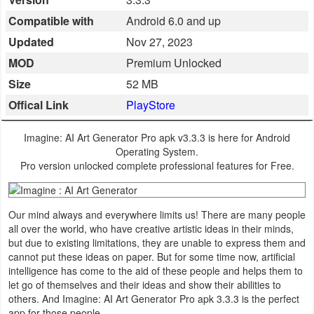
Business
Compatible with
Android 6.0 and up
Updated
Nov 27, 2023
Communication
MOD
Premium Unlocked
Education
Size
52 MB
Offical Link
PlayStore
Entertainment
Imagine: AI Art Generator Pro apk v3.3.3 is here for Android
Finance
Operating System.
Pro version unlocked complete professional features for Free.
Health
&
Our mind always and everywhere limits us! There are many people
Fitness
all over the world, who have creative artistic ideas in their minds,
but due to existing limitations, they are unable to express them and
Lifestyle
cannot put these ideas on paper. But for some time now, artificial
intelligence has come to the aid of these people and helps them to
let go of themselves and their ideas and show their abilities to
Maps
others. And Imagine: AI Art Generator Pro apk 3.3.3 is the perfect
&
app for those people.