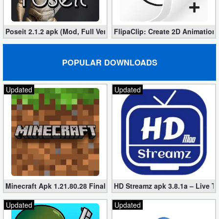
Poseit 2.1.2 apk (Mod, Full Version)
FlipaClip: Create 2D Animation
POPULAR DOWNLOADS
Updated
Updated
Minecraft Apk 1.21.80.28 Final Mod [Hacked Unlimited Coins]
HD Streamz apk 3.8.1a – Live T
Updated
Updated