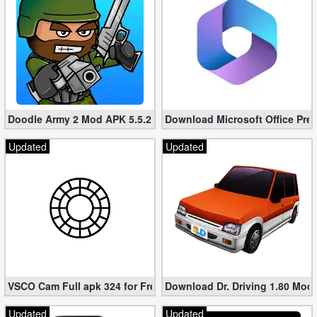
Doodle Army 2 Mod APK 5.5.2 Mini Militia Hacked (Unlimited All)
Download Microsoft Office Pre
Updated
Updated
VSCO Cam Full apk 324 for Free (Mod, Unlocked Features)
Download Dr. Driving 1.80 Mod (
Updated
Updated