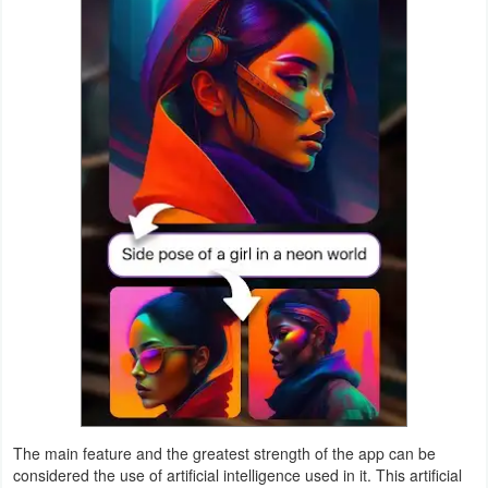
Productivity
Shopping
Social
Sports
Tools
Travel
&
Local
Video
Players
&
The main feature and the greatest strength of the app can be
considered the use of artificial intelligence used in it. This artificial
Editors