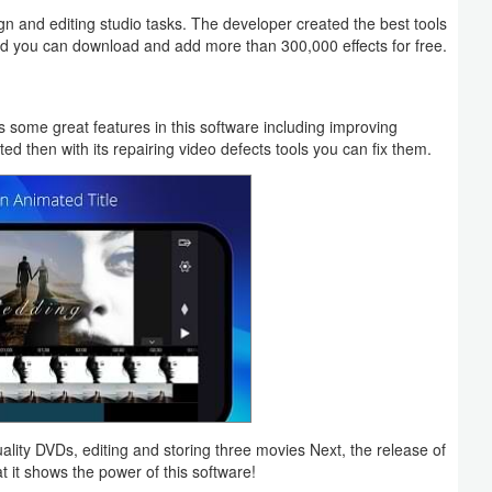
gn and editing studio tasks. The developer created the best tools
 and you can download and add more than 300,000 effects for free.
ers some great features in this software including improving
ed then with its repairing video defects tools you can fix them.
uality DVDs, editing and storing three movies Next, the release of
it shows the power of this software!