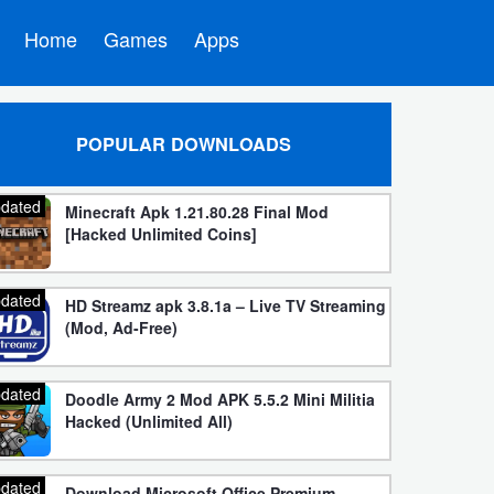
Home
Games
Apps
POPULAR DOWNLOADS
dated
Minecraft Apk 1.21.80.28 Final Mod
[Hacked Unlimited Coins]
dated
HD Streamz apk 3.8.1a – Live TV Streaming
(Mod, Ad-Free)
dated
Doodle Army 2 Mod APK 5.5.2 Mini Militia
Hacked (Unlimited All)
dated
Download Microsoft Office Premium