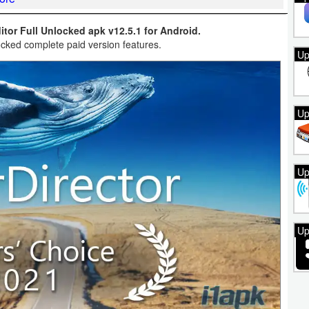
tor Full Unlocked apk v12.5.1 for Android.
cked complete paid version features.
Up
Up
Up
Up