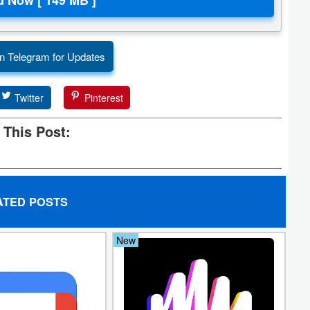
n Telegram for Updates
Twitter
Pinterest
 This Post:
ATED POSTS
New