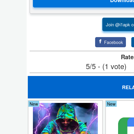
Developer
Tools
Join @i1apk o
Graphics
Facebook
Multimedia
Rate
Office
5/5 - (1 vote)
Text
Editor
REL
Tools
New
New
Uncategorized