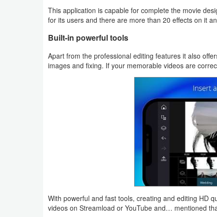
This application is capable for complete the movie desi
Weather
for its users and there are more than 20 effects on it
Built-in powerful tools
Blog
Apart from the professional editing features it also off
Coupon
images and fixing. If your memorable videos are correct
&
Deals
Money
News
Technology
Tutorials
With powerful and fast tools, creating and editing HD q
Games
videos on Streamload or YouTube and… mentioned that 