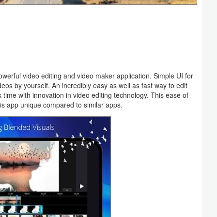
werful video editing and video maker application. Simple UI for
eos by yourself. An incredibly easy as well as fast way to edit
 time with innovation in video editing technology. This ease of
his app unique compared to similar apps.