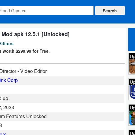
 Mod apk 12.5.1 [Unlocked]
Editors
 worth $299.99 for Free.
Up
irector - Video Editor
ink Corp
Up
d up
, 2023
Up
um Features Unlocked
B
Up
ore