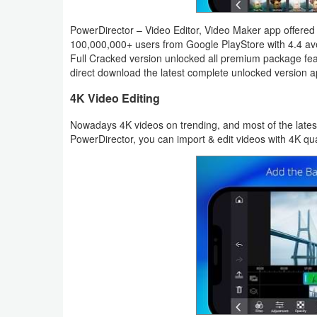
Productivity
PowerDirector – Video Editor, Video Maker app offered b
Shopping
100,000,000+ users from Google PlayStore with 4.4 ave
Full Cracked version unlocked all premium package fea
direct download the latest complete unlocked version apk
Social
4K Video Editing
Sports
Nowadays 4K videos on trending, and most of the lates
PowerDirector, you can import & edit videos with 4K qua
Tools
Travel
&
Local
Video
Players
&
Editors