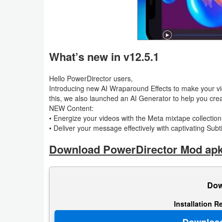
Puzzle
Racing
What’s new in v12.5.1
Role
Hello PowerDirector users,
Playing
Introducing new AI Wraparound Effects to make your vid
this, we also launched an AI Generator to help you crea
Simulation
NEW Content:
• Energize your videos with the Meta mixtape collection 
Sports
• Deliver your message effectively with captivating Subt
Download PowerDirector Mod apk 
Strategy
Word
Dow
Paid
Installation R
Software