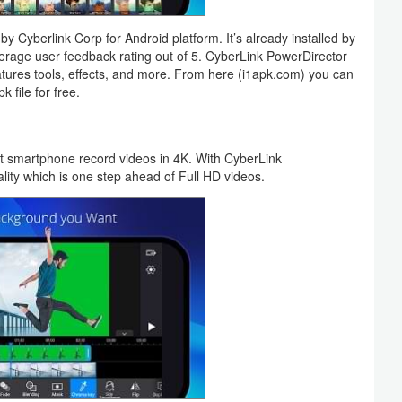
y Cyberlink Corp for Android platform. It’s already installed by
rage user feedback rating out of 5. CyberLink PowerDirector
tures tools, effects, and more. From here (i1apk.com) you can
 file for free.
t smartphone record videos in 4K. With CyberLink
lity which is one step ahead of Full HD videos.