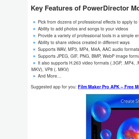
Action
Key Features of PowerDirector Mo
Action
Pick from dozens of professional effects to apply to
&
Ability to add photos and songs to your videos
Provide a variety of professional tools in a simple 
Adventure
Ability to share videos created in different ways
Supports WAV, MP3, MP4, M4A, AAC audio format
Adventure
Supports JPEG, GIF, PNG, BMP, WebP image form
It also supports H.263 video formats (.3GP, .MP4
Arcade
MKV), VP8 (. MKV)
And More…
Board
Suggested app for you:
Film Maker Pro APK – Free M
Card
Casual
Education
Music