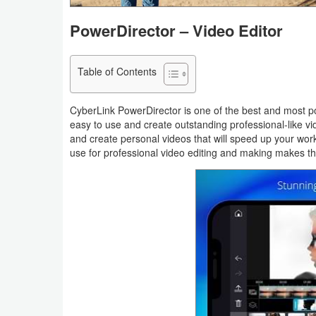
Navigation
PowerDirector – Video Editor
Medical
Table of Contents
Music
&
CyberLink PowerDirector is one of the best and most po
Audio
easy to use and create outstanding professional-like vid
and create personal videos that will speed up your work
use for professional video editing and making makes t
News
&
Magazines
Parenting
Personalization
Photography