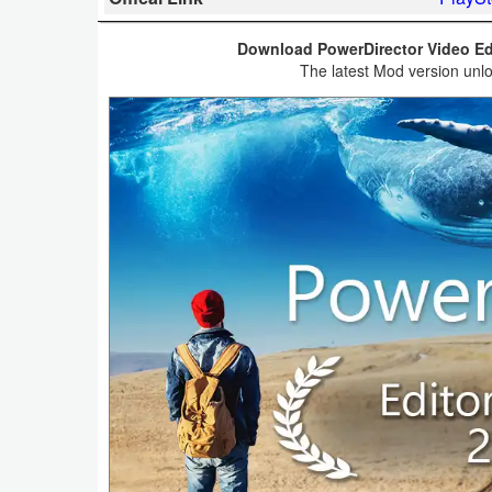
Business
Download PowerDirector Video Edi
The latest Mod version unlo
Communication
Education
Entertainment
Finance
Health
&
Fitness
Lifestyle
Maps
&