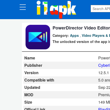
CATEGORIES
Apps
PowerDirector Video Editor
Category:
Apps
,
Video Players & 
Art
The unlocked version of the app is
&
Design
Name
PowerD
Auto
Publisher
Cyberl
&
Version
12.5.1
Vehicles
Compatible with
5.0 an
Updated
Sep 22
Books
MOD
Premi
&
Size
149 M
Reference
Offical Link
PlaySt