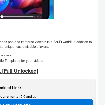
eos pop and immerse viewers in a Sci-Fi world! In addition to
te unique, customizable stickers.
for free
itle Templates for your videos
[Full Unlocked]
nload Link:
equirements:
5.0 and up