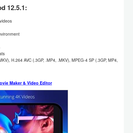
d 12.5.1:
 videos
environment
s
ats
, .MKV), H.264 AVC (.3GP, .MP4, .MKV), MPEG-4 SP (.3GP, MP4,
ovie Maker & Video Editor