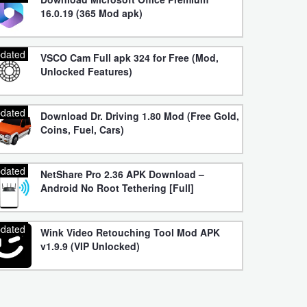
16.0.19 (365 Mod apk)
dated
VSCO Cam Full apk 324 for Free (Mod,
Unlocked Features)
dated
Download Dr. Driving 1.80 Mod (Free Gold,
Coins, Fuel, Cars)
dated
NetShare Pro 2.36 APK Download –
Android No Root Tethering [Full]
dated
Wink Video Retouching Tool Mod APK
v1.9.9 (VIP Unlocked)