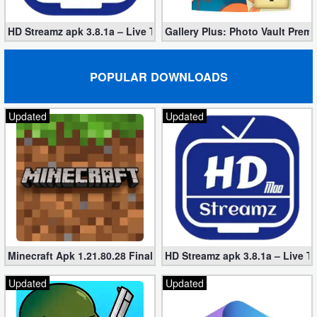
HD Streamz apk 3.8.1a – Live TV Streaming (Mod, Ad-Free)
Gallery Plus: Photo Vault Prem
POPULAR DOWNLOADS
Updated
Updated
Minecraft Apk 1.21.80.28 Final Mod [Hacked Unlimited Coins]
HD Streamz apk 3.8.1a – Live T
Updated
Updated