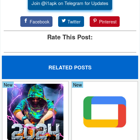
Join @i1apk on Telegram for Updates
Developer
Tools
Facebook
Twitter
Pinterest
Graphics
Rate This Post:
Multimedia
Office
RELATED POSTS
Text
New
New
Editor
Tools
Uncategorized