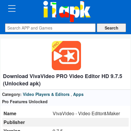
CATEGORIES
Apps
Art
&
Design
Download VivaVideo PRO Video Editor HD 9.7.5
Auto
(Unlocked apk)
&
Vehicles
Category:
Video Players & Editors
,
Apps
Pro Features Unlocked
Books
Name
VivaVideo - Video Editor&Maker
&
Publisher
Reference
Version
9.7.5