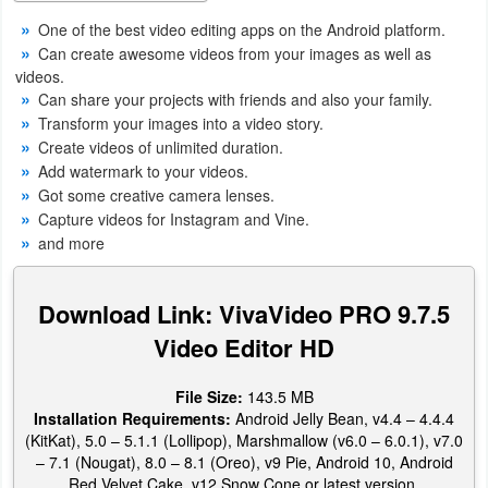
Productivity
One of the best video editing apps on the Android platform.
Can create awesome videos from your images as well as
Shopping
videos.
Can share your projects with friends and also your family.
Social
Transform your images into a video story.
Create videos of unlimited duration.
Sports
Add watermark to your videos.
Got some creative camera lenses.
Tools
Capture videos for Instagram and Vine.
and more
Travel
&
Download Link: VivaVideo PRO 9.7.5
Local
Video Editor HD
Video
File Size:
143.5 MB
Players
Installation Requirements:
Android Jelly Bean, v4.4 – 4.4.4
(KitKat), 5.0 – 5.1.1 (Lollipop), Marshmallow (v6.0 – 6.0.1), v7.0
&
– 7.1 (Nougat), 8.0 – 8.1 (Oreo), v9 Pie, Android 10, Android
Editors
Red Velvet Cake, v12 Snow Cone or latest version.