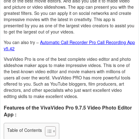
one of the best movie editors. And also you use it to made video
Navigation
and picture or video slideshows. The app can present you with the
greatest filters. So you can apply it on social networks and create
impressive movies with the latest in creativity. This app is
Medical
presented by you as one of the largest video creators to assist you
to get the largest out of your videos.
Music
You can also try –
Automatic Call Recorder Pro Call Recording App
&
v5.42
Audio
VivaVideo Pro is one of the best complete video editor and photo
slideshow maker apps to make impressive videos. This is one of
News
the best-known video editor and movie makers with millions of
&
users all over the world. VivaVideo PRO has more powerful tools
offered to you. Such as YouTube bloggers, film producers, art
Magazines
directors, and other specialists who just want excellent video
editing skills to make excellent videos.
Parenting
Features of the VivaVideo Pro 9.7.5 Video Photo Editor
App :
Personalization
Photography
Table of Contents