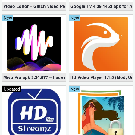
Video Editor – Glitch Video Pro 2.5 (Mod apk)
Google TV 4.39.1453 apk for A
New
New
Mivo Pro apk 3.34.677 – Face swap video bride (unlocked)
HB Video Player 1.1.5 (Mod, Un
Updated
New