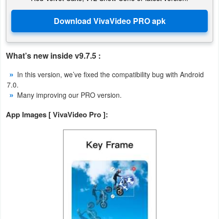
Weather
Blog
What’s new inside v9.7.5 :
Coupon
In this version, we’ve fixed the compatibility bug with Android
&
7.0.
Deals
Many improving our PRO version.
App Images [ VivaVideo Pro ]:
Money
News
Technology
Tutorials
Games