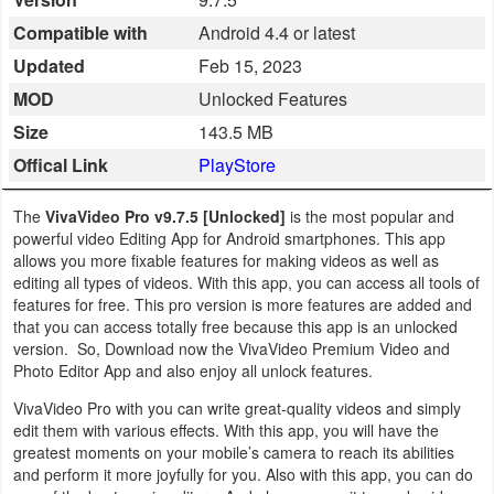
Business
Compatible with
Android 4.4 or latest
Updated
Feb 15, 2023
Communication
MOD
Unlocked Features
Education
Size
143.5 MB
Offical Link
PlayStore
Entertainment
The
VivaVideo Pro v9.7.5 [Unlocked]
is the most popular and
Finance
powerful video Editing App for Android smartphones. This app
allows you more fixable features for making videos as well as
Health
editing all types of videos. With this app, you can access all tools of
features for free. This pro version is more features are added and
&
that you can access totally free because this app is an unlocked
Fitness
version. So, Download now the VivaVideo Premium Video and
Photo Editor App and also enjoy all unlock features.
Lifestyle
VivaVideo Pro with you can write great-quality videos and simply
edit them with various effects. With this app, you will have the
Maps
greatest moments on your mobile’s camera to reach its abilities
and perform it more joyfully for you. Also with this app, you can do
&