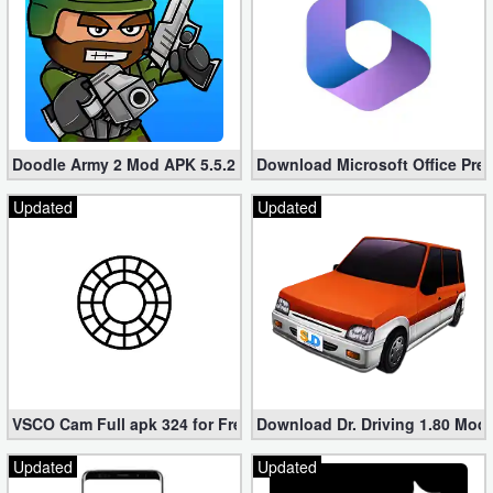
Doodle Army 2 Mod APK 5.5.2 Mini Militia Hacked (Unlimited All)
Download Microsoft Office Pre
Updated
Updated
VSCO Cam Full apk 324 for Free (Mod, Unlocked Features)
Download Dr. Driving 1.80 Mod (
Updated
Updated