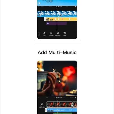
Action
Action
&
Adventure
Adventure
Arcade
Board
Card
Casual
Education
Music