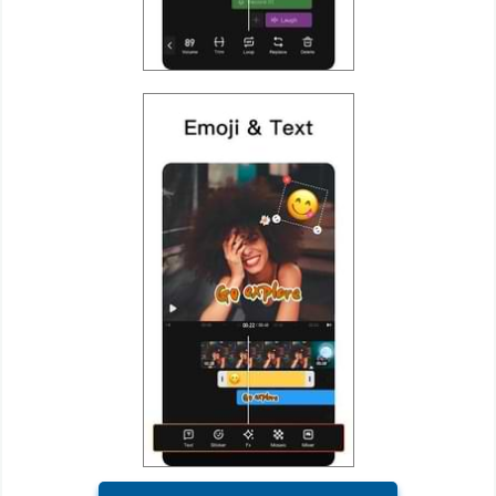
Puzzle
Racing
Role
Playing
Simulation
Sports
Strategy
Word
Paid
Software