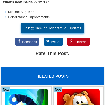
What’s new inside v2.12.98 :
Developer
Minimal Bug fixes
Tools
Performance Improvements
Graphics
Join @i1apk on Telegram for Updates
Multimedia
Facebook
Twitter
Pinterest
Office
Rate This Post:
Text
Editor
Tools
RELATED POSTS
Uncategorized
New
New