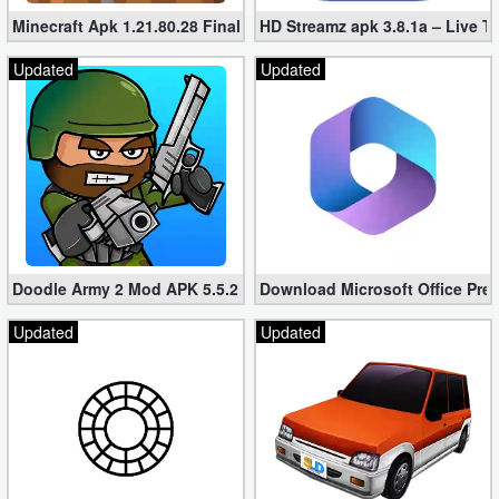
Minecraft Apk 1.21.80.28 Final Mod [Hacked Unlimited Coins]
HD Streamz apk 3.8.1a – Live T
Updated
Updated
Doodle Army 2 Mod APK 5.5.2 Mini Militia Hacked (Unlimited All)
Download Microsoft Office Pre
Updated
Updated