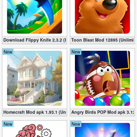
Download Flippy Knife 2.3.2 (Mod, Unlimited Coins)
Toon Blast Mod 12895 (Unlimit
New
New
Homecraft Mod apk 1.93.1 (Unlimited Coins, Diamonds)
Angry Birds POP Mod apk 3.127
New
New