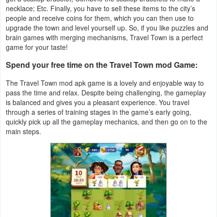
Productivity
necklace; Etc. Finally, you have to sell these items to the city’s
people and receive coins for them, which you can then use to
upgrade the town and level yourself up. So, if you like puzzles and
Shopping
brain games with merging mechanisms, Travel Town is a perfect
game for your taste!
Social
Spend your free time on the Travel Town mod Game:
Sports
The Travel Town mod apk game is a lovely and enjoyable way to
pass the time and relax. Despite being challenging, the gameplay
Tools
is balanced and gives you a pleasant experience. You travel
through a series of training stages in the game’s early going,
Travel
quickly pick up all the gameplay mechanics, and then go on to the
main steps.
&
Local
Video
Players
&
Editors