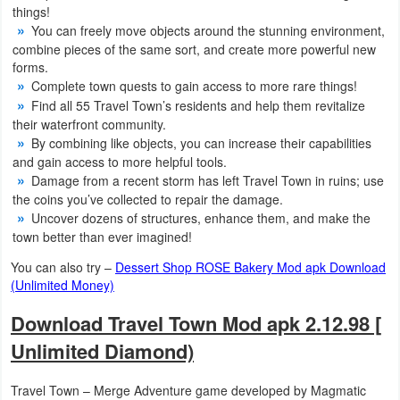
things!
Action
You can freely move objects around the stunning environment,
combine pieces of the same sort, and create more powerful new
Action
forms.
&
Complete town quests to gain access to more rare things!
Find all 55 Travel Town’s residents and help them revitalize
Adventure
their waterfront community.
By combining like objects, you can increase their capabilities
Adventure
and gain access to more helpful tools.
Damage from a recent storm has left Travel Town in ruins; use
Arcade
the coins you’ve collected to repair the damage.
Uncover dozens of structures, enhance them, and make the
Board
town better than ever imagined!
You can also try –
Dessert Shop ROSE Bakery Mod apk Download
Card
(Unlimited Money)
Casual
Download Travel Town Mod apk 2.12.98 [
Unlimited Diamond)
Education
Travel Town – Merge Adventure game developed by Magmatic
Music