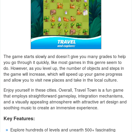
Weather
Blog
Coupon
&
Deals
The game starts slowly and doesn’t give you many grades to help
you go through it quickly, like most games in this genre seem to
do. However, as you level up, the number of objects and steps in
Money
the game will increase, which will speed up your game progress
and allow you to visit new places and take in the local culture.
News
Enjoy yourself in these cities. Overall, Travel Town is a fun game
that employs straightforward gameplay, integration mechanisms,
Technology
and a visually appealing atmosphere with attractive art design and
soothing music to create an immersive experience.
Tutorials
Key Features:
Games
Explore hundreds of levels and unearth 500+ fascinating