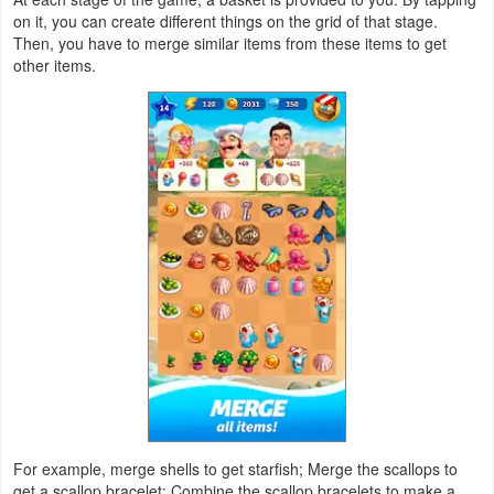
on it, you can create different things on the grid of that stage.
Navigation
Then, you have to merge similar items from these items to get
other items.
Medical
Music
&
Audio
News
&
Magazines
Parenting
Personalization
Photography
For example, merge shells to get starfish; Merge the scallops to
get a scallop bracelet; Combine the scallop bracelets to make a