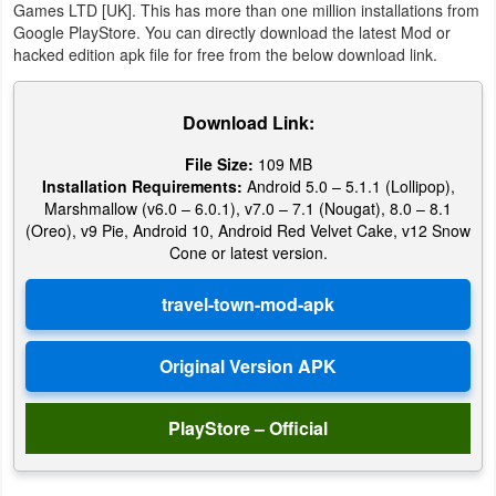
Games LTD [UK]. This has more than one million installations from
Google PlayStore. You can directly download the latest Mod or
Puzzle
hacked edition apk file for free from the below download link.
Racing
Download Link:
Role
File Size:
109 MB
Playing
Installation Requirements:
Android 5.0 – 5.1.1 (Lollipop),
Marshmallow (v6.0 – 6.0.1), v7.0 – 7.1 (Nougat), 8.0 – 8.1
Simulation
(Oreo), v9 Pie, Android 10, Android Red Velvet Cake, v12 Snow
Cone or latest version.
Sports
Strategy
Word
PlayStore – Official
Paid
Software