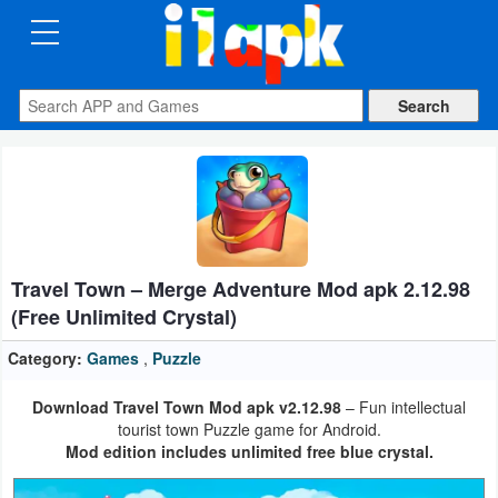
CATEGORIES
Apps
Art
&
Design
Travel Town – Merge Adventure Mod apk 2.12.98
Auto
(Free Unlimited Crystal)
&
Vehicles
Category:
Games
,
Puzzle
Download Travel Town Mod apk v2.12.98
– Fun intellectual
Books
tourist town Puzzle game for Android.
&
Mod edition includes unlimited free blue crystal.
Reference