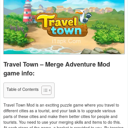
Business
Communication
Education
Entertainment
Finance
Travel Town – Merge Adventure Mod
game info:
Health
&
Table of Contents
Fitness
Lifestyle
Travel Town Mod is an exciting puzzle game where you travel to
different cities as a tourist, and your task is to upgrade various
parts of these cities and make them better cities for people and
Maps
tourists. You need to use your merging skills and items to do this.
&
At each stage of the game, a basket is provided to you. By tapping