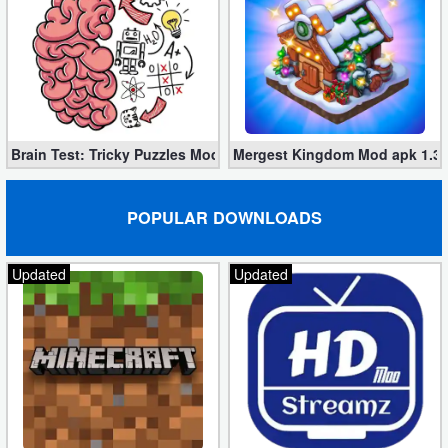
Brain Test: Tricky Puzzles Mod apk 2.748.0 (unlimited tips)
Mergest Kingdom Mod apk 1.36
POPULAR DOWNLOADS
Updated
Updated