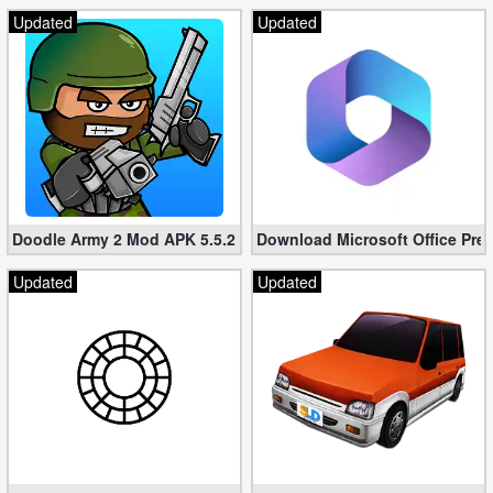
Updated
Updated
Doodle Army 2 Mod APK 5.5.2 Mini Militia Hacked (Unlimited All)
Download Microsoft Office Pre
Updated
Updated