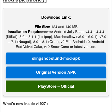
Weather
Download Link:
Blog
File Size:
124 and 140 MB
Installation Requirements:
Android Jelly Bean, v4.4 – 4.4.4
Coupon
(KitKat), 5.0 – 5.1.1 (Lollipop), Marshmallow (v6.0 – 6.0.1), v7.0
&
– 7.1 (Nougat), 8.0 – 8.1 (Oreo), v9 Pie, Android 10, Android
Red Velvet Cake, v12 Snow Cone or latest version.
Deals
Money
News
Technology
PlayStore – Official
Tutorials
Games
What’s new inside v1927 :