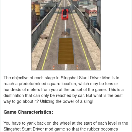
Navigation
Medical
Music
&
Audio
News
&
The objective of each stage in Slingshot Stunt Driver Mod is to
Magazines
reach a predetermined square location, which may be tens or
hundreds of meters from you at the outset of the game. This is a
destination that can only be reached by car. But what is the best
Parenting
way to go about it? Utilizing the power of a sling!
Personalization
Game Characteristics:
Photography
You have to yank back on the wheel at the start of each level in the
Slingshot Stunt Driver mod game so that the rubber becomes