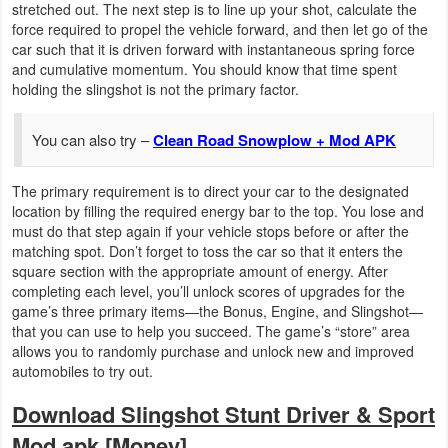
stretched out. The next step is to line up your shot, calculate the
Productivity
force required to propel the vehicle forward, and then let go of the
car such that it is driven forward with instantaneous spring force
Shopping
and cumulative momentum. You should know that time spent
holding the slingshot is not the primary factor.
Social
You can also try –
Clean Road Snowplow + Mod APK
Sports
The primary requirement is to direct your car to the designated
Tools
location by filling the required energy bar to the top. You lose and
must do that step again if your vehicle stops before or after the
Travel
matching spot. Don’t forget to toss the car so that it enters the
square section with the appropriate amount of energy. After
&
completing each level, you’ll unlock scores of upgrades for the
Local
game’s three primary items—the Bonus, Engine, and Slingshot—
that you can use to help you succeed. The game’s “store” area
Video
allows you to randomly purchase and unlock new and improved
automobiles to try out.
Players
Download Slingshot Stunt Driver & Sport
&
Mod apk [Money]
Editors