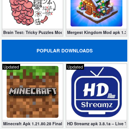
Developer
Tools
Graphics
Brain Test: Tricky Puzzles Mod apk 2.748.0 (unlimited tips)
Mergest Kingdom Mod apk 1.36
Multimedia
POPULAR DOWNLOADS
Office
Updated
Updated
Text
Editor
Tools
Uncategorized
Minecraft Apk 1.21.80.28 Final Mod [Hacked Unlimited Coins]
HD Streamz apk 3.8.1a – Live T