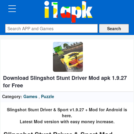
CATEGORIES
Apps
Art
&
Design
Download Slingshot Stunt Driver Mod apk 1.9.27
Auto
for Free
&
Vehicles
Category:
Games
,
Puzzle
Slingshot Stunt Driver & Sport v1.9.27 + Mod for Android is
Books
here.
&
Latest Mod version with easy money increase.
Reference