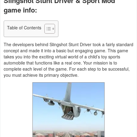
Slingshot Stunt Driver & Sport Mod
Business
game info:
Communication
Table of Contents
Education
The developers behind Slingshot Stunt Driver took a fairly standard
Entertainment
concept and made it into a basic but engaging game. This game
takes you into the exciting virtual world of a child’s toy sports
automobile that functions like a real one. Your mission is to
Finance
complete each level of the game. For each step to be successful,
you must achieve its primary objective.
Health
&
Fitness
Lifestyle
Maps
&