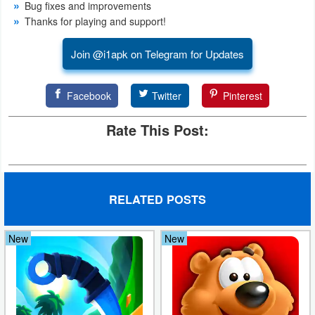
Bug fixes and improvements
Action
Thanks for playing and support!
Action
Join @i1apk on Telegram for Updates
&
Adventure
Facebook
Twitter
Pinterest
Adventure
Rate This Post:
Arcade
Board
RELATED POSTS
Card
New
New
Casual
Education
Music