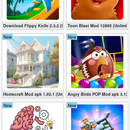
Puzzle
Racing
Download Flippy Knife 2.3.2 (Mod, Unlimited Coins)
Toon Blast Mod 12895 (Unlimit
New
New
Role
Playing
Simulation
Sports
Strategy
Homecraft Mod apk 1.93.1 (Unlimited Coins, Diamonds)
Angry Birds POP Mod apk 3.127
Word
New
New
Paid
Software