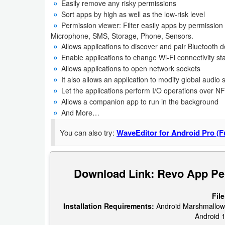
Easily remove any risky permissions
Navigation
Sort apps by high as well as the low-risk level
Permission viewer: Filter easily apps by permissio
Medical
Microphone, SMS, Storage, Phone, Sensors.
Allows applications to discover and pair Bluetooth 
Music
Enable applications to change Wi-Fi connectivity st
Allows applications to open network sockets
&
It also allows an application to modify global audio 
Audio
Let the applications perform I/O operations over N
Allows a companion app to run in the background
News
And More…
&
You can also try:
WaveEditor for Android Pro (Fu
Magazines
Parenting
Download Link: Revo App Pe
Personalization
File
Installation Requirements:
Android Marshmallow (v
Photography
Android 1