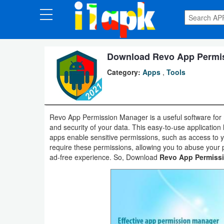
CATEGORIES
Apps
Download Revo App Permiss
Category:
Apps
,
Tools
Art
&
Design
Revo App Permission Manager is a useful software for
and security of your data. This easy-to-use application
Auto
apps enable sensitive permissions, such as access to 
&
require these permissions, allowing you to abuse your 
ad-free experience. So, Download
Revo App Permiss
Vehicles
Books
&
Reference