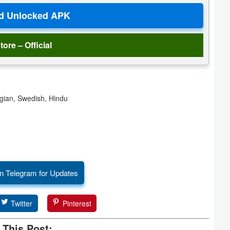
tore – Official
gian, Swedish, Hindu
n Telegram for Updates
Twitter
Pinterest
 This Post: