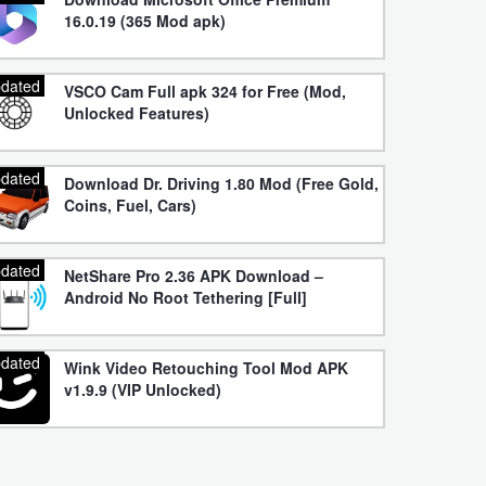
16.0.19 (365 Mod apk)
dated
VSCO Cam Full apk 324 for Free (Mod,
Unlocked Features)
dated
Download Dr. Driving 1.80 Mod (Free Gold,
Coins, Fuel, Cars)
dated
NetShare Pro 2.36 APK Download –
Android No Root Tethering [Full]
dated
Wink Video Retouching Tool Mod APK
v1.9.9 (VIP Unlocked)