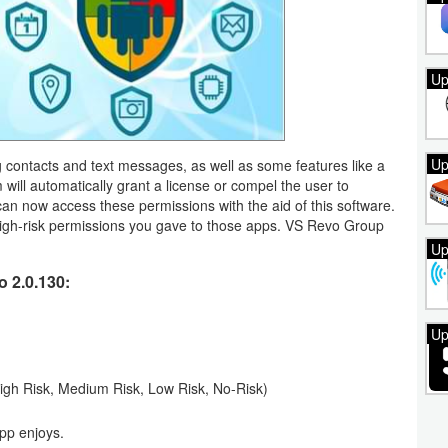
Up
Up
g contacts and text messages, as well as some features like a
ill automatically grant a license or compel the user to
can now access these permissions with the aid of this software.
high-risk permissions you gave to those apps. VS Revo Group
Up
 2.0.130:
Up
 (High Risk, Medium Risk, Low Risk, No-Risk)
app enjoys.