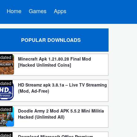
Home
Games
Apps
POPULAR DOWNLOADS
dated
Minecraft Apk 1.21.80.28 Final Mod
[Hacked Unlimited Coins]
dated
HD Streamz apk 3.8.1a – Live TV Streaming
(Mod, Ad-Free)
dated
Doodle Army 2 Mod APK 5.5.2 Mini Militia
Hacked (Unlimited All)
dated
Download Microsoft Office Premium