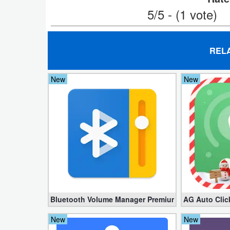
5/5 - (1 vote)
Weather
Blog
REL
Coupon
New
New
&
Deals
Money
News
Technology
Tutorials
Bluetooth Volume Manager Premium apk 2.58.2 [Un
AG Auto Clic
Games
New
New