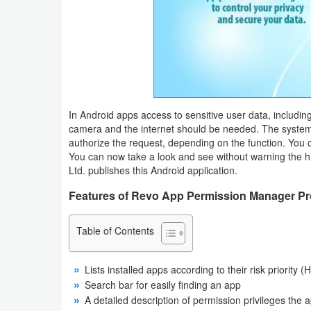
Business
Communication
Education
Entertainment
In Android apps access to sensitive user data, includin
camera and the internet should be needed. The system w
authorize the request, depending on the function. You 
Finance
You can now take a look and see without warning the 
Ltd. publishes this Android application.
Health
Features of Revo App Permission Manager Pro
&
Fitness
Table of Contents
Lifestyle
Lists installed apps according to their risk priority
Maps
Search bar for easily finding an app
A detailed description of permission privileges the 
&