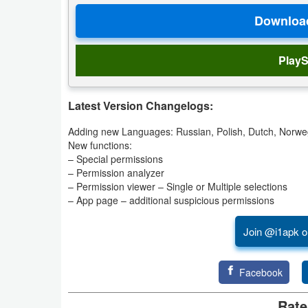
Productivity
Shopping
PlayS
Social
Latest Version Changelogs:
Sports
Adding new Languages: Russian, Polish, Dutch, Norwe
Tools
New functions:
– Special permissions
Travel
– Permission analyzer
– Permission viewer – Single or Multiple selections
&
– App page – additional suspicious permissions
Local
Join @i1apk o
Video
Players
Facebook
&
Rate
Editors