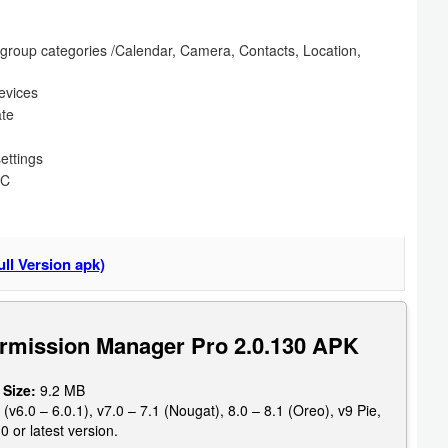
n group categories /Calendar, Camera, Contacts, Location,
devices
ate
settings
FC
ll Version apk)
rmission Manager Pro 2.0.130 APK
 Size:
9.2 MB
6.0 – 6.0.1), v7.0 – 7.1 (Nougat), 8.0 – 8.1 (Oreo), v9 Pie,
0 or latest version.