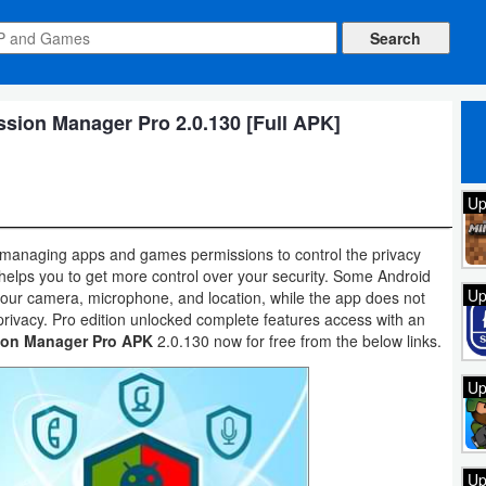
ion Manager Pro 2.0.130 [Full APK]
Up
 managing apps and games permissions to control the privacy
 helps you to get more control over your security. Some Android
Up
your camera, microphone, and location, while the app does not
privacy. Pro edition unlocked complete features access with an
ion Manager Pro APK
2.0.130 now for free from the below links.
Up
Up