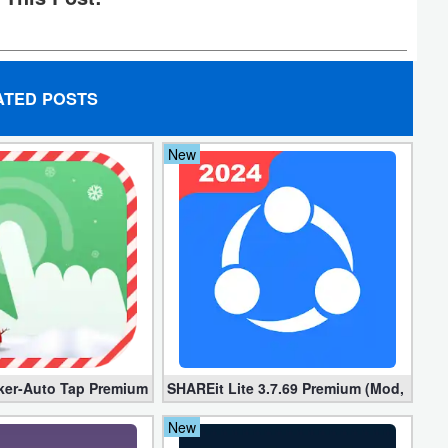
ATED POSTS
New
locked]
ker-Auto Tap Premium 1.3.1 (Mod, Unlocked apk)
SHAREit Lite 3.7.69 Premium (Mod, No ad
New