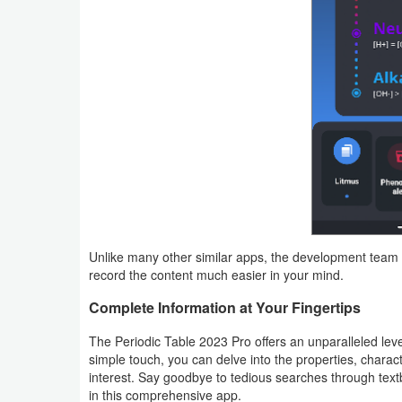
Weather
Blog
Coupon
&
Deals
Money
News
Unlike many other similar apps, the development team 
record the content much easier in your mind.
Technology
Complete Information at Your Fingertips
Tutorials
The Periodic Table 2023 Pro offers an unparalleled leve
simple touch, you can delve into the properties, charact
Games
interest. Say goodbye to tedious searches through tex
in this comprehensive app.