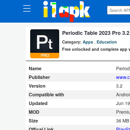
CATEGORIES
Apps
Periodic Table 2023 Pro 3.2
Category:
Apps
,
Education
Art
Free unlocked and complete app 
&
Design
Name
Period
Auto
Publisher
www.c
&
Version
3.2
Vehicles
Compatible with
Androi
Updated
Jun 19
Books
MOD
Premi
&
Size
36 MB
Reference
Offical Link
PlaySt