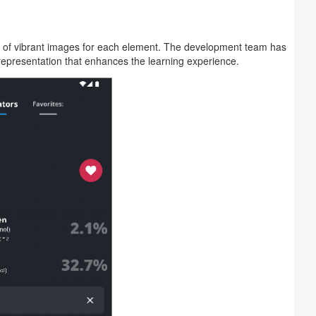
ion of vibrant images for each element. The development team has
representation that enhances the learning experience.