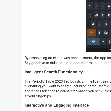
Puzzle
Racing
Role
Playing
Simulation
By associating an image with each element, the app fac
Say goodbye to dull and monotonous learning methods,
Sports
Intelligent Search Functionality
Strategy
The Periodic Table 2023 Pro boasts an intelligent search
Word
everything you want to search including name, atomic 
app brings forth the relevant information you seek. No
Paid
at your fingertips.
Interactive and Engaging Interface
Software