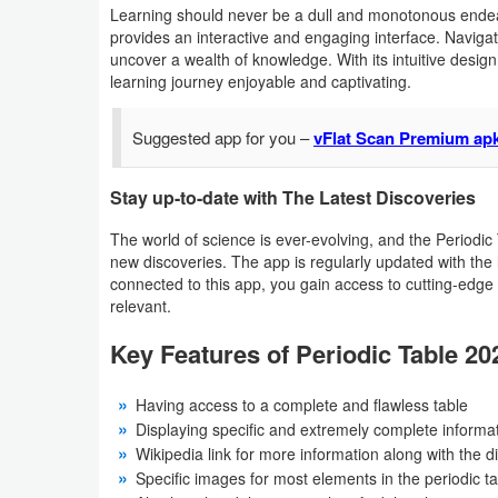
Learning should never be a dull and monotonous endea
Developer
provides an interactive and engaging interface. Navigat
uncover a wealth of knowledge. With its intuitive desig
Tools
learning journey enjoyable and captivating.
Graphics
Suggested app for you –
vFlat Scan Premium ap
Multimedia
Stay up-to-date with The Latest Discoveries
Office
The world of science is ever-evolving, and the Periodic
new discoveries. The app is regularly updated with the l
Text
connected to this app, you gain access to cutting-edge
relevant.
Editor
Key Features of Periodic Table 20
Tools
Uncategorized
Having access to a complete and flawless table
Displaying specific and extremely complete informa
Wikipedia link for more information along with the d
Specific images for most elements in the periodic t