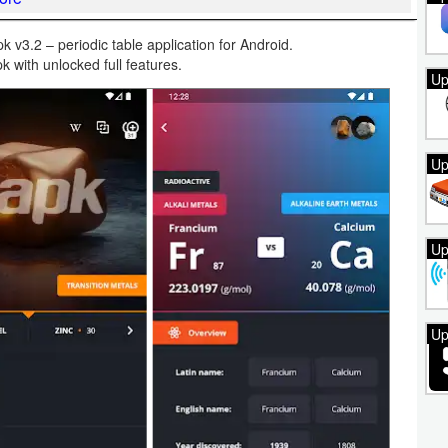
 v3.2 – periodic table application for Android.
k with unlocked full features.
Up
Up
Up
Up