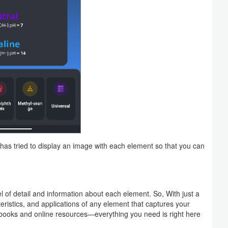
has tried to display an image with each element so that you can
l of detail and information about each element. So, With just a
eristics, and applications of any element that captures your
tbooks and online resources—everything you need is right here