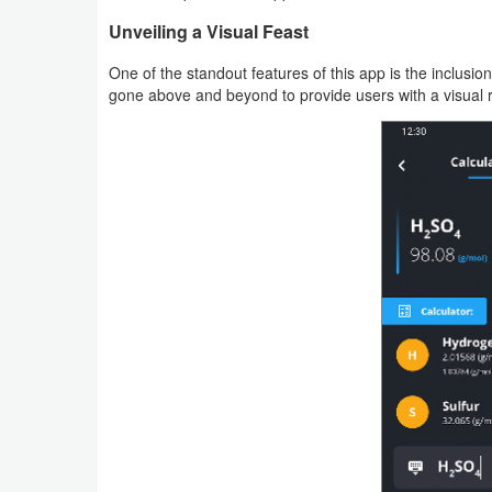
Action
Unveiling a Visual Feast
Action
One of the standout features of this app is the inclus
gone above and beyond to provide users with a visual 
&
Adventure
Adventure
Arcade
Board
Card
Casual
Education
Music