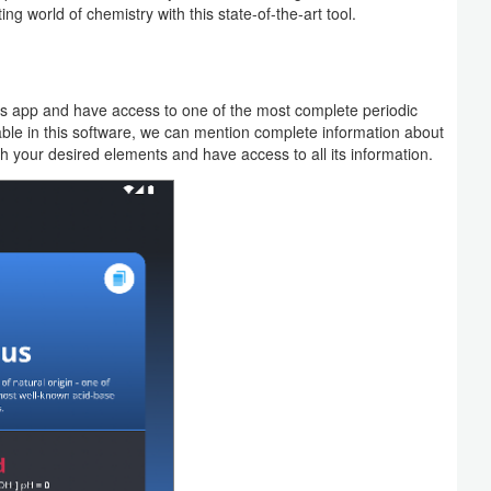
ng world of chemistry with this state-of-the-art tool.
 this app and have access to one of the most complete periodic
ble in this software, we can mention complete information about
h your desired elements and have access to all its information.