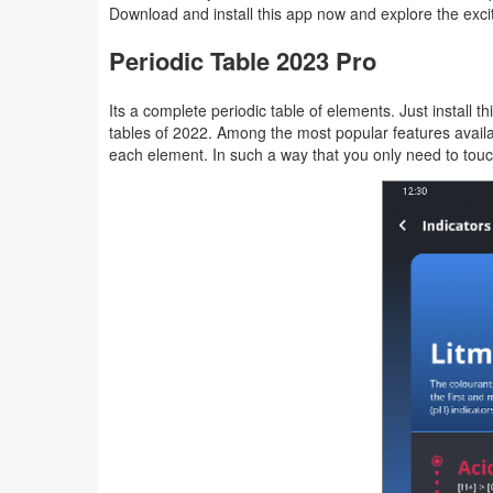
Download and install this app now and explore the exciti
Productivity
Periodic Table 2023 Pro
Shopping
Its a complete periodic table of elements. Just install
Social
tables of 2022. Among the most popular features availa
each element. In such a way that you only need to touc
Sports
Tools
Travel
&
Local
Video
Players
&
Editors