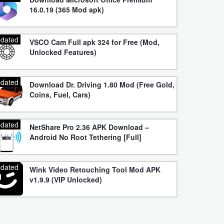
16.0.19 (365 Mod apk)
dated
VSCO Cam Full apk 324 for Free (Mod,
Unlocked Features)
dated
Download Dr. Driving 1.80 Mod (Free Gold,
Coins, Fuel, Cars)
dated
NetShare Pro 2.36 APK Download –
Android No Root Tethering [Full]
dated
Wink Video Retouching Tool Mod APK
v1.9.9 (VIP Unlocked)