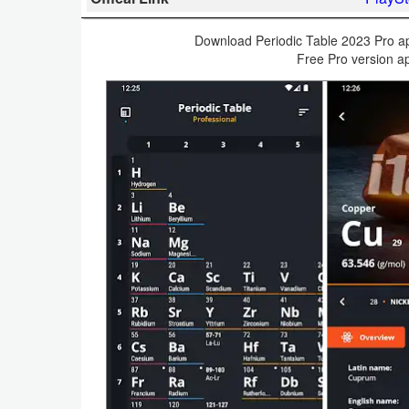
Business
Download Periodic Table 2023 Pro apk
Free Pro version ap
Communication
Education
Entertainment
Finance
Health
&
Fitness
Lifestyle
Maps
&