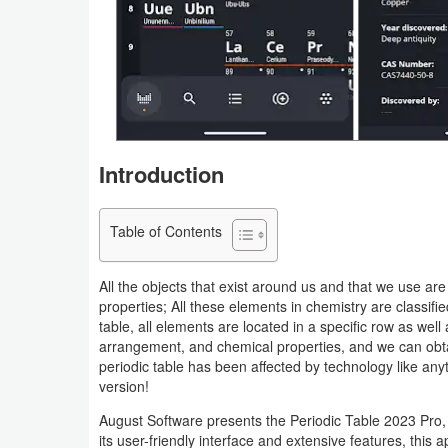
Navigation
Medical
Music
&
Introduction
Audio
News
Table of Contents
&
Magazines
All the objects that exist around us and that we use ar
properties; All these elements in chemistry are classified
Parenting
table, all elements are located in a specific row as we
arrangement, and chemical properties, and we can obtain
periodic table has been affected by technology like anyt
Personalization
version!
Photography
August Software presents the Periodic Table 2023 Pro
its user-friendly interface and extensive features, this 