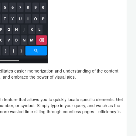
ilitates easier memorization and understanding of the content.
 and embrace the power of visual aids.
 feature that allows you to quickly locate specific elements. Get
number, or symbol. Simply type in your query, and watch as the
 more wasted time sifting through countless pages—efficiency is