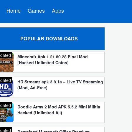
Home
Games
Apps
POPULAR DOWNLOADS
dated
Minecraft Apk 1.21.80.28 Final Mod
[Hacked Unlimited Coins]
dated
HD Streamz apk 3.8.1a – Live TV Streaming
(Mod, Ad-Free)
dated
Doodle Army 2 Mod APK 5.5.2 Mini Militia
Hacked (Unlimited All)
dated
Download Microsoft Office Premium