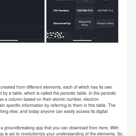
e created from different elements, each of which has its own
 by a table, which is called the periodic table. In the periodic
ll as a column based on their atomic number, electron
 specific information by referring to them in this table. The
hing else, and today anyone can easily access its digital
, a groundbreaking app that you can download from here. With
app is set to revolutionize your understanding of the elements. So,