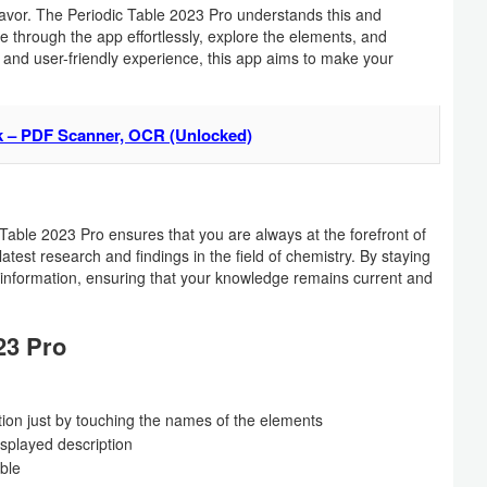
vor. The Periodic Table 2023 Pro understands this and
e through the app effortlessly, explore the elements, and
n and user-friendly experience, this app aims to make your
k – PDF Scanner, OCR (Unlocked)
 Table 2023 Pro ensures that you are always at the forefront of
atest research and findings in the field of chemistry. By staying
 information, ensuring that your knowledge remains current and
23 Pro
tion just by touching the names of the elements
isplayed description
able