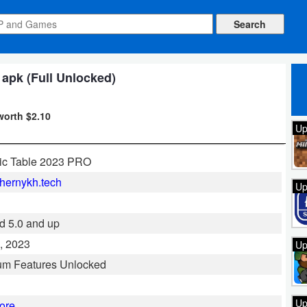
 apk (Full Unlocked)
worth $2.10
Up
ic Table 2023 PRO
hernykh.tech
Up
d 5.0 and up
, 2023
Up
um Features Unlocked
Up
ore