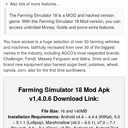
Also lots of more features…
Weather
The Farming Simulator 18 is a MOD and hacked version
game. With this Farming Simulator 18 Mod version, you can
Blog
access unlimited Money, Golds and some extra features.
Coupon
You have access to a huge selection of over 50 farming vehicles
&
and machines, faithfully recreated from over 30 of the biggest
names in the industry, including AGCO’s most respected brands:
Deals
Challenger, Fendt, Massey Ferguson and Valtra. Drive and use
brand new equipment also harvest sugar beet, potatoes, wheat,
Money
canola, corn, also for the first time sunflowers.
News
Farming Simulator 18 Mod Apk
Technology
v1.4.0.6 Download Link:
Tutorials
File Size:
16 and 140MB
Installation Requirements:
Android v4.4 – 4.4.4 (KitKat), 5.0
Games
– 5.1.1 (Lollipop), Marshmallow (v6.0 – 6.0.1), v7.0 – 7.1