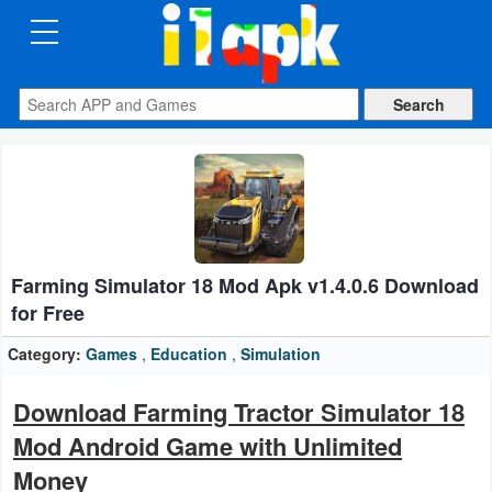
CATEGORIES
Apps
Art
&
Design
Farming Simulator 18 Mod Apk v1.4.0.6 Download
Auto
for Free
&
Vehicles
Category:
Games
,
Education
,
Simulation
Books
Download Farming Tractor Simulator 18
&
Mod Android Game with Unlimited
Reference
Money