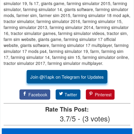
simulator 19, fs 17, giants game, farming simulator 2015, farming
simulator, farming simulator 14, giants software, farming simulator
Puzzle
mods, farmer sim, farmer sim 2015, farming simulator 18 mod apk,
tractor simulator, farming simulator 2016, farming simulator 15,
Racing
farming simulator 2013, farming simulator 2014, farming simulator
16, tractor simulator games, farming simulator videos, tractor sim,
farm sim website, giants game, farming simulator 17 official
Role
website, giants software, farming simulator 17 multiplayer, farming
Playing
simulator 17 mods ps4, farming simulator 19, farm, farming sim
17, farming simulator 14, farming sim 15, farming simulator online,
Simulation
tractor simulator 2017, farming simulator multiplayer.
Sports
Join @i1apk on Telegram for Updates
Strategy
Facebook
Twitter
Pinterest
Word
Rate This Post:
Paid
3.7/5 - (3 votes)
Software