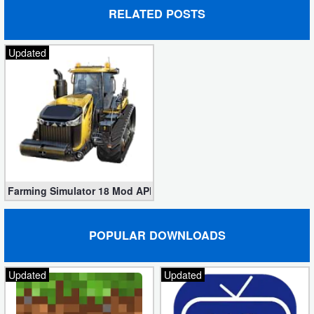
RELATED POSTS
Developer
Tools
Updated
Graphics
Multimedia
Office
Text
Farming Simulator 18 Mod APK v1.4.0.6 (Unlimited Money)
Editor
Tools
POPULAR DOWNLOADS
Uncategorized
Updated
Updated