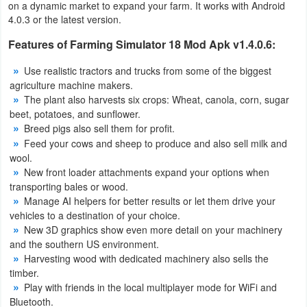
on a dynamic market to expand your farm. It works with Android
Productivity
4.0.3 or the latest version.
Shopping
Features of Farming Simulator 18 Mod Apk v1.4.0.6:
Use realistic tractors and trucks from some of the biggest
Social
agriculture machine makers.
The plant also harvests six crops: Wheat, canola, corn, sugar
Sports
beet, potatoes, and sunflower.
Breed pigs also sell them for profit.
Tools
Feed your cows and sheep to produce and also sell milk and
wool.
Travel
New front loader attachments expand your options when
transporting bales or wood.
&
Manage AI helpers for better results or let them drive your
Local
vehicles to a destination of your choice.
New 3D graphics show even more detail on your machinery
Video
and the southern US environment.
Harvesting wood with dedicated machinery also sells the
Players
timber.
&
Play with friends in the local multiplayer mode for WiFi and
Bluetooth.
Editors