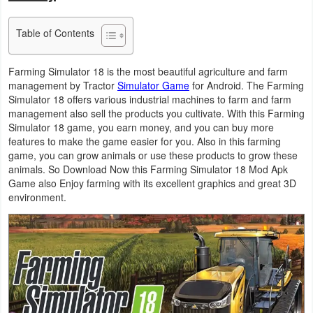
Business
Table of Contents
Communication
Farming Simulator 18 is the most beautiful agriculture and farm
Education
management by Tractor
Simulator Game
for Android. The Farming
Simulator 18 offers various industrial machines to farm and farm
management also sell the products you cultivate. With this Farming
Entertainment
Simulator 18 game, you earn money, and you can buy more
features to make the game easier for you. Also in this farming
Finance
game, you can grow animals or use these products to grow these
animals. So Download Now this Farming Simulator 18 Mod Apk
Health
Game also Enjoy farming with its excellent graphics and great 3D
environment.
&
Fitness
Lifestyle
Maps
&