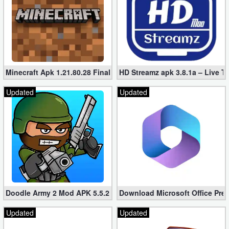
Minecraft Apk 1.21.80.28 Final Mod [Hacked Unlimited Coins]
HD Streamz apk 3.8.1a – Live T
Updated
Updated
Doodle Army 2 Mod APK 5.5.2 Mini Militia Hacked (Unlimited All)
Download Microsoft Office Pre
Updated
Updated