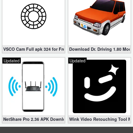
VSCO Cam Full apk 324 for Free (Mod, Unlocked Features)
Download Dr. Driving 1.80 Mod (
Updated
Updated
NetShare Pro 2.36 APK Download – Android No Root Tethering [
Wink Video Retouching Tool Mo