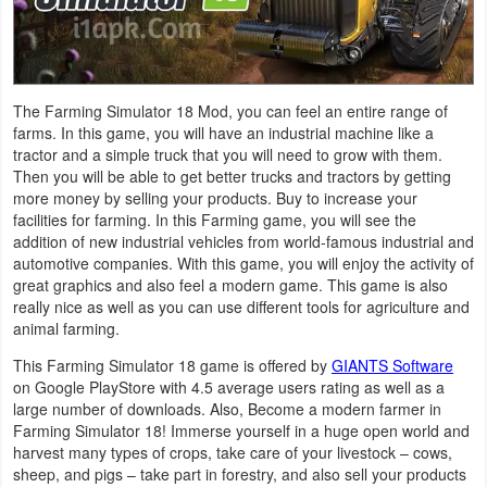
Navigation
Medical
The Farming Simulator 18 Mod, you can feel an entire range of
Music
farms. In this game, you will have an industrial machine like a
tractor and a simple truck that you will need to grow with them.
&
Then you will be able to get better trucks and tractors by getting
Audio
more money by selling your products. Buy to increase your
facilities for farming. In this Farming game, you will see the
News
addition of new industrial vehicles from world-famous industrial and
automotive companies. With this game, you will enjoy the activity of
&
great graphics and also feel a modern game. This game is also
Magazines
really nice as well as you can use different tools for agriculture and
animal farming.
Parenting
This Farming Simulator 18 game is offered by
GIANTS Software
on Google PlayStore with 4.5 average users rating as well as a
Personalization
large number of downloads. Also, Become a modern farmer in
Farming Simulator 18! Immerse yourself in a huge open world and
harvest many types of crops, take care of your livestock – cows,
Photography
sheep, and pigs – take part in forestry, and also sell your products