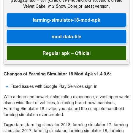
(Nougat), 8.0 – 8.1 (Oreo), v9 Pie, Android 10, Android Red
Action
Velvet Cake, v12 Snow Cone or latest version.
Action
&
Adventure
Adventure
Regular apk – Official
Arcade
Changes of Farming Simulator 18 Mod Apk v1.4.0.6:
Board
Fixed issues with Google Play Services sign-in
Card
With a deep and powerful simulation experience, a vast open world
also a wide fleet of vehicles, including brand-new machines,
Casual
Farming Simulator 18 invites you aboard the complete handheld
farming simulation ever created.
Education
Tags:
farm, farming simulator 2018, farming simulator 17, farming
simulator 2017, farming simulator, farming simulator 18, farming
Music