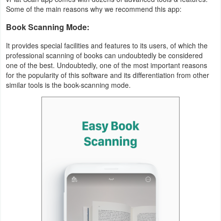
Productivity
Some of the main reasons why we recommend this app:
Book Scanning Mode:
Shopping
It provides special facilities and features to its users, of which the
Social
professional scanning of books can undoubtedly be considered
one of the best. Undoubtedly, one of the most important reasons
Sports
for the popularity of this software and its differentiation from other
similar tools is the book-scanning mode.
Tools
Travel
&
Local
Video
Players
&
Editors