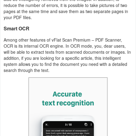
reduce the number of errors, it is possible to take pictures of two
pages at the same time and save them as two separate pages in
Puzzle
your PDF files.
Racing
Smart OCR
Among other features of vFlat Scan Premium – PDF Scanner,
Role
OCR is its internal OCR engine. In OCR mode, you, dear users,
Playing
will be able to extract texts from scanned documents or images. In
addition, if you are looking for a specific article, this intelligent
Simulation
system allows you to find the document you need with a detailed
search through the text.
Sports
Strategy
Word
Paid
Software