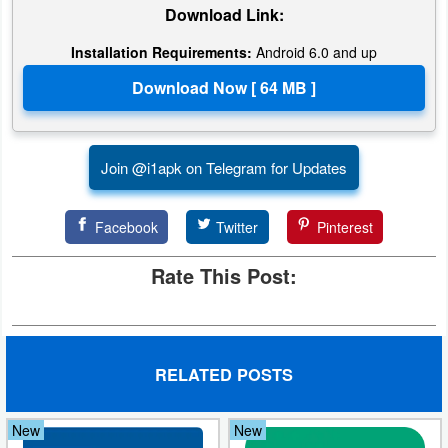
Download Link:
Installation Requirements:
Android 6.0 and up
Join @i1apk on Telegram for Updates
Facebook
Twitter
Pinterest
Rate This Post:
RELATED POSTS
New
New