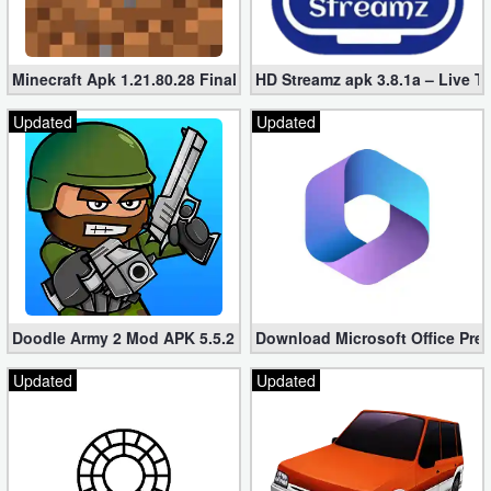
Minecraft Apk 1.21.80.28 Final Mod [Hacked Unlimited Coins]
HD Streamz apk 3.8.1a – Live T
Updated
Updated
Doodle Army 2 Mod APK 5.5.2 Mini Militia Hacked (Unlimited All)
Download Microsoft Office Pre
Updated
Updated