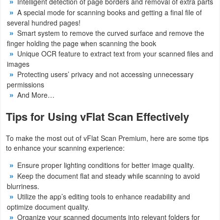
Intelligent detection of page borders and removal of extra parts
A special mode for scanning books and getting a final file of
several hundred pages!
Smart system to remove the curved surface and remove the
finger holding the page when scanning the book
Unique OCR feature to extract text from your scanned files and
images
Protecting users’ privacy and not accessing unnecessary
permissions
And More…
Tips for Using vFlat Scan Effectively
To make the most out of vFlat Scan Premium, here are some tips
to enhance your scanning experience:
Ensure proper lighting conditions for better image quality.
Keep the document flat and steady while scanning to avoid
blurriness.
Utilize the app’s editing tools to enhance readability and
optimize document quality.
Organize your scanned documents into relevant folders for