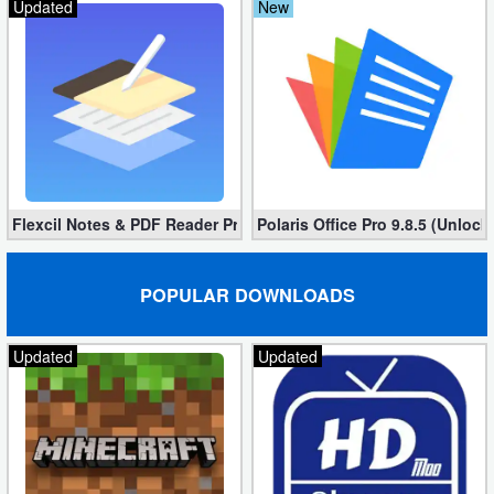
Updated
New
Flexcil Notes & PDF Reader Premium 1.3.0.38 (Unlocked apk)
Polaris Office Pro 9.8.5 (Unlock
POPULAR DOWNLOADS
Updated
Updated