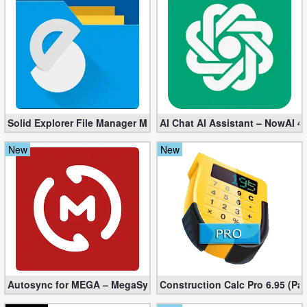
Solid Explorer File Manager Mod apk 2.8.63 (Unlocked + Plugin)
AI Chat AI Assistant – NowAI 4
New
New
Autosync for MEGA – MegaSync Mod apk 6.4.3 (Ultimate)
Construction Calc Pro 6.95 (Pa