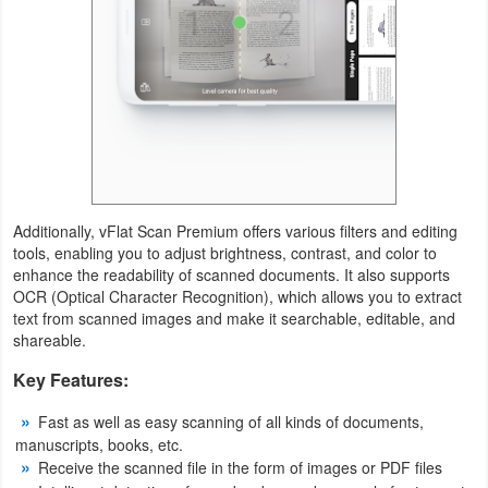
Additionally, vFlat Scan Premium offers various filters and editing
tools, enabling you to adjust brightness, contrast, and color to
enhance the readability of scanned documents. It also supports
OCR (Optical Character Recognition), which allows you to extract
text from scanned images and make it searchable, editable, and
shareable.
Key Features:
Fast as well as easy scanning of all kinds of documents,
manuscripts, books, etc.
Receive the scanned file in the form of images or PDF files