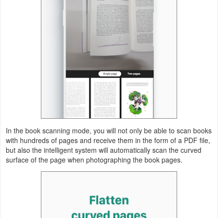
Weather
Blog
Coupon
&
Deals
Money
In the book scanning mode, you will not only be able to scan books
News
with hundreds of pages and receive them in the form of a PDF file,
but also the intelligent system will automatically scan the curved
Technology
surface of the page when photographing the book pages.
Tutorials
Games