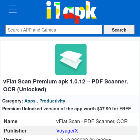
CATEGORIES
Apps
Art
&
Design
vFlat Scan Premium apk 1.0.12 – PDF Scanner,
Auto
OCR (Unlocked)
&
Vehicles
Category:
Apps
,
Productivity
Premium Unlocked version of the app worth $37.99 for FREE
Books
Name
vFlat Scan - PDF Scanner, OCR
&
Publisher
VoyagerX
Reference
Version
1.0.12.230609.2f1fe08ee