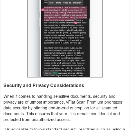
Developer
Tools
Graphics
Multimedia
Office
Text
Editor
Security and Privacy Considerations
Tools
When it comes to handling sensitive documents, security and
privacy are of utmost importance. vFlat Scan Premium prioritizes
Uncategorized
data security by offering end-to-end encryption for all scanned
documents. This ensures that your files remain confidential and
protected from unauthorized access.
It is advisable to follow standard security practices such as using a