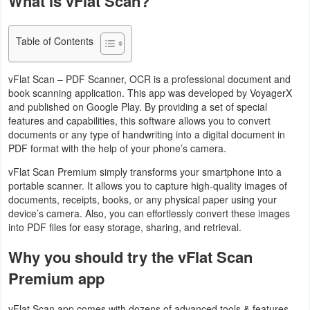
What is vFlat Scan?
Navigation
Table of Contents
Medical
Music
vFlat Scan – PDF Scanner, OCR is a professional document and
book scanning application. This app was developed by VoyagerX
&
and published on Google Play. By providing a set of special
Audio
features and capabilities, this software allows you to convert
documents or any type of handwriting into a digital document in
PDF format with the help of your phone’s camera.
News
vFlat Scan Premium simply transforms your smartphone into a
&
portable scanner. It allows you to capture high-quality images of
Magazines
documents, receipts, books, or any physical paper using your
device’s camera. Also, you can effortlessly convert these images
Parenting
into PDF files for easy storage, sharing, and retrieval.
Why you should try the vFlat Scan
Personalization
Premium app
Photography
vFlat Scan app comes with dozens of advanced tools & features.