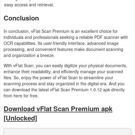
easy access and retrieval.
Conclusion
In conclusion, vFlat Scan Premium is an excellent choice for
individuals and professionals seeking a reliable PDF scanner with
OCR capabilities. Its user-friendly interface, advanced image
processing, and convenient features make document scanning
and organization a breeze.
With vFlat Scan, you can easily digitize your physical documents,
enhance their readability, and efficiently manage your scanned
files. So, enjoy the power of vFlat Scan to streamline your
scanning process and stay organized in the digital era. And you
can download the latest vFlat Scan Premium 1.0.12 apk directly
from here for free.
Download vFlat Scan Premium apk
[Unlocked]