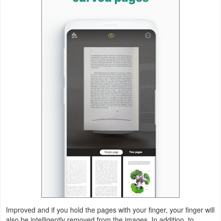
Action
Action
&
Adventure
Adventure
Arcade
Board
Card
Casual
Education
Improved and if you hold the pages with your finger, your finger will
Music
also be intelligently removed from the images. In addition, to