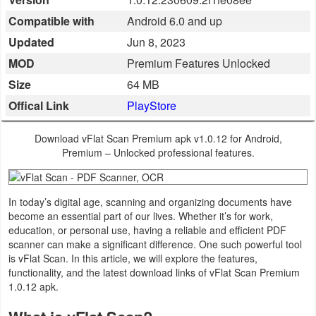
Business
Compatible with
Android 6.0 and up
Updated
Jun 8, 2023
Communication
MOD
Premium Features Unlocked
Education
Size
64 MB
Offical Link
PlayStore
Entertainment
Download vFlat Scan Premium apk v1.0.12 for Android,
Finance
Premium – Unlocked professional features.
Health
&
In today’s digital age, scanning and organizing documents have
become an essential part of our lives. Whether it’s for work,
Fitness
education, or personal use, having a reliable and efficient PDF
scanner can make a significant difference. One such powerful tool
Lifestyle
is vFlat Scan. In this article, we will explore the features,
functionality, and the latest download links of vFlat Scan Premium
1.0.12 apk.
Maps
&