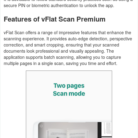
secure PIN or biometric authentication to unlock the app.
Features of vFlat Scan Premium
vFlat Scan offers a range of impressive features that enhance the
scanning experience. It provides auto-edge detection, perspective
correction, and smart cropping, ensuring that your scanned
documents look professional and visually appealing. The
application supports batch scanning, allowing you to capture
multiple pages in a single scan, saving you time and effort.