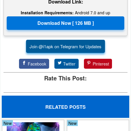
Download Link:
Installation Requirements:
Android 7.0 and up
Join @i1apk on Telegram for Updates
Facebook
Twitter
Pinterest
Rate This Post:
RELATED POSTS
New
New