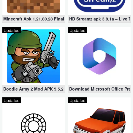
Minecraft Apk 1.21.80.28 Final Mod [Hacked Unlimited Coins]
HD Streamz apk 3.8.1a – Live T
Updated
Updated
Doodle Army 2 Mod APK 5.5.2 Mini Militia Hacked (Unlimited All)
Download Microsoft Office Pre
Updated
Updated