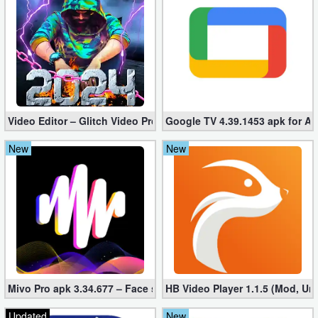
Video Editor – Glitch Video Pro 2.5 (Mod apk)
Google TV 4.39.1453 apk for A
New
New
Mivo Pro apk 3.34.677 – Face swap video bride (unlocked)
HB Video Player 1.1.5 (Mod, Un
Updated
New