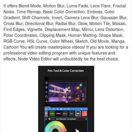
Action
It offers Blend Mode, Motion Blur, Luma Fade, Lens Flare, Fractal
Noise, Time Remap, Basic Color Correction, Emboss, Color
Gradient, Shift Channels, Invert, Camera Lens Blur, Gaussian Blur,
Action
Cross Blur, Directional Blur, Radial Blur, Glow, Motion Tile, Mosaic,
&
Find Edges, Vignette, Displacement Map, Mirror, Lens Distortion,
Polar Coordinates, Clipping Mask, Human Matting, Shape Mask,
Adventure
RGB Curve, HSL Curve, Color Wheel, Sketch, Old Movie, Manga,
Cartoon You will create masterpiece videos! If you are looking for a
Adventure
professional video editing program with unique features and
effects, Node Video Editor will undoubtedly be the best choice.
Arcade
Board
Card
Casual
Education
Music