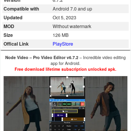
Business
Compatible with
Android 7.0 and up
Updated
Oct 5, 2023
Communication
MOD
Without watermark
Education
Size
126 MB
Offical Link
PlayStore
Entertainment
Node Video – Pro Video Editor v6.7.2
– Incredible video editing
Finance
app for Android.
Free download lifetime subscription unlocked apk.
Health
&
Fitness
Lifestyle
Maps
&