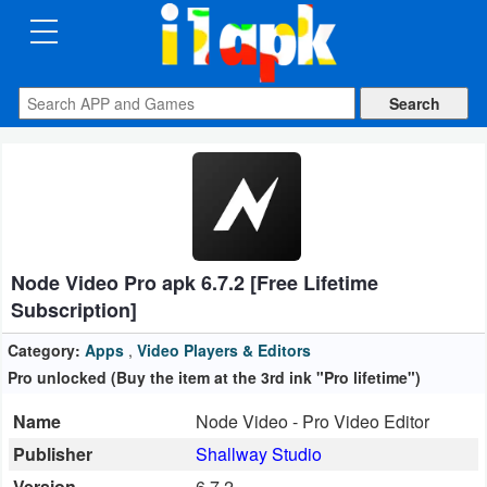
CATEGORIES
Apps
Art
&
Design
Node Video Pro apk 6.7.2 [Free Lifetime
Auto
Subscription]
&
Vehicles
Category:
Apps
,
Video Players & Editors
Pro unlocked (Buy the item at the 3rd ink "Pro lifetime")
Books
Name
Node Video - Pro Video Editor
&
Publisher
Shallway Studio
Reference
Version
6.7.2