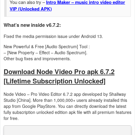
You can also try –
Intro Maker – music intro video editor
VIP (Unlocked APK)
Developer
Tools
What’s new inside v6.7.2:
Graphics
Fixed the media permission issue under Android 13.
New Powerful & Free [Audio Spectrum] Tool :
Multimedia
– [New Property – Effect – Audio Spectrum].
Other bug fixes and improvements.
Office
Download Node Video Pro apk 6.7.2
Text
[Lifetime Subscription Unlocked]
Editor
Node Video – Pro Video Editor 6.7.2 app developed by Shallway
Tools
Studio [China]. More than 1,000,000+ users already installed this
app from Google PlayStore. You can directly download the latest
Uncategorized
fully subscription unlocked edition apk file with all premium features
for free.