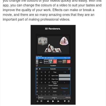
you change the colours of your videos quickly and easily. With this
app, you can change the colours of a video to suit your tastes and
Weather
improve the quality of your work. Effects can make or break a
movie, and there are so many amazing ones that they are an
Blog
important part of making professional videos.
Coupon
&
Deals
Money
News
Technology
Tutorials
Games