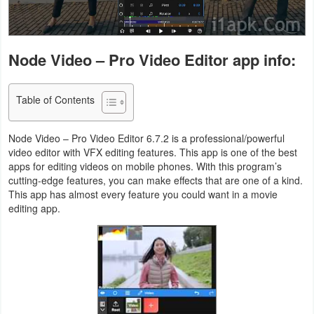
Navigation
Medical
Node Video – Pro Video Editor app info:
Music
&
Table of Contents
Audio
Node Video – Pro Video Editor 6.7.2 is a professional/powerful
video editor with VFX editing features. This app is one of the best
News
apps for editing videos on mobile phones. With this program’s
&
cutting-edge features, you can make effects that are one of a kind.
This app has almost every feature you could want in a movie
Magazines
editing app.
Parenting
Personalization
Photography