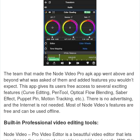
Productivity
Shopping
Social
Sports
Tools
The team that made the Node Video Pro apk app went above and
Travel
beyond what was asked of them and added features you wouldn’t
&
expect. This app gives its users free access to several exciting
features (Curve Editing, PenTool, Optical Flow Blending, Saber
Local
Effect, Puppet Pin, Motion Tracking, etc.). There is no advertising,
and the Internet is not needed. Most of Node Video’s features are
Video
free and can be used offline.
Players
Built-in Professional video editing tools:
&
Node Video – Pro Video Editor is a beautiful video editor that lets
Editors