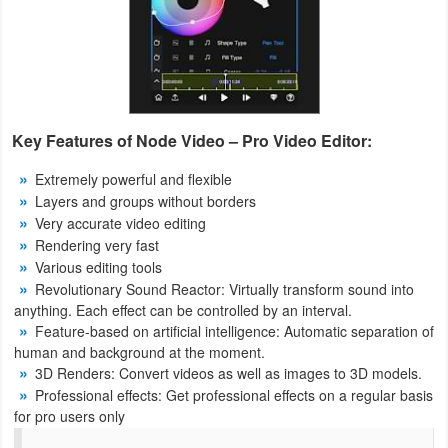
Puzzle
Racing
Role
Key Features of Node Video – Pro Video Editor:
Playing
Extremely powerful and flexible
Layers and groups without borders
Simulation
Very accurate video editing
Rendering very fast
Sports
Various editing tools
Revolutionary Sound Reactor: Virtually transform sound into
Strategy
anything. Each effect can be controlled by an interval.
Feature-based on artificial intelligence: Automatic separation of
Word
human and background at the moment.
3D Renders: Convert videos as well as images to 3D models.
Paid
Professional effects: Get professional effects on a regular basis
for pro users only
Software