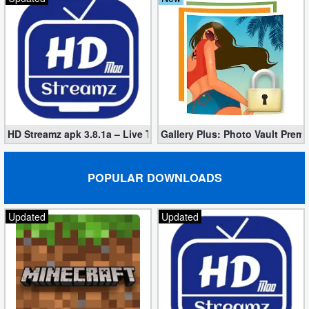
HD Streamz apk 3.8.1a – Live TV Streaming (Mod, Ad-Free)
Gallery Plus: Photo Vault Prem
POPULAR DOWNLOADS
Updated
Updated