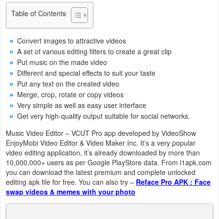
Navigation
Table of Contents
Medical
Convert images to attractive videos
A set of various editing filters to create a great clip
Music
Put music on the made video
&
Different and special effects to suit your taste
Put any text on the created video
Audio
Merge, crop, rotate or copy videos
Very simple as well as easy user interface
News
Get very high-quality output suitable for social networks.
&
Music Video Editor – VCUT Pro app developed by VideoShow
Magazines
EnjoyMobi Video Editor & Video Maker Inc. It’s a very popular
video editing application, it’s already downloaded by more than
Parenting
10,000,000+ users as per Google PlayStore data. From i1apk.com
you can download the latest premium and complete unlocked
Personalization
editing apk file for free. You can also try –
Reface Pro APK : Face
swap videos & memes with your photo
Photography