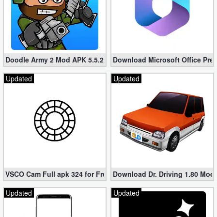
Doodle Army 2 Mod APK 5.5.2 Mini Militia Hacked (Unlimited All)
Download Microsoft Office Pre
Updated
Updated
VSCO Cam Full apk 324 for Free (Mod, Unlocked Features)
Download Dr. Driving 1.80 Mod (
Updated
Updated