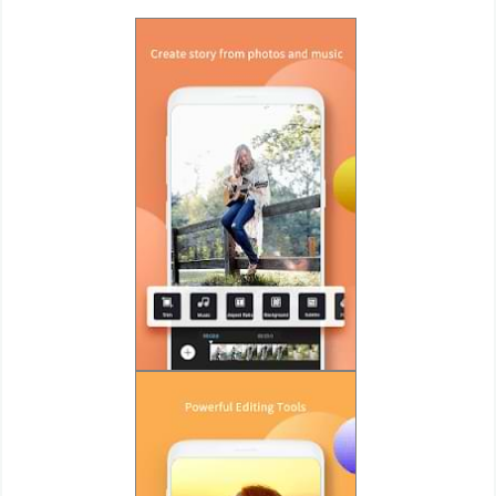
Weather
Blog
Coupon
&
Deals
Money
News
Technology
Tutorials
Games