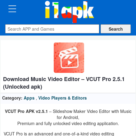
CATEGORIES
Apps
Art
&
Design
Download Music Video Editor – VCUT Pro 2.5.1
Auto
(Unlocked apk)
&
Vehicles
Category:
Apps
,
Video Players & Editors
VCUT Pro APK v2.5.1
– Slideshow Maker Video Editor with Music
Books
for Android,
&
Premium and fully unlocked video editing application.
Reference
VCUT Pro is an advanced and one-of-a-kind video editing