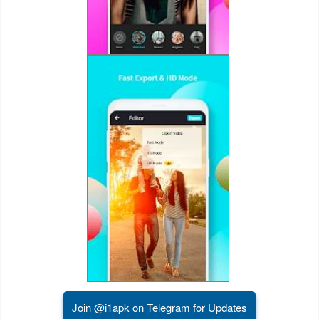
Puzzle
Racing
Role
Playing
Simulation
Sports
Strategy
Word
Paid
Join @i1apk on Telegram for Updates
Software