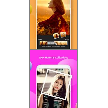
Action
Action
&
Adventure
Adventure
Arcade
Board
Card
Casual
Education
Music