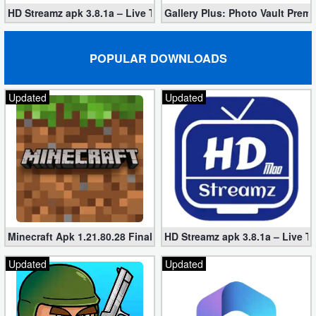
HD Streamz apk 3.8.1a – Live TV Streaming (Mod, Ad-Free)
Gallery Plus: Photo Vault Prem
POPULAR DOWNLOADS
Updated
Updated
Minecraft Apk 1.21.80.28 Final Mod [Hacked Unlimited Coins]
HD Streamz apk 3.8.1a – Live T
Updated
Updated