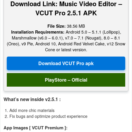
Download Link: Music Video Editor –
Productivity
VCUT Pro 2.5.1 APK
Shopping
File Size:
38.56 MB
Social
Installation Requirements:
Android 5.0 – 5.1.1 (Lollipop),
Marshmallow (v6.0 – 6.0.1), v7.0 – 7.1 (Nougat), 8.0 – 8.1
(Oreo), v9 Pie, Android 10, Android Red Velvet Cake, v12 Snow
Sports
Cone or latest version.
Tools
Travel
PlayStore – Official
&
Local
What’s new inside v2.5.1 :
Video
Add more chic materials
Players
Fix bugs and optimize product experience
&
App Images [ VCUT Premium ]:
Editors