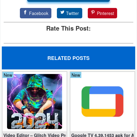
Developer
Facebook
Twitter
Pinterest
Tools
Rate This Post:
Graphics
Multimedia
RELATED POSTS
Office
New
New
Text
Editor
Tools
Uncategorized
Video Editor – Glitch Video Pro 2.5 (Mod apk)
Google TV 4.39.1453 apk for A