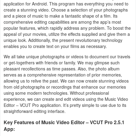
application for Android. This program has everything you need to
Business
create a stunning video. Choose a selection of your photographs
and a piece of music to make a fantastic shape of a film. Its
Communication
comprehensive editing capabilities are among the app’s most
popular features, which rapidly address any problem. To boost the
appeal of your movies, utilize the effects supplied and give them a
Education
unique look. Additionally, the present revolutionary technology
enables you to create text on your films as necessary.
Entertainment
We all take unique photographs or videos to document our travels
or get-togethers with friends or family. We may glimpse such
Finance
pleasant recollections as time passes. Also, the photo album
serves as a comprehensive representation of prior memories,
Health
allowing us to relive the past. We can now create stunning videos
&
from old photographs or recordings that enhance our memories
using some modern technologies. Without professional
Fitness
experience, we can create and edit videos using the Music Video
Editor – VCUT Pro application. It’s pretty simple to use due to its
Lifestyle
straightforward editing interface.
Key Features of Music Video Editor – VCUT Pro 2.5.1
Maps
App:
&