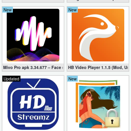
New
New
Mivo Pro apk 3.34.677 – Face swap video bride (unlocked)
HB Video Player 1.1.5 (Mod, Un
Updated
New