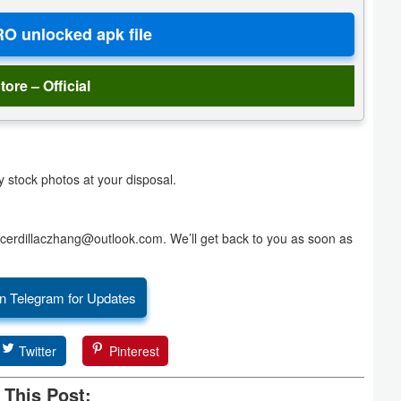
tore – Official
y stock photos at your disposal.
at cerdillaczhang@outlook.com. We’ll get back to you as soon as
n Telegram for Updates
Twitter
Pinterest
 This Post: