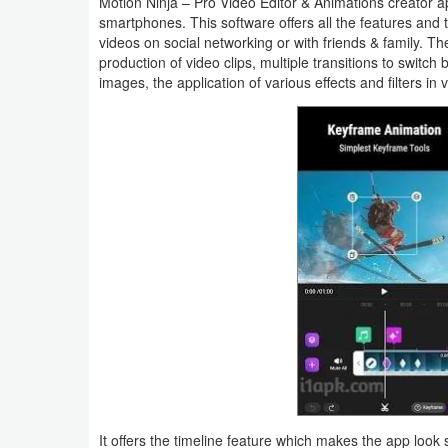
Motion Ninja – Pro Video Editor & Animations creator
smartphones. This software offers all the features and 
Business
videos on social networking or with friends & family. Th
production of video clips, multiple transitions to switch 
Communication
images, the application of various effects and filters i
Education
Entertainment
Finance
Health
&
Fitness
Lifestyle
Maps
&
It offers the timeline feature which makes the app look 