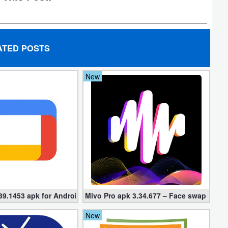
ATED POSTS
New
39.1453 apk for Android
Mivo Pro apk 3.34.677 – Face swap video
New