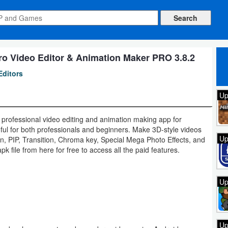
ro Video Editor & Animation Maker PRO 3.8.2
Editors
Up
 professional video editing and animation making app for
eful for both professionals and beginners. Make 3D-style videos
Up
ion, PIP, Transition, Chroma key, Special Mega Photo Effects, and
 file from here for free to access all the paid features.
Up
Up