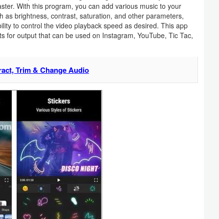
faster. With this program, you can add various music to your
uch as brightness, contrast, saturation, and other parameters,
lity to control the video playback speed as desired. This app
ats for output that can be used on Instagram, YouTube, Tic Tac,
ract, Trim & Change Audio