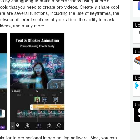
 app by changpeng to make modern videos using Android
tools that you need to create pro videos. Create & share cool
ere are several functions, including the use of keyframes, the
between different sections of your video, the ability to mask
Up
n videos, and many more.
Up
Up
Up
similar to professional image editing software. Also, you can