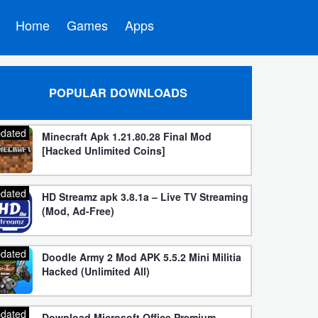
Home
Games
Apps
POPULAR DOWNLOADS
dated
Minecraft Apk 1.21.80.28 Final Mod
[Hacked Unlimited Coins]
dated
HD Streamz apk 3.8.1a – Live TV Streaming
(Mod, Ad-Free)
dated
Doodle Army 2 Mod APK 5.5.2 Mini Militia
Hacked (Unlimited All)
dated
Download Microsoft Office Premium