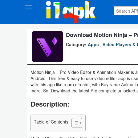
CATEGORIES
Apps
Download Motion Ninja – P
Category:
Apps
,
Video Players & 
Art
&
Design
Motion Ninja – Pro Video Editor & Animation Maker is a
Android. This free & easy to use video editor app is us
Auto
with this app like a pro director, with Keyframe Animat
&
more. So, Download the latest Pro complete unlocked apk
Vehicles
Description:
Books
Table of Contents
&
Reference