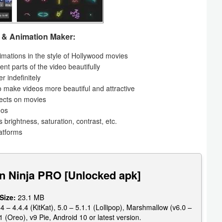
r & Animation Maker:
nimations in the style of Hollywood movies
ent parts of the video beautifully
r indefinitely
to make videos more beautiful and attractive
fects on movies
eos
s brightness, saturation, contrast, etc.
latforms
n Ninja PRO [Unlocked apk]
 Size:
23.1 MB
4 – 4.4.4 (KitKat), 5.0 – 5.1.1 (Lollipop), Marshmallow (v6.0 –
1 (Oreo), v9 Pie, Android 10 or latest version.