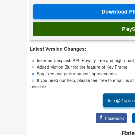
Weather
Blog
PlayS
Coupon
&
Latest Version Changes:
Deals
Inserted Unsplash API. Royalty-free and high-qualit
Added Motion Blur for the feature of Key Frame.
Money
Bug fixes and performance improvements.
If you need our help, please feel free to email us 
News
possible.
Technology
Join @i1apk o
Tutorials
Facebook
Games
Rate