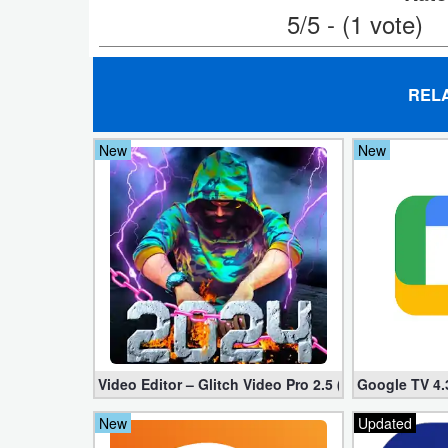
Action
5/5 - (1 vote)
Action
&
REL
Adventure
New
New
Adventure
Arcade
Board
Card
Casual
Video Editor – Glitch Video Pro 2.5 (Mod apk)
Google TV 4.
Education
New
Updated
Music