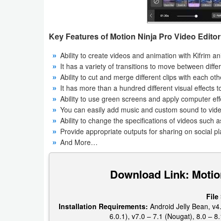
Productivity
Shopping
Key Features of Motion Ninja Pro Video Edito
Social
Ability to create videos and animation with Kifrim a
It has a variety of transitions to move between differ
Sports
Ability to cut and merge different clips with each othe
It has more than a hundred different visual effects 
Tools
Ability to use green screens and apply computer ef
You can easily add music and custom sound to vid
Travel
Ability to change the specifications of videos such a
Provide appropriate outputs for sharing on social p
&
And More…
Local
Download Link: Motio
Video
Players
File
&
Installation Requirements:
Android Jelly Bean, v4.
6.0.1), v7.0 – 7.1 (Nougat), 8.0 – 8.
Editors