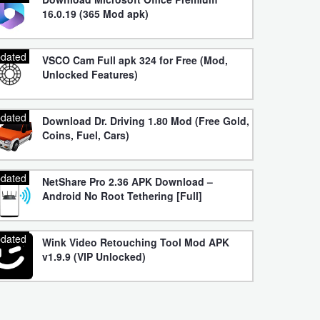
16.0.19 (365 Mod apk)
dated
VSCO Cam Full apk 324 for Free (Mod,
Unlocked Features)
dated
Download Dr. Driving 1.80 Mod (Free Gold,
Coins, Fuel, Cars)
dated
NetShare Pro 2.36 APK Download –
Android No Root Tethering [Full]
dated
Wink Video Retouching Tool Mod APK
v1.9.9 (VIP Unlocked)