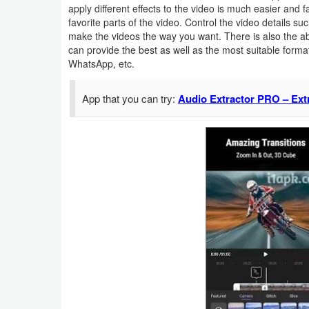
apply different effects to the video is much easier and 
Navigation
favorite parts of the video. Control the video details s
make the videos the way you want. There is also the abi
Medical
can provide the best as well as the most suitable form
WhatsApp, etc.
Music
&
App that you can try:
Audio Extractor PRO – Ext
Audio
News
&
Magazines
Parenting
Personalization
Photography